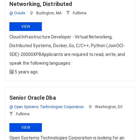
Networking, Distributed
@ Oracle
Burlington, MA
Fulltime
VIEW
Cloud Infrastructure Developer - Virtual Networking,
Distributed Systems, Docker, Go, C/C++, Python (JoinOCI-
SDE)-20000XPBApplicants are required to read, write, and
speak the following languages:
5 years ago
Senior Oracle Dba
@ Open Systems Technologies Corporation
Washington, DC
Fulltime
VIEW
Open Systems Technologies Corporation is looking for an