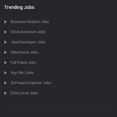
Trending Jobs
Business Analyst Jobs
QA Automation Jobs
Java Developer Jobs
Salesforce Jobs
Full Stack Jobs
Asp .Net Jobs
Software Engineer Jobs
Entry Level Jobs