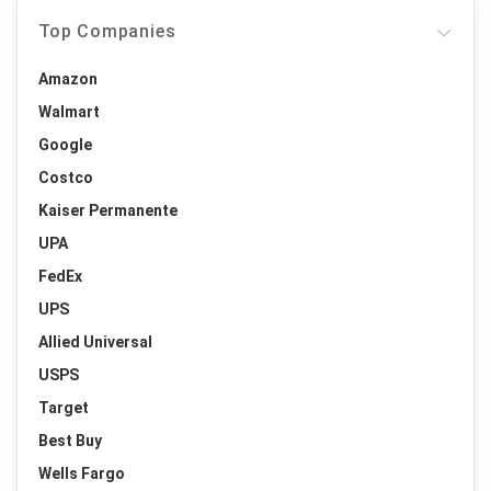
Top Companies
Amazon
Walmart
Google
Costco
Kaiser Permanente
UPA
FedEx
UPS
Allied Universal
USPS
Target
Best Buy
Wells Fargo