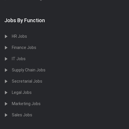
Jobs By Function
HR Jobs
Finance Jobs
IT Jobs
Supply Chain Jobs
Secretarial Jobs
Legal Jobs
Marketing Jobs
Sales Jobs