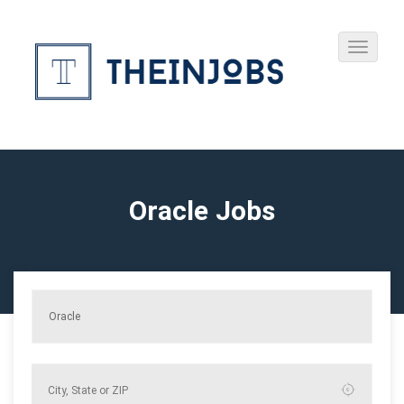
Oracle Jobs