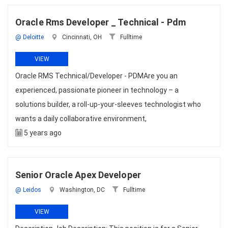
Oracle Rms Developer _ Technical - Pdm
@ Deloitte
Cincinnati, OH
Fulltime
VIEW
Oracle RMS Technical/Developer - PDMAre you an
experienced, passionate pioneer in technology – a
solutions builder, a roll-up-your-sleeves technologist who
wants a daily collaborative environment,
5 years ago
Senior Oracle Apex Developer
@ Leidos
Washington, DC
Fulltime
VIEW