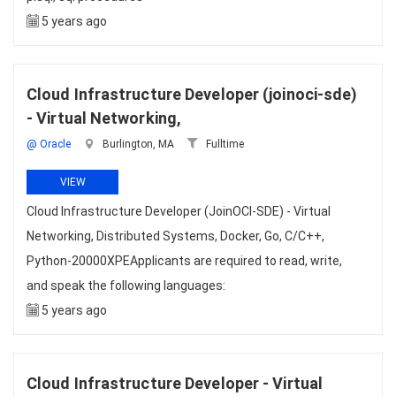
5 years ago
Cloud Infrastructure Developer (joinoci-sde)
- Virtual Networking,
@ Oracle
Burlington, MA
Fulltime
VIEW
Cloud Infrastructure Developer (JoinOCI-SDE) - Virtual
Networking, Distributed Systems, Docker, Go, C/C++,
Python-20000XPEApplicants are required to read, write,
and speak the following languages:
5 years ago
Cloud Infrastructure Developer - Virtual