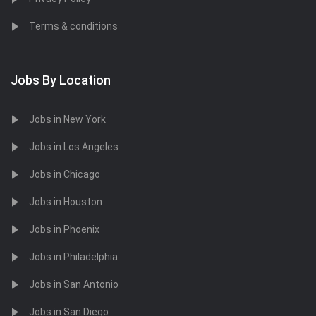
Terms & conditions
Jobs By Location
Jobs in New York
Jobs in Los Angeles
Jobs in Chicago
Jobs in Houston
Jobs in Phoenix
Jobs in Philadelphia
Jobs in San Antonio
Jobs in San Diego