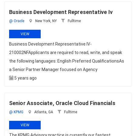
Business Development Representative Iv
@ Oracle
New York, NY
Fulltime
VIEW
Business Development Representative IV-
210002NFApplicants are required to read, write, and speak
the following languages: English Preferred QualificationsAs
a Senior Partner Manager focused on Agency
5 years ago
Senior Associate, Oracle Cloud Financials
@ KPMG
Atlanta, GA
Fulltime
VIEW
The KPMG Advisory practice is currently our fastest