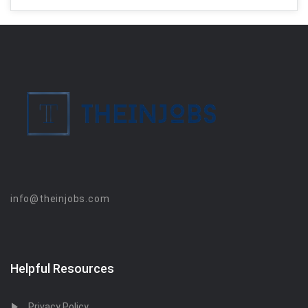
info@theinjobs.com
Helpful Resources
Privacy Policy