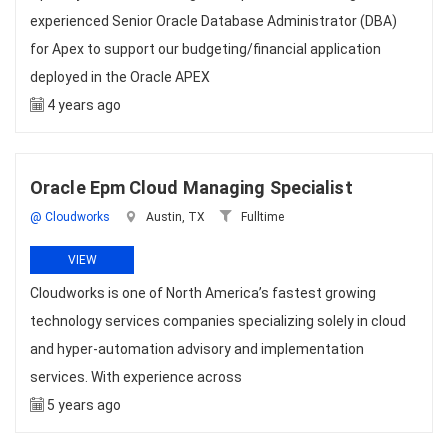
experienced Senior Oracle Database Administrator (DBA)
for Apex to support our budgeting/financial application
deployed in the Oracle APEX
4 years ago
Oracle Epm Cloud Managing Specialist
@ Cloudworks
Austin, TX
Fulltime
VIEW
Cloudworks is one of North America’s fastest growing
technology services companies specializing solely in cloud
and hyper-automation advisory and implementation
services. With experience across
5 years ago