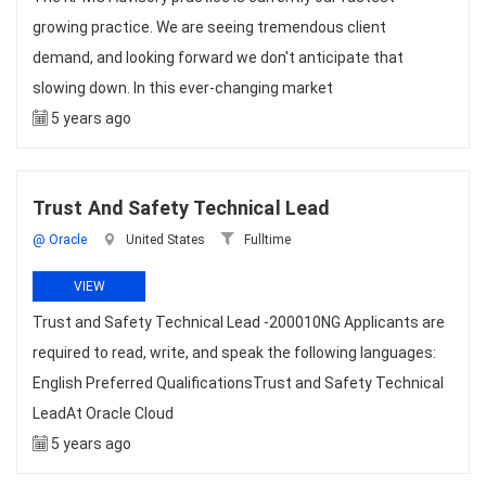
growing practice. We are seeing tremendous client
demand, and looking forward we don't anticipate that
slowing down. In this ever-changing market
5 years ago
Trust And Safety Technical Lead
@ Oracle
United States
Fulltime
VIEW
Trust and Safety Technical Lead -200010NG Applicants are
required to read, write, and speak the following languages:
English Preferred QualificationsTrust and Safety Technical
LeadAt Oracle Cloud
5 years ago