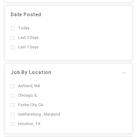
Date Posted
Today
Last 3 Days
Last 7 Days
Job By Location
Ashland, MA
Chicago, IL
Foster City, CA
Gaithersburg , Maryland
Houston, TX