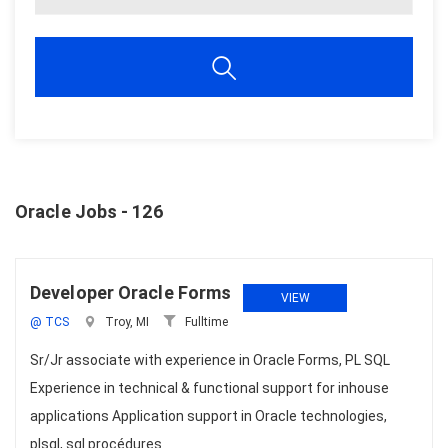
Oracle Jobs - 126
Developer Oracle Forms
VIEW
@ TCS
Troy, MI
Fulltime
Sr/Jr associate with experience in Oracle Forms, PL SQL
Experience in technical & functional support for inhouse
applications Application support in Oracle technologies,
plsql, sql procédures