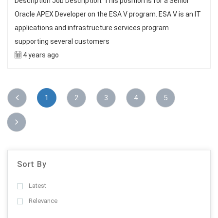
Description Job Description: This position is for a Senior
Oracle APEX Developer on the ESA V program. ESA V is an IT
applications and infrastructure services program
supporting several customers
4 years ago
1
2
3
4
5
Sort By
Latest
Relevance