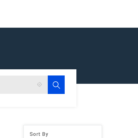
Sort By