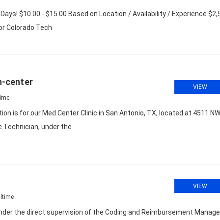
 Days! $10.00 - $15.00 Based on Location / Availability / Experience $2
for Colorado Tech
In-center
VIEW
time
tion is for our Med Center Clinic in San Antonio, TX, located at 4511 N
 Technician, under the
VIEW
ltime
r the direct supervision of the Coding and Reimbursement Manager