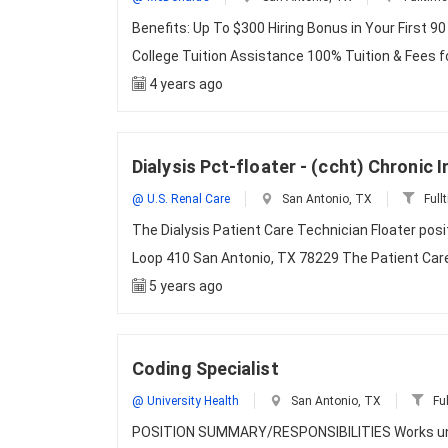
Benefits: Up To $300 Hiring Bonus in Your First 90
College Tuition Assistance 100% Tuition & Fees 
4 years ago
Dialysis Pct-floater - (ccht) Chronic 
@ U.S. Renal Care
San Antonio, TX
Full
The Dialysis Patient Care Technician Floater posi
Loop 410 San Antonio, TX 78229 The Patient Care
5 years ago
Coding Specialist
@ University Health
San Antonio, TX
Ful
POSITION SUMMARY/RESPONSIBILITIES Works unde