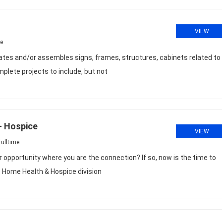
VIEW
me
s and/or assembles signs, frames, structures, cabinets related to
plete projects to include, but not
- Hospice
VIEW
ulltime
r opportunity where you are the connection? If so, now is the time to
Home Health & Hospice division