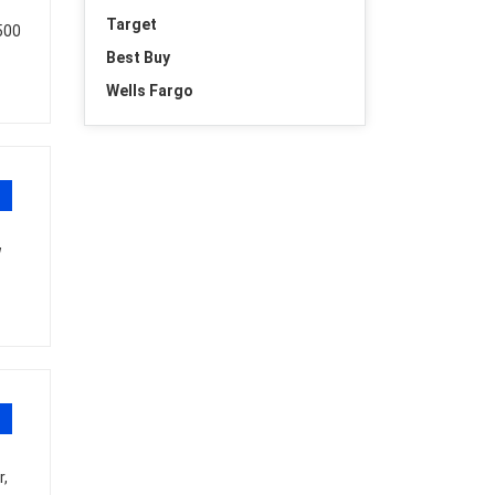
Target
,500
Best Buy
Wells Fargo
W
,