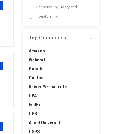
Gaithersburg , Maryland
Houston, TX
Top Companies
Amazon
Walmart
Google
Costco
Kaiser Permanente
UPA
FedEx
UPS
Allied Universal
USPS