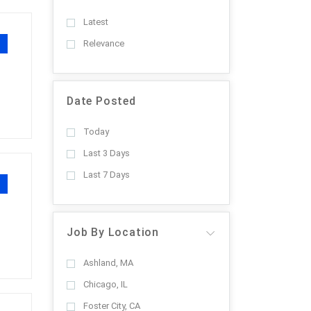
Latest
Relevance
Date Posted
Today
Last 3 Days
Last 7 Days
Job By Location
Ashland, MA
Chicago, IL
Foster City, CA