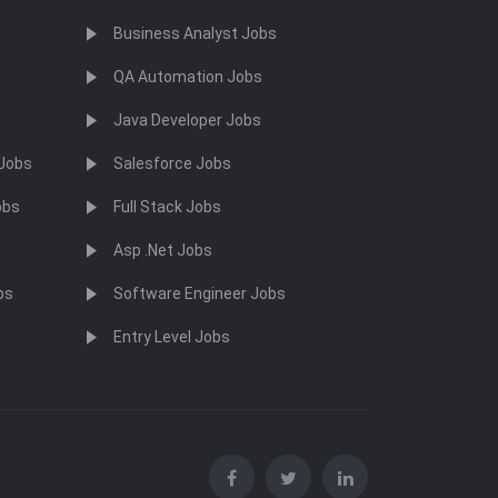
Business Analyst Jobs
QA Automation Jobs
Java Developer Jobs
 Jobs
Salesforce Jobs
obs
Full Stack Jobs
Asp .Net Jobs
bs
Software Engineer Jobs
Entry Level Jobs