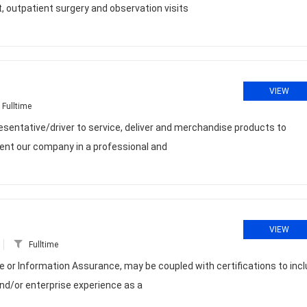
 outpatient surgery and observation visits
VIEW
Fulltime
esentative/driver to service, deliver and merchandise products to
sent our company in a professional and
VIEW
Fulltime
or Information Assurance, may be coupled with certifications to inc
and/or enterprise experience as a