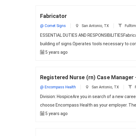
Fabricator
@ Comet Signs
San Antonio, TX
Fullti
ESSENTIAL DUTIES AND RESPONSIBILITIESFabricate
building of signs.Operates tools necessary to com
5 years ago
Registered Nurse (rn) Case Manager 
@ Encompass Health
San Antonio, TX
F
Division: HospiceAre you in search of a new caree
choose Encompass Health as your employer. The 
5 years ago