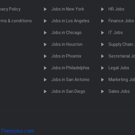
vacy Policy
Jobs in New York
HR Jobs
rms & conditions
Jobs in Los Angeles
Finance Jobs
Jobs in Chicago
IT Jobs
Jobs in Houston
Supply Chain
Jobs in Phoenix
Secretarial J
Jobs in Philadelphia
Legal Jobs
Jobs in San Antonio
Marketing Jo
Jobs in San Diego
Sales Jobs
y
Theinjobs.com