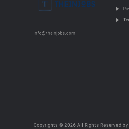
Pri
Te
info@theinjobs.com
Copyrights © 2026 All Rights Reserved b