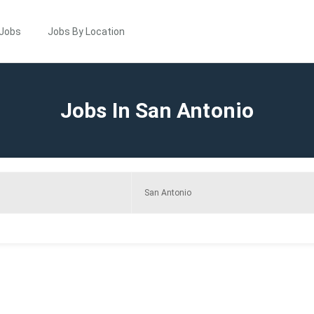
 Jobs
Jobs By Location
Jobs In San Antonio