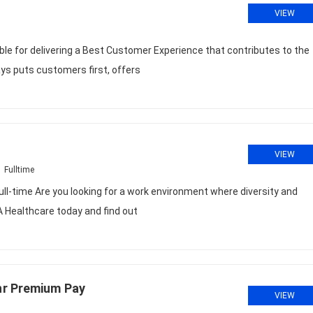
VIEW
ble for delivering a Best Customer Experience that contributes to the
ays puts customers first, offers
VIEW
Fulltime
l-time Are you looking for a work environment where diversity and
A Healthcare today and find out
hr Premium Pay
VIEW