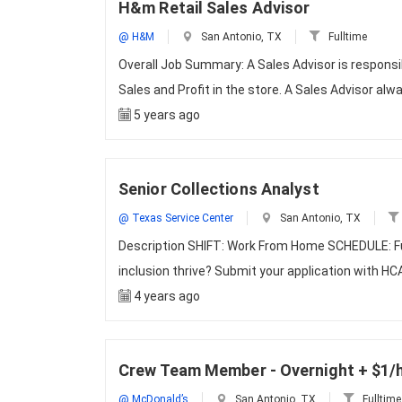
H&m Retail Sales Advisor
@ H&M
San Antonio, TX
Fulltime
Overall Job Summary: A Sales Advisor is responsi
Sales and Profit in the store. A Sales Advisor alw
5 years ago
Senior Collections Analyst
@ Texas Service Center
San Antonio, TX
Description SHIFT: Work From Home SCHEDULE: Ful
inclusion thrive? Submit your application with HC
4 years ago
Crew Team Member - Overnight + $1/
@ McDonald’s
San Antonio, TX
Fulltime