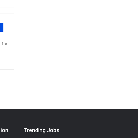
 for
tion
Trending Jobs