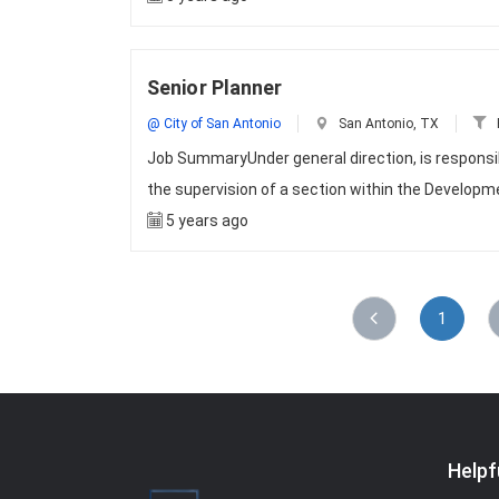
Senior Planner
@ City of San Antonio
San Antonio, TX
Job SummaryUnder general direction, is responsib
the supervision of a section within the Develop
5 years ago
1
Helpf