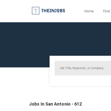
Home
Find
Jobs In San Antonio - 612