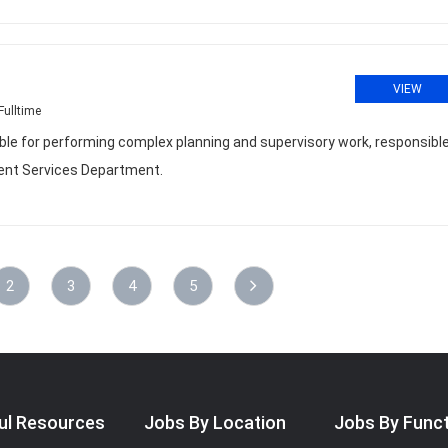
VIEW
Fulltime
le for performing complex planning and supervisory work, responsible
ment Services Department.
2
3
4
5
ul Resources
Jobs By Location
Jobs By Func