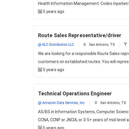
Health Information Management. Codes inpatient,
5 years ago
Route Sales Representative/driver
@ KLC Distribution LLC
San Antonio, TX
We are looking for a responsible Route Sales repr
customers on established routes. You will repre
5 years ago
Technical Operations Engineer
@ Amazon Data Services, Inc.
San Antonio, TX
AS/BS in Information Systems, Computer Science 
CCNA, CCNP or JNCIA; or 3-5+ years of mid-level 
5 years ago