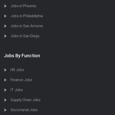
Jobs in Phoenix
Jobs in Philadelphia
Jobs in San Antonio
Jobs in San Diego
Jobs By Function
HR Jobs
Finance Jobs
IT Jobs
Supply Chain Jobs
Secretarial Jobs