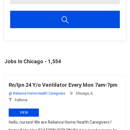
Jobs In Chicago - 1,554
Rn/lpn 24 Y/o Ventilator Every Mon 7am-7pm
@ Reliance Home Health Caregivers
Chicago, IL
Fulltime
VIEW
Hello, nurses! We are Reliance Home Health Caregivers !