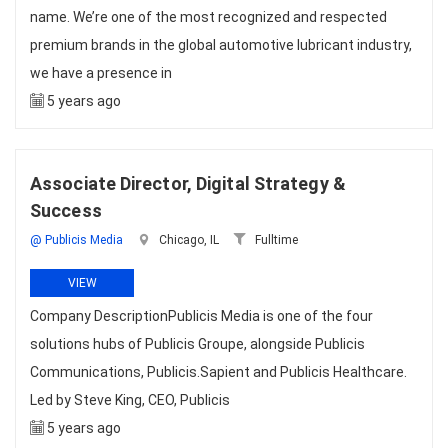
name. We’re one of the most recognized and respected
premium brands in the global automotive lubricant industry,
we have a presence in
5 years ago
Associate Director, Digital Strategy &
Success
@ Publicis Media
Chicago, IL
Fulltime
VIEW
Company DescriptionPublicis Media is one of the four
solutions hubs of Publicis Groupe, alongside Publicis
Communications, Publicis.Sapient and Publicis Healthcare.
Led by Steve King, CEO, Publicis
5 years ago