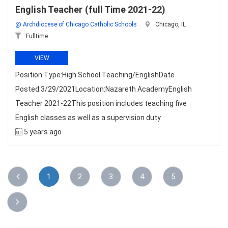
English Teacher (full Time 2021-22)
@ Archdiocese of Chicago Catholic Schools
Chicago, IL
Fulltime
VIEW
Position Type:High School Teaching/EnglishDate
Posted:3/29/2021Location:Nazareth AcademyEnglish
Teacher 2021-22This position includes teaching five
English classes as well as a supervision duty.
5 years ago
1
2
3
4
5