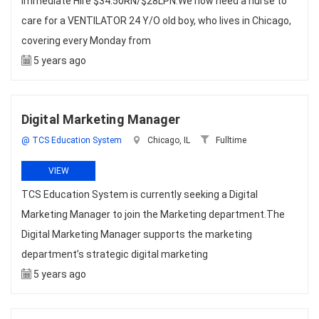
Immediate Hire $34.50RN/$28LPN.We now need a nurse to
care for a VENTILATOR 24 Y/O old boy, who lives in Chicago,
covering every Monday from
5 years ago
Digital Marketing Manager
@ TCS Education System
Chicago, IL
Fulltime
VIEW
TCS Education System is currently seeking a Digital
Marketing Manager to join the Marketing department.The
Digital Marketing Manager supports the marketing
department’s strategic digital marketing
5 years ago