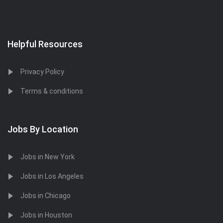
Helpful Resources
Privacy Policy
Terms & conditions
Jobs By Location
Jobs in New York
Jobs in Los Angeles
Jobs in Chicago
Jobs in Houston