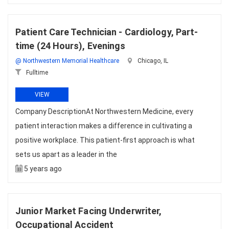
Patient Care Technician - Cardiology, Part-
time (24 Hours), Evenings
@ Northwestern Memorial Healthcare
Chicago, IL
Fulltime
VIEW
Company DescriptionAt Northwestern Medicine, every
patient interaction makes a difference in cultivating a
positive workplace. This patient-first approach is what
sets us apart as a leader in the
5 years ago
Junior Market Facing Underwriter,
Occupational Accident