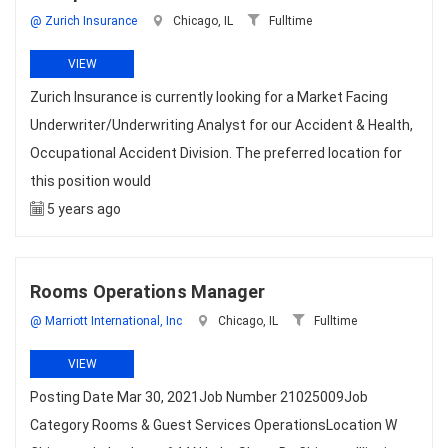
@ Zurich Insurance
Chicago, IL
Fulltime
VIEW
Zurich Insurance is currently looking for a Market Facing
Underwriter/Underwriting Analyst for our Accident & Health,
Occupational Accident Division. The preferred location for
this position would
5 years ago
Rooms Operations Manager
@ Marriott International, Inc
Chicago, IL
Fulltime
VIEW
Posting Date Mar 30, 2021Job Number 21025009Job
Category Rooms & Guest Services OperationsLocation W