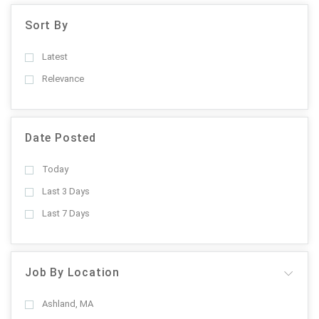
Sort By
Latest
Relevance
Date Posted
Today
Last 3 Days
Last 7 Days
Job By Location
Ashland, MA