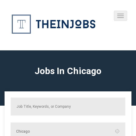
Jobs In Chicago