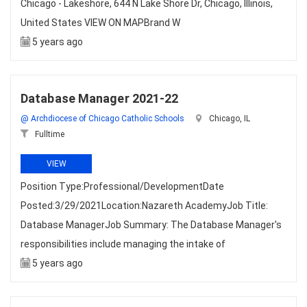
Chicago - Lakeshore, 644 N Lake Shore Dr, Chicago, Illinois,
United States VIEW ON MAPBrand W
5 years ago
Database Manager 2021-22
@ Archdiocese of Chicago Catholic Schools
Chicago, IL
Fulltime
VIEW
Position Type:Professional/DevelopmentDate
Posted:3/29/2021Location:Nazareth AcademyJob Title:
Database ManagerJob Summary: The Database Manager's
responsibilities include managing the intake of
5 years ago