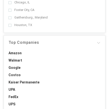
Chicago, IL
Foster City, CA
Gaithersburg , Maryland
Houston, TX
Top Companies
Amazon
Walmart
Google
Costco
Kaiser Permanente
UPA
FedEx
UPS