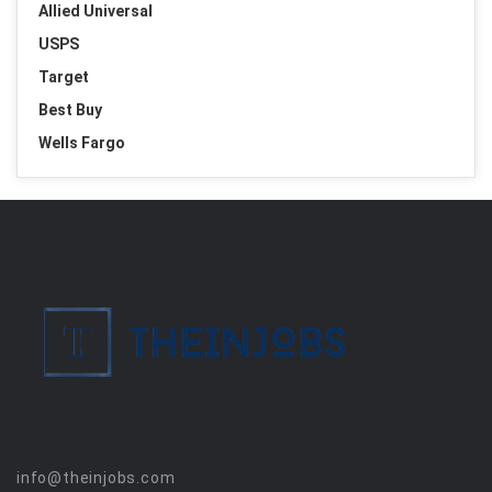
Allied Universal
USPS
Target
Best Buy
Wells Fargo
info@theinjobs.com