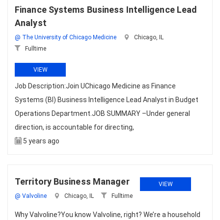
Finance Systems Business Intelligence Lead
Analyst
@ The University of Chicago Medicine
Chicago, IL
Fulltime
VIEW
Job Description:Join UChicago Medicine as Finance
Systems (BI) Business Intelligence Lead Analyst in Budget
Operations Department.JOB SUMMARY –Under general
direction, is accountable for directing,
5 years ago
Territory Business Manager
VIEW
@ Valvoline
Chicago, IL
Fulltime
Why Valvoline?You know Valvoline, right? We’re a household