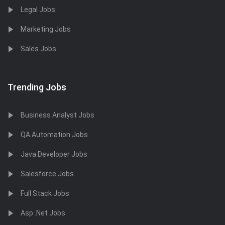
Legal Jobs
Marketing Jobs
Sales Jobs
Trending Jobs
Business Analyst Jobs
QA Automation Jobs
Java Developer Jobs
Salesforce Jobs
Full Stack Jobs
Asp .Net Jobs