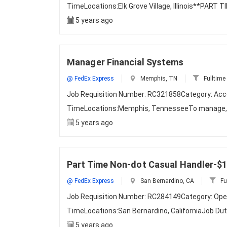
TimeLocations:Elk Grove Village, Illinois**PAR
5 years ago
Manager Financial Systems
@ FedEx Express
Memphis, TN
Fulltime
Job Requisition Number: RC321858Category: Acco
TimeLocations:Memphis, TennesseeTo manage, a
5 years ago
Part Time Non-dot Casual Handler-$1
@ FedEx Express
San Bernardino, CA
Fu
Job Requisition Number: RC284149Category: Ope
TimeLocations:San Bernardino, CaliforniaJob D
5 years ago