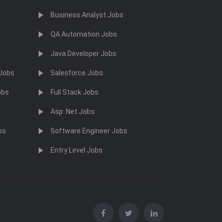
Business Analyst Jobs
QA Automation Jobs
Java Developer Jobs
 Jobs
Salesforce Jobs
obs
Full Stack Jobs
Asp .Net Jobs
bs
Software Engineer Jobs
Entry Level Jobs