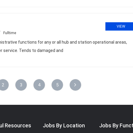
VIEW
Fulltime
strative functions for any or all hub and station operational areas,
mer service. Tends to damaged and
2
3
4
5
ul Resources
Jobs By Location
Jobs By Func