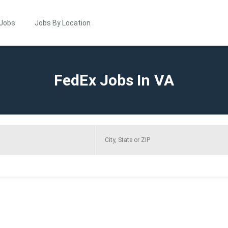
 Jobs
Jobs By Location
FedEx Jobs In VA