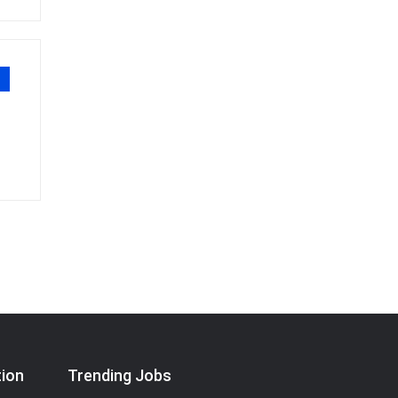
tion
Trending Jobs