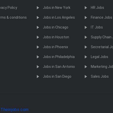
vacy Policy
Jobs in New York
HR Jobs
rms & conditions
Jobs in Los Angeles
Finance Jobs
Jobs in Chicago
IT Jobs
Jobs in Houston
Supply Chain
Jobs in Phoenix
Secretarial J
Jobs in Philadelphia
Legal Jobs
Jobs in San Antonio
Marketing Jo
Jobs in San Diego
Sales Jobs
y
Theinjobs.com