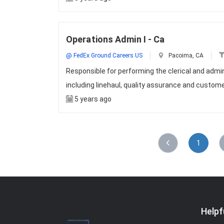
Operations Admin I - Ca
@ FedEx Ground Careers US
Pacoima, CA
Responsible for performing the clerical and admini
including linehaul, quality assurance and custo
5 years ago
1
Helpf