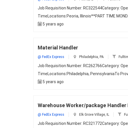
Job Requisition Number: RC322544Category: Ope
TimeLocations:Peoria, Illinois**PART TIME MON
5 years ago
Material Handler
@ FedEx Express
Philadelphia, PA
Fullti
Job Requisition Number: RC262766Category: Ope
TimeLocations:Philadelphia, PennsylvaniaTo Prov
5 years ago
Warehouse Worker/package Handler P
@ FedEx Express
Elk Grove Village, IL
Fu
Job Requisition Number: RC321772Category: Ope