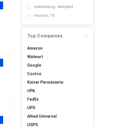
Gaithersburg , Maryland
Houston, TX
Top Companies
Amazon
Walmart
Google
Costco
Kaiser Permanente
UPA
FedEx
UPS
Allied Universal
USPS