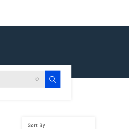
Sort By