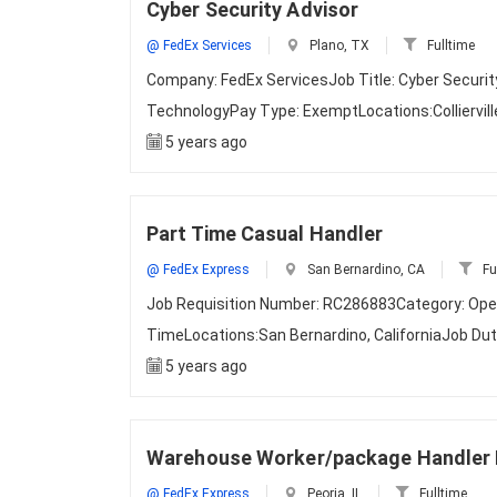
Cyber Security Advisor
@ FedEx Services
Plano, TX
Fulltime
Company: FedEx ServicesJob Title: Cyber Securi
TechnologyPay Type: ExemptLocations:Colliervil
5 years ago
Part Time Casual Handler
@ FedEx Express
San Bernardino, CA
Fu
Job Requisition Number: RC286883Category: Ope
TimeLocations:San Bernardino, CaliforniaJob D
5 years ago
Warehouse Worker/package Handler 
@ FedEx Express
Peoria, IL
Fulltime