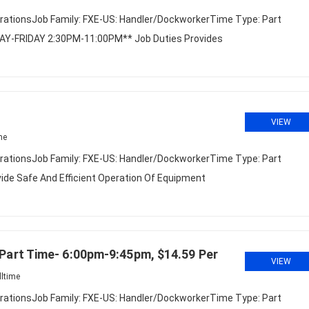
rationsJob Family: FXE-US: Handler/DockworkerTime Type: Part
DAY-FRIDAY 2:30PM-11:00PM** Job Duties Provides
VIEW
me
rationsJob Family: FXE-US: Handler/DockworkerTime Type: Part
ide Safe And Efficient Operation Of Equipment
art Time- 6:00pm-9:45pm, $14.59 Per
VIEW
lltime
rationsJob Family: FXE-US: Handler/DockworkerTime Type: Part