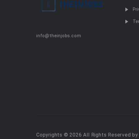
Pri
Te
info@theinjobs.com
Copyrights © 2026 All Rights Reserved b