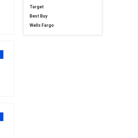
Target
Best Buy
Wells Fargo