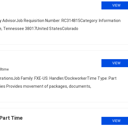
VIEW
ty AdvisorJob Requisition Number: RC314815Category: Information
le, Tennessee 38017United StatesColorado
VIEW
lltime
rationsJob Family: FXE-US: Handler/DockworkerTime Type: Part
uties Provides movement of packages, documents,
Part Time
VIEW