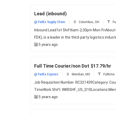
Lead (inbound)
@ FedEx Supply Chain
Columbus, OH
Fu
Inbound Lead1st Shift6am-2;30pm Mon-FriAbout Fe
FDX), is a leader in the third-party logistics indus
5 years ago
Full Time Courier/non Dot $17.79/hr
@ FedEx Express
Meridian, MS
Fulltime
Job Requisition Number: RC321439Category: Courie
TimeWork Shift: WKRSHF_US_D10Locations:Merid
5 years ago