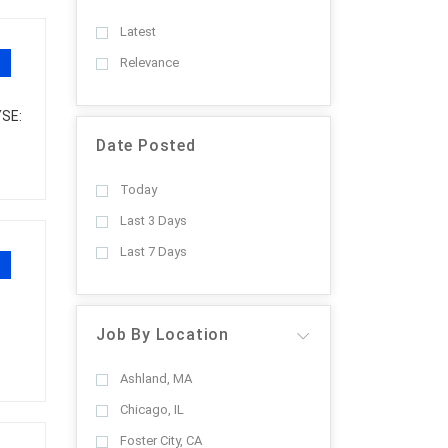
Latest
Relevance
YSE:
Date Posted
Today
Last 3 Days
Last 7 Days
Job By Location
Ashland, MA
Chicago, IL
Foster City, CA