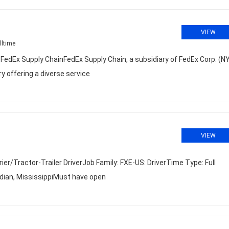
VIEW
lltime
dEx Supply ChainFedEx Supply Chain, a subsidiary of FedEx Corp. (N
try offering a diverse service
VIEW
r/Tractor-Trailer DriverJob Family: FXE-US: DriverTime Type: Full
ian, MississippiMust have open