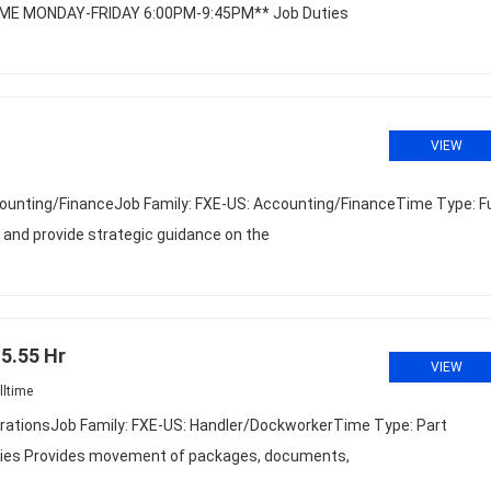
T TIME MONDAY-FRIDAY 6:00PM-9:45PM** Job Duties
VIEW
unting/FinanceJob Family: FXE-US: Accounting/FinanceTime Type: Fu
nd provide strategic guidance on the
5.55 Hr
VIEW
lltime
rationsJob Family: FXE-US: Handler/DockworkerTime Type: Part
uties Provides movement of packages, documents,