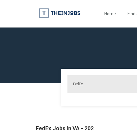
Home
Find
FedEx Jobs In VA - 202