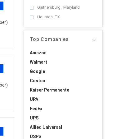
Gaithersburg , Maryland
Houston, TX
ber)
Top Companies
Amazon
Walmart
Google
Costco
ber)
Kaiser Permanente
UPA
FedEx
UPS
Allied Universal
USPS