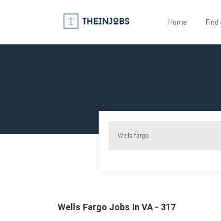
Home
Find
Wells Fargo Jobs In VA - 317