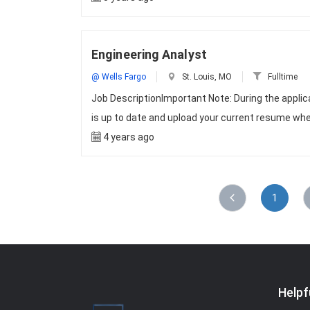
Engineering Analyst
@ Wells Fargo
St. Louis, MO
Fulltime
Job DescriptionImportant Note: During the appli
is up to date and upload your current resume whe
4 years ago
1
Helpf