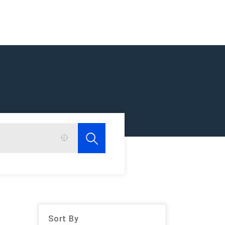
Sort By