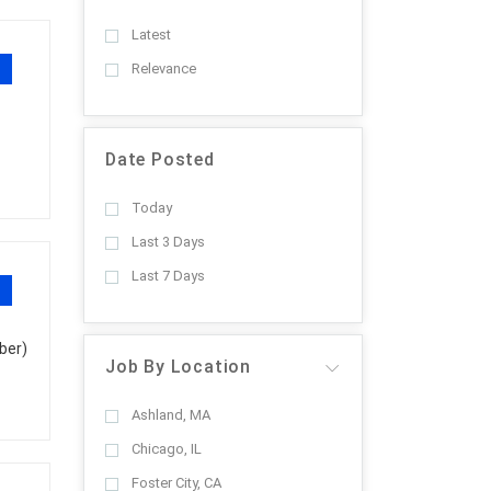
Latest
Relevance
Date Posted
Today
Last 3 Days
Last 7 Days
ber)
Job By Location
Ashland, MA
Chicago, IL
Foster City, CA