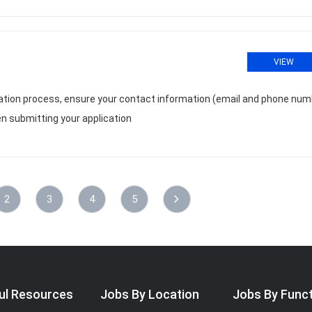
VIEW
cation process, ensure your contact information (email and phone num
n submitting your application
2
3
4
5
ul Resources
Jobs By Location
Jobs By Func