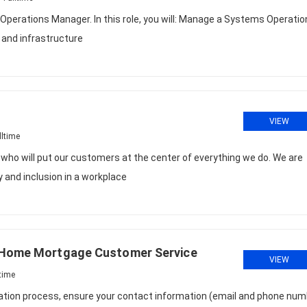
 Operations Manager. In this role, you will: Manage a Systems Operati
 and infrastructure
VIEW
lltime
e who will put our customers at the center of everything we do. We are
 and inclusion in a workplace
/ Home Mortgage Customer Service
VIEW
time
cation process, ensure your contact information (email and phone num