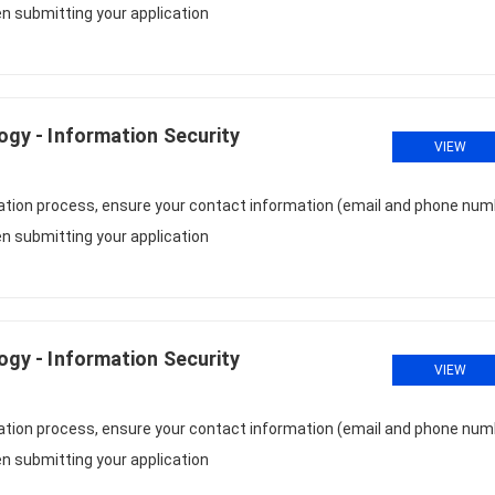
n submitting your application
logy - Information Security
VIEW
cation process, ensure your contact information (email and phone num
n submitting your application
logy - Information Security
VIEW
cation process, ensure your contact information (email and phone num
n submitting your application