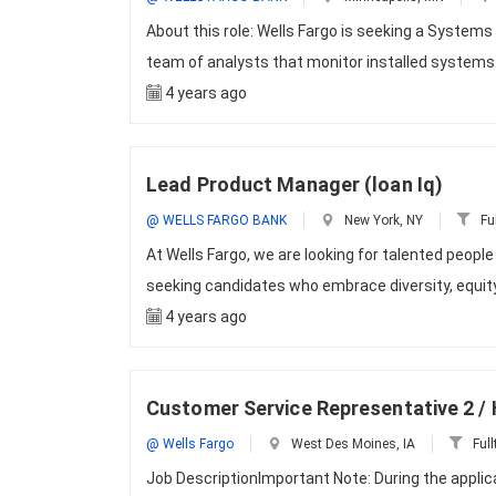
About this role: Wells Fargo is seeking a Systems
team of analysts that monitor installed systems
4 years ago
Lead Product Manager (loan Iq)
@ WELLS FARGO BANK
New York, NY
Fu
At Wells Fargo, we are looking for talented peopl
seeking candidates who embrace diversity, equity
4 years ago
Customer Service Representative 2 
@ Wells Fargo
West Des Moines, IA
Full
Job DescriptionImportant Note: During the appli