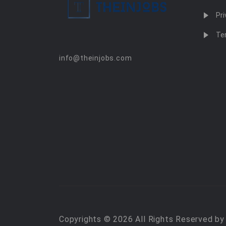
Pri
Te
info@theinjobs.com
Copyrights © 2026 All Rights Reserved b