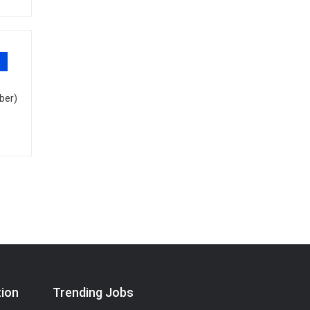
ber)
tion
Trending Jobs