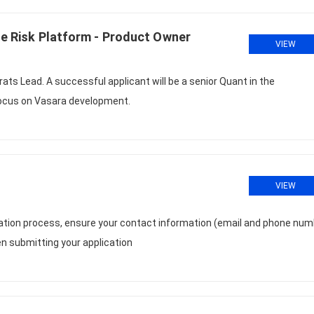
se Risk Platform - Product Owner
VIEW
rats Lead. A successful applicant will be a senior Quant in the
 focus on Vasara development.
VIEW
cation process, ensure your contact information (email and phone num
n submitting your application