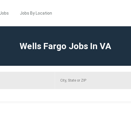
 Jobs
Jobs By Location
Wells Fargo Jobs In VA