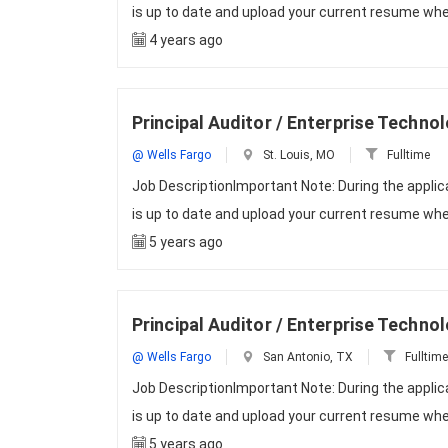
is up to date and upload your current resume whe
4 years ago
Principal Auditor / Enterprise Techno
@ Wells Fargo
St. Louis, MO
Fulltime
Job DescriptionImportant Note: During the appli
is up to date and upload your current resume whe
5 years ago
Principal Auditor / Enterprise Techno
@ Wells Fargo
San Antonio, TX
Fulltime
Job DescriptionImportant Note: During the appli
is up to date and upload your current resume whe
5 years ago