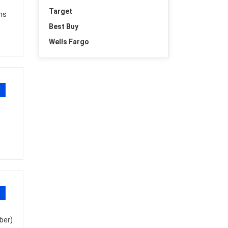
Target
ons
Best Buy
Wells Fargo
ber)