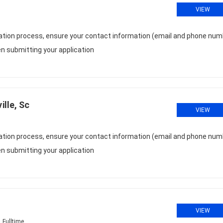
VIEW
cation process, ensure your contact information (email and phone num
n submitting your application
lle, Sc
VIEW
cation process, ensure your contact information (email and phone num
n submitting your application
VIEW
Fulltime