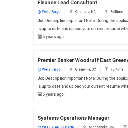
Finance Lead Consultant
@ Wells Fargo
Charlotte, NC
Fulltime
Job DescriptionImportant Note: During the appli
is up to date and upload your current resume whe
5 years ago
Premier Banker Woodruff East Greenvi
@ Wells Fargo
Greenville, SC
Fulltime
Job DescriptionImportant Note: During the appli
is up to date and upload your current resume whe
5 years ago
Systems Operations Manager
@ WELLS FARGO BANK
Minneapolis, MN