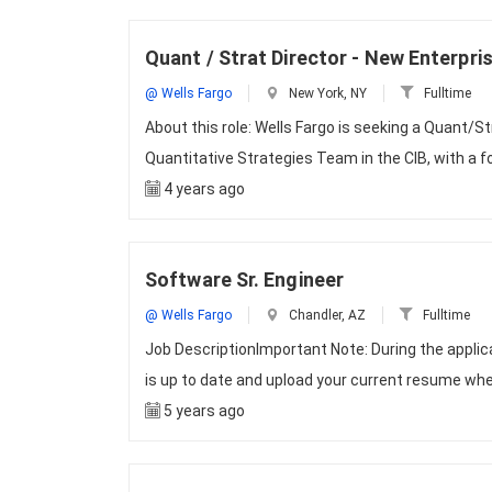
Quant / Strat Director - New Enterpri
@ Wells Fargo
New York, NY
Fulltime
About this role: Wells Fargo is seeking a Quant/St
Quantitative Strategies Team in the CIB, with a
4 years ago
Software Sr. Engineer
@ Wells Fargo
Chandler, AZ
Fulltime
Job DescriptionImportant Note: During the appli
is up to date and upload your current resume whe
5 years ago