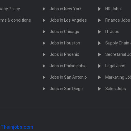
vacy Policy
Jobs in New York
HR Jobs
rms & conditions
Jobs in Los Angeles
Finance Jobs
Jobs in Chicago
IT Jobs
Jobs in Houston
Supply Chain
Jobs in Phoenix
Secretarial J
Jobs in Philadelphia
Legal Jobs
Jobs in San Antonio
Marketing Jo
Jobs in San Diego
Sales Jobs
y
Theinjobs.com