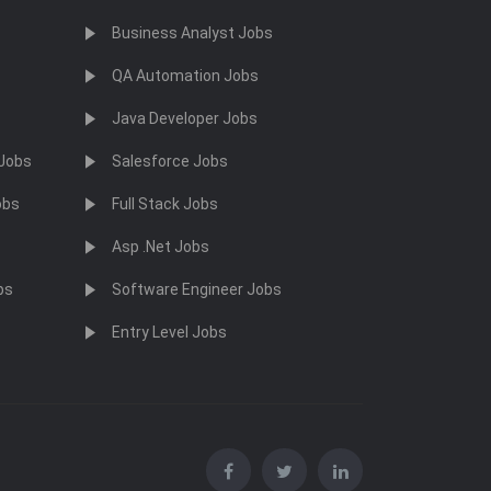
Business Analyst Jobs
QA Automation Jobs
Java Developer Jobs
 Jobs
Salesforce Jobs
obs
Full Stack Jobs
Asp .Net Jobs
bs
Software Engineer Jobs
Entry Level Jobs