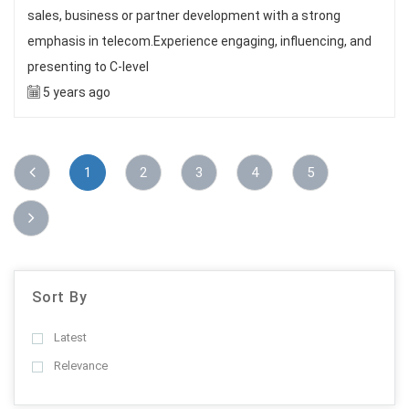
sales, business or partner development with a strong
emphasis in telecom.Experience engaging, influencing, and
presenting to C-level
5 years ago
1
2
3
4
5
Sort By
Latest
Relevance