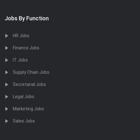
Jobs By Function
HR Jobs
Finance Jobs
IT Jobs
Supply Chain Jobs
Secretarial Jobs
Legal Jobs
Marketing Jobs
Sales Jobs