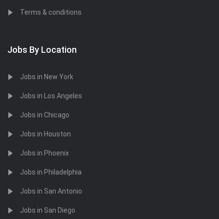
Terms & conditions
Jobs By Location
Jobs in New York
Jobs in Los Angeles
Jobs in Chicago
Jobs in Houston
Jobs in Phoenix
Jobs in Philadelphia
Jobs in San Antonio
Jobs in San Diego