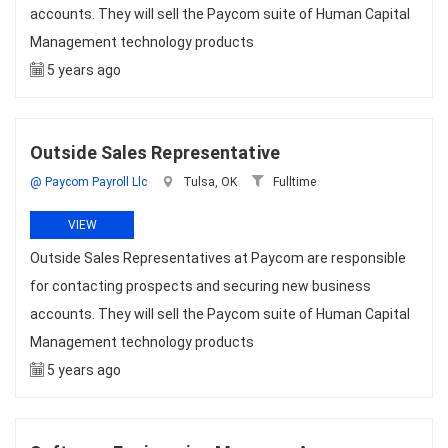
accounts. They will sell the Paycom suite of Human Capital
Management technology products
5 years ago
Outside Sales Representative
@ Paycom Payroll Llc
Tulsa, OK
Fulltime
VIEW
Outside Sales Representatives at Paycom are responsible
for contacting prospects and securing new business
accounts. They will sell the Paycom suite of Human Capital
Management technology products
5 years ago