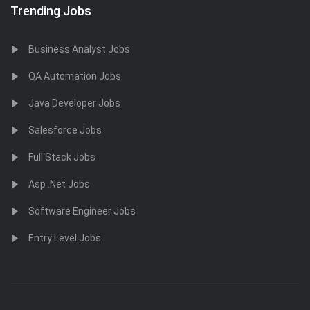
Trending Jobs
Business Analyst Jobs
QA Automation Jobs
Java Developer Jobs
Salesforce Jobs
Full Stack Jobs
Asp .Net Jobs
Software Engineer Jobs
Entry Level Jobs