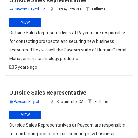
Outside Sales Representative
@ Paycom Payroll Llc
Jersey City, NJ
Fulltime
VIEW
Outside Sales Representatives at Paycom are responsible
for contacting prospects and securing new business
accounts. They will sell the Paycom suite of Human Capital
Management technology products
5 years ago
Outside Sales Representative
@ Paycom Payroll Llc
Sacramento, CA
Fulltime
VIEW
Outside Sales Representatives at Paycom are responsible
for contacting prospects and securing new business