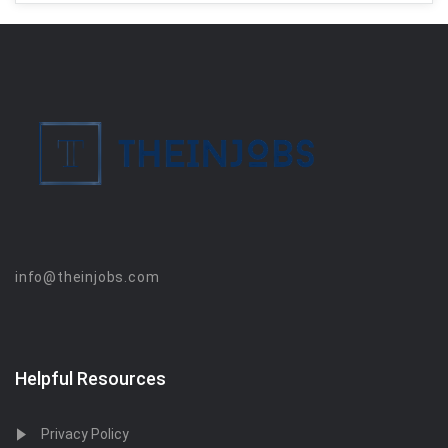
info@theinjobs.com
Helpful Resources
Privacy Policy