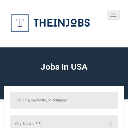
Jobs In USA