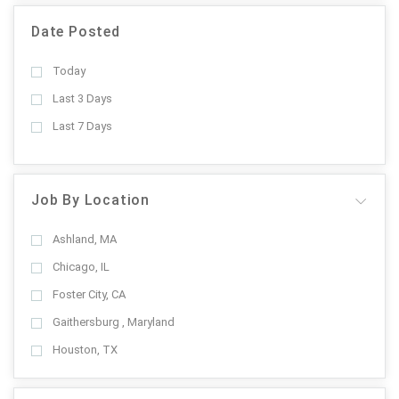
Date Posted
Today
Last 3 Days
Last 7 Days
Job By Location
Ashland, MA
Chicago, IL
Foster City, CA
Gaithersburg , Maryland
Houston, TX