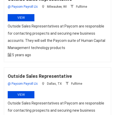
@ Paycom Payroll Llc
Milwaukee, WI
Fulltime
VIEW
Outside Sales Representatives at Paycom are responsible
for contacting prospects and securing new business
accounts. They will sell the Paycom suite of Human Capital
Management technology products
5 years ago
Outside Sales Representative
@ Paycom Payroll Llc
Dallas, TX
Fulltime
VIEW
Outside Sales Representatives at Paycom are responsible
for contacting prospects and securing new business