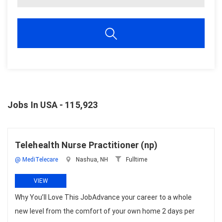
Jobs In USA - 115,923
Telehealth Nurse Practitioner (np)
@ MediTelecare
Nashua, NH
Fulltime
VIEW
Why You’ll Love This JobAdvance your career to a whole
new level from the comfort of your own home 2 days per