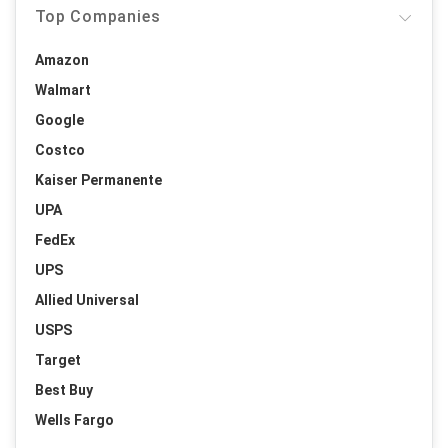
Top Companies
Amazon
Walmart
Google
Costco
Kaiser Permanente
UPA
FedEx
UPS
Allied Universal
USPS
Target
Best Buy
Wells Fargo