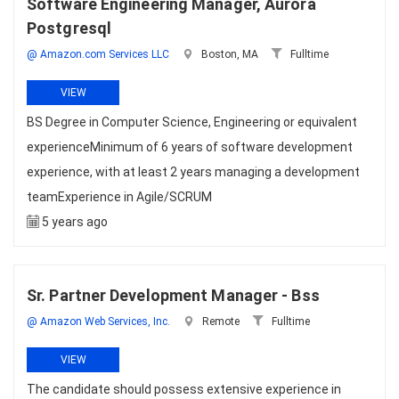
Software Engineering Manager, Aurora
Postgresql
@ Amazon.com Services LLC
Boston, MA
Fulltime
VIEW
BS Degree in Computer Science, Engineering or equivalent
experienceMinimum of 6 years of software development
experience, with at least 2 years managing a development
teamExperience in Agile/SCRUM
5 years ago
Sr. Partner Development Manager - Bss
@ Amazon Web Services, Inc.
Remote
Fulltime
VIEW
The candidate should possess extensive experience in