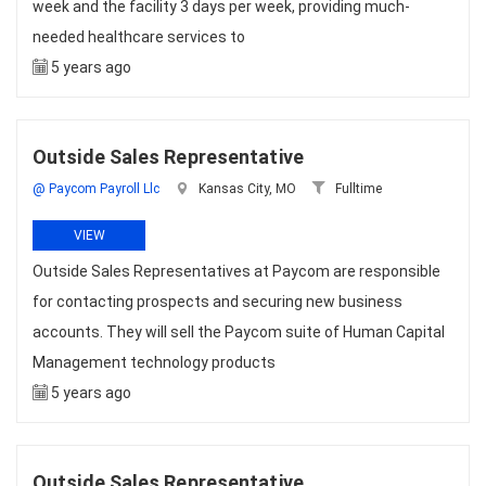
week and the facility 3 days per week, providing much-
needed healthcare services to
5 years ago
Outside Sales Representative
@ Paycom Payroll Llc
Kansas City, MO
Fulltime
VIEW
Outside Sales Representatives at Paycom are responsible
for contacting prospects and securing new business
accounts. They will sell the Paycom suite of Human Capital
Management technology products
5 years ago
Outside Sales Representative