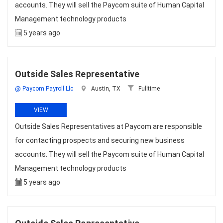
accounts. They will sell the Paycom suite of Human Capital
Management technology products
5 years ago
Outside Sales Representative
@ Paycom Payroll Llc
Austin, TX
Fulltime
VIEW
Outside Sales Representatives at Paycom are responsible
for contacting prospects and securing new business
accounts. They will sell the Paycom suite of Human Capital
Management technology products
5 years ago