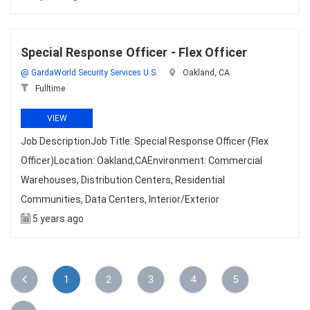
Special Response Officer - Flex Officer
@ GardaWorld Security Services U.S.
Oakland, CA
Fulltime
VIEW
Job DescriptionJob Title: Special Response Officer (Flex
Officer)Location: Oakland,CAEnvironment: Commercial
Warehouses, Distribution Centers, Residential
Communities, Data Centers, Interior/Exterior
5 years ago
1
2
3
4
5