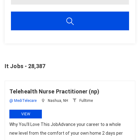
It Jobs - 28,387
Telehealth Nurse Practitioner (np)
@ MediTelecare
Nashua, NH
Fulltime
VIEW
Why You’ll Love This JobAdvance your career to a whole
new level from the comfort of your own home 2 days per