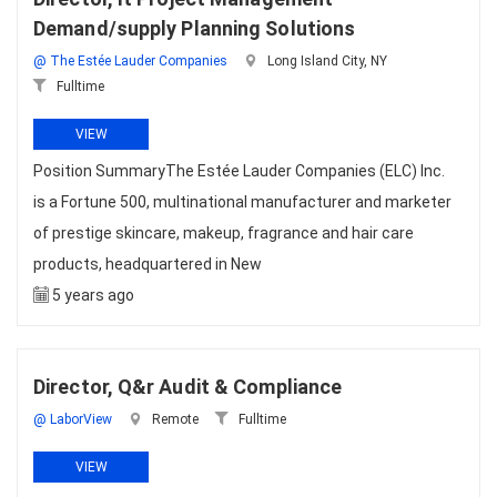
Demand/supply Planning Solutions
@ The Estée Lauder Companies
Long Island City, NY
Fulltime
VIEW
Position SummaryThe Estée Lauder Companies (ELC) Inc.
is a Fortune 500, multinational manufacturer and marketer
of prestige skincare, makeup, fragrance and hair care
products, headquartered in New
5 years ago
Director, Q&r Audit & Compliance
@ LaborView
Remote
Fulltime
VIEW