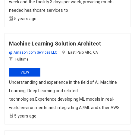
week and the facility 3 days per week, providing much-
needed healthcare services to
5 years ago
Machine Learning Solution Architect
@ Amazon.com Services LLC
East Palo Alto, CA
Fulltime
VIEW
Understanding and experience in the field of AI, Machine
Learning, Deep Learning and related
technologies.Experience developing ML models in real-
world environments and integrating AI/ML and other AWS
5 years ago