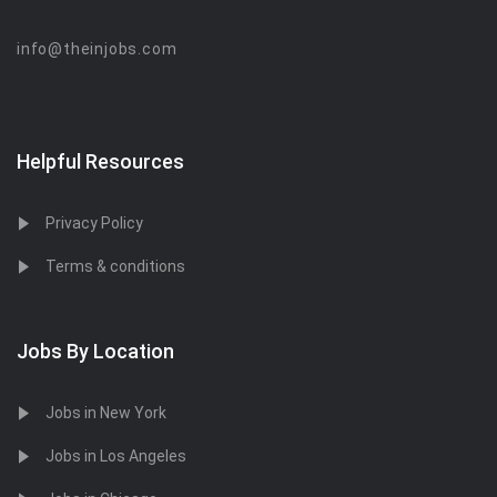
info@theinjobs.com
Helpful Resources
Privacy Policy
Terms & conditions
Jobs By Location
Jobs in New York
Jobs in Los Angeles