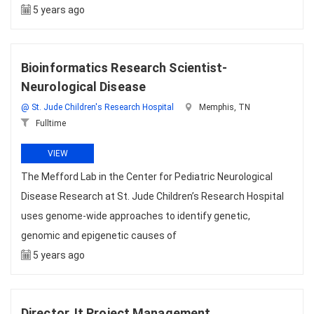
5 years ago
Bioinformatics Research Scientist-
Neurological Disease
@ St. Jude Children's Research Hospital
Memphis, TN
Fulltime
VIEW
The Mefford Lab in the Center for Pediatric Neurological
Disease Research at St. Jude Children’s Research Hospital
uses genome-wide approaches to identify genetic,
genomic and epigenetic causes of
5 years ago
Director, It Project Management