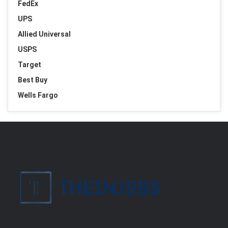
FedEx
UPS
Allied Universal
USPS
Target
Best Buy
Wells Fargo