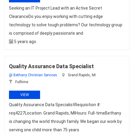
Seeking an IT Project Lead with an Active Secret
ClearanceDo you enjoy working with cutting edge
technology to solve tough problems? Our technology group
is comprised of deeply passionate and
5 years ago
Quality Assurance Data Specialist
@ Bethany Christian Services
Grand Rapids, MI
Fulltime
VIEW
Quality Assurance Data SpecialistRequisition #:
req4227Location: Grand Rapids, MIHours: Full-timeBethany
is changing the world through family. We began our work by
serving one child more than 75 years