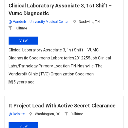
Clinical Laboratory Associate 3, 1st Shift –
Vumc Diagnostic
@ Vanderbilt University Medical Center
Nashville, TN
Fulltime
VIEW
Clinical Laboratory Associate 3, 1st Shift – VUMC
Diagnostic Specimens Laboratories2012255Job Clinical
Labs/Pathology Primary Location TN-Nashville-The
Vanderbilt Clinic (TVC) Organization Specimen
5 years ago
It Project Lead With Active Secret Clearance
@ Deloitte
Washington, DC
Fulltime
VIEW