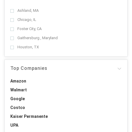
Ashland, MA
Chicago, IL
Foster City, CA
Gaithersburg , Maryland
Houston, TX
Top Companies
Amazon
Walmart
Google
Costco
Kaiser Permanente
UPA