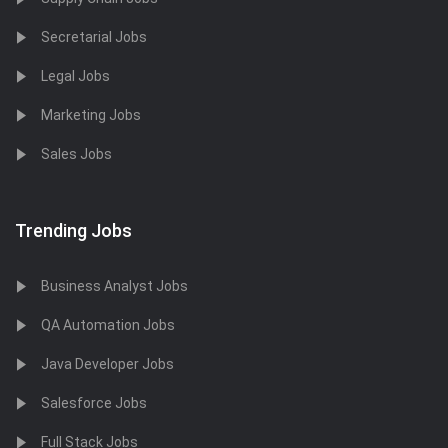
Secretarial Jobs
Legal Jobs
Marketing Jobs
Sales Jobs
Trending Jobs
Business Analyst Jobs
QA Automation Jobs
Java Developer Jobs
Salesforce Jobs
Full Stack Jobs