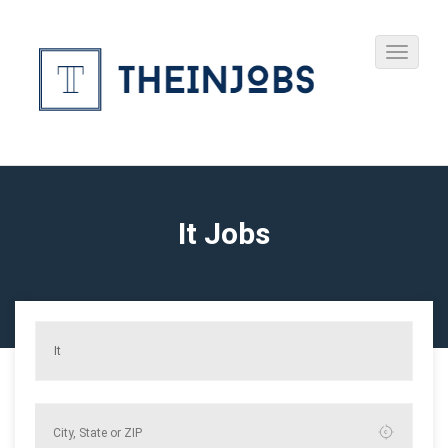
It Jobs