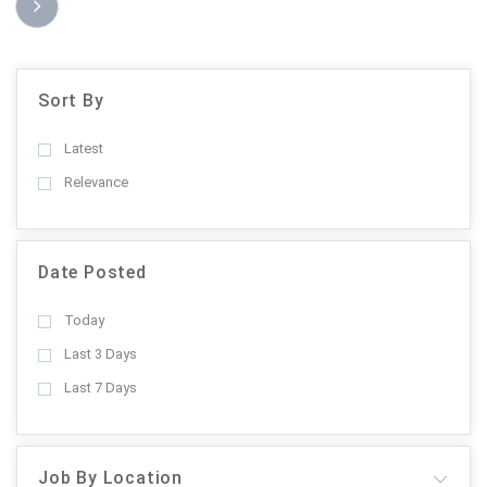
Sort By
Latest
Relevance
Date Posted
Today
Last 3 Days
Last 7 Days
Job By Location