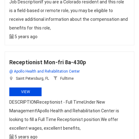
Job DescriptionIf you are a Colorado resident and this role
is a field-based or remote role, you may be eligible to
receive additional information about the compensation and
benefits for this role,
5 years ago
Receptionist Mon-fri 8a-430p
@ Apollo Health and Rehabilitation Center
Saint Petersburg, FL
Fulltime
VIEW
DESCRIPTIONReceptionist - Full TimeUnder New
Management!Apollo Health and Rehabilitation Center is
looking to fill a Full Time Receptionist position.We offer
excellent wages, excellent benefits,
5 years ago