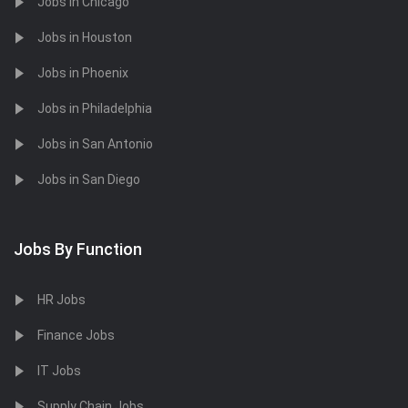
Jobs in Chicago
Jobs in Houston
Jobs in Phoenix
Jobs in Philadelphia
Jobs in San Antonio
Jobs in San Diego
Jobs By Function
HR Jobs
Finance Jobs
IT Jobs
Supply Chain Jobs