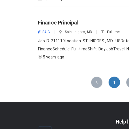
Finance Principal
@ SAIC
Saint Inigoes, MD
Fulltime
Job ID: 211119Location: ST. INIGOES , MD , US
FinanceSchedule: Full-timeShift: Day JobTravel:
5 years ago
1
Helpf