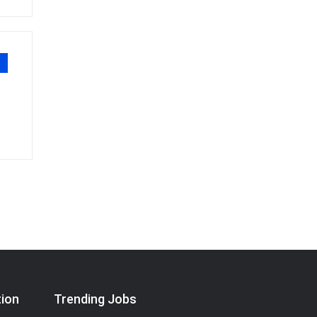
tion
Trending Jobs