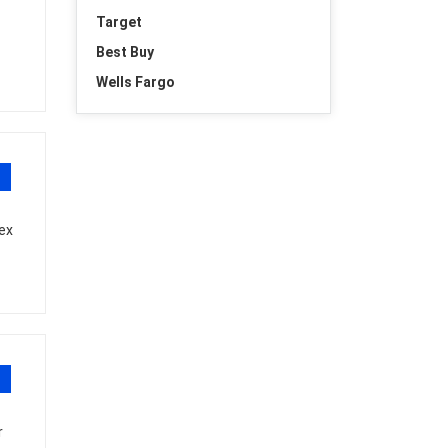
Target
Best Buy
Wells Fargo
ex
r