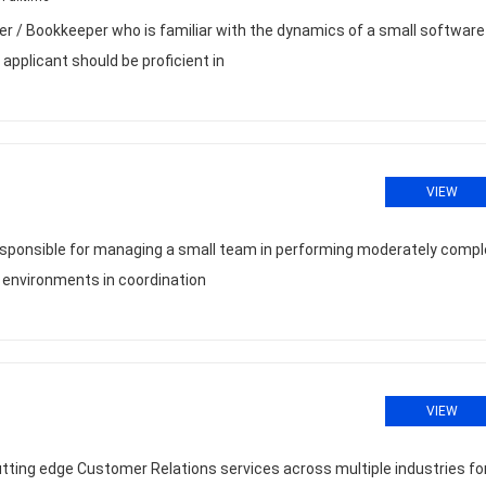
r / Bookkeeper who is familiar with the dynamics of a small software
applicant should be proficient in
VIEW
 responsible for managing a small team in performing moderately compl
l environments in coordination
VIEW
ting edge Customer Relations services across multiple industries fo