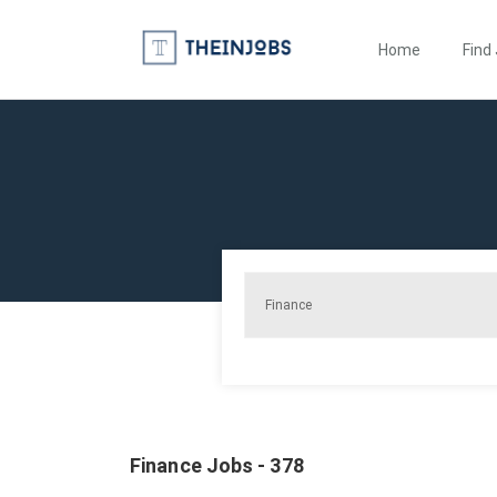
Home
Find
Finance Jobs - 378