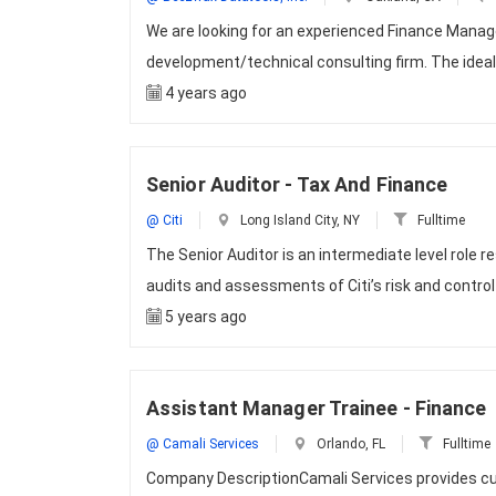
We are looking for an experienced Finance Manage
development/technical consulting firm. The ideal 
4 years ago
Senior Auditor - Tax And Finance
@ Citi
Long Island City, NY
Fulltime
The Senior Auditor is an intermediate level role
audits and assessments of Citi’s risk and contro
5 years ago
Assistant Manager Trainee - Finance
@ Camali Services
Orlando, FL
Fulltime
Company DescriptionCamali Services provides cut