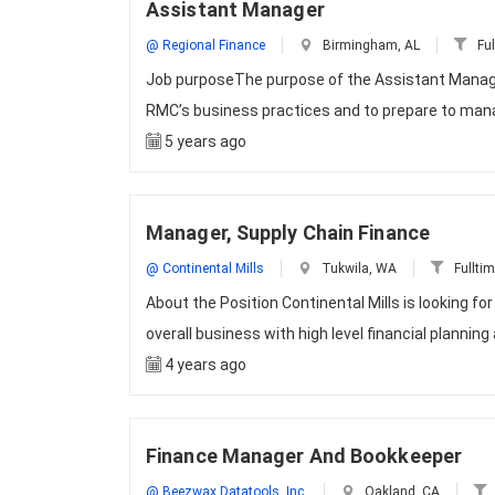
Assistant Manager
@ Regional Finance
Birmingham, AL
Ful
Job purposeThe purpose of the Assistant Manager
RMC’s business practices and to prepare to mana
5 years ago
Manager, Supply Chain Finance
@ Continental Mills
Tukwila, WA
Fullti
About the Position Continental Mills is looking f
overall business with high level financial planning
4 years ago
Finance Manager And Bookkeeper
@ Beezwax Datatools, Inc.
Oakland, CA