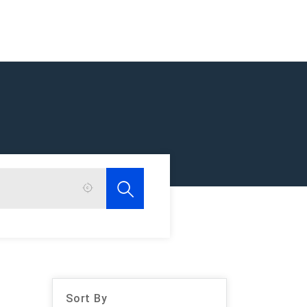
Sort By