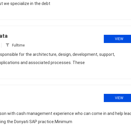
ut we specialize in the debt
ata
VIEW
Fulltime
sponsible for the architecture, design, development, support,
pplications and associated processes. These
VIEW
erson with cash management experience who can come in and help lea
ing the Donyati SAP practice.Minimum