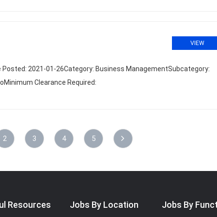
VIEW
Date Posted: 2021-01-26Category: Business ManagementSubcategory:
 NoMinimum Clearance Required:
2
3
4
5
ul Resources
Jobs By Location
Jobs By Func