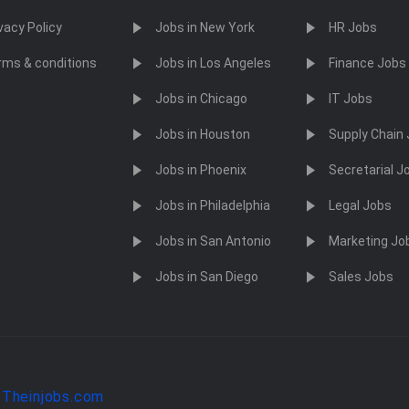
vacy Policy
Jobs in New York
HR Jobs
rms & conditions
Jobs in Los Angeles
Finance Jobs
Jobs in Chicago
IT Jobs
Jobs in Houston
Supply Chain
Jobs in Phoenix
Secretarial J
Jobs in Philadelphia
Legal Jobs
Jobs in San Antonio
Marketing Jo
Jobs in San Diego
Sales Jobs
y
Theinjobs.com