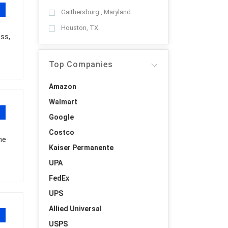
Gaithersburg , Maryland
Houston, TX
ess,
Top Companies
Amazon
Walmart
Google
Costco
he
Kaiser Permanente
UPA
FedEx
UPS
Allied Universal
USPS