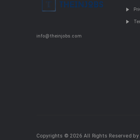
Pri
Te
info@theinjobs.com
Copyrights © 2026 All Rights Reserved b