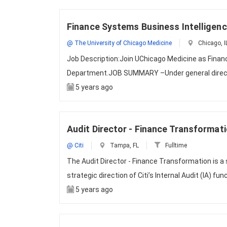
Finance Systems Business Intelligen
@ The University of Chicago Medicine
Chicago, I
Job Description:Join UChicago Medicine as Finan
Department.JOB SUMMARY –Under general directio
5 years ago
Audit Director - Finance Transformat
@ Citi
Tampa, FL
Fulltime
The Audit Director - Finance Transformation is a
strategic direction of Citi’s Internal Audit (IA) fun
5 years ago