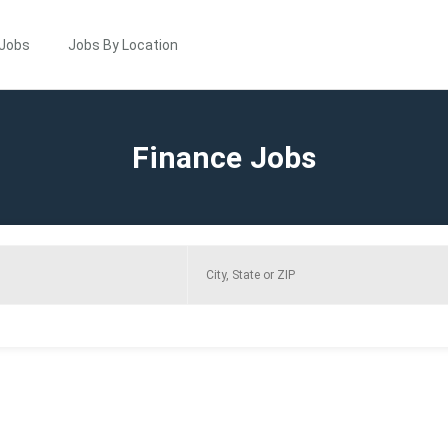
 Jobs
Jobs By Location
Finance Jobs