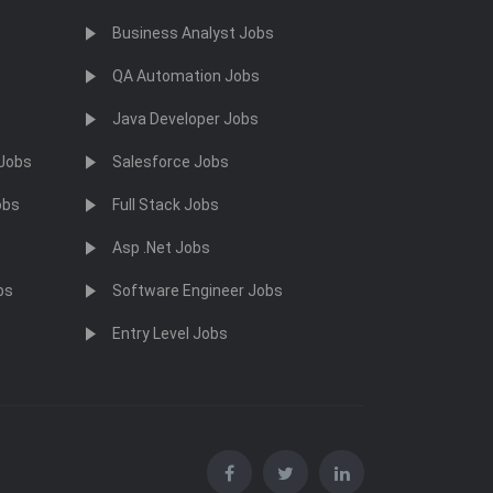
Business Analyst Jobs
QA Automation Jobs
Java Developer Jobs
 Jobs
Salesforce Jobs
obs
Full Stack Jobs
Asp .Net Jobs
bs
Software Engineer Jobs
Entry Level Jobs