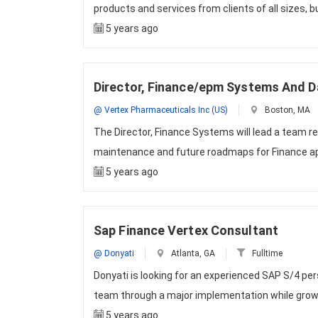
products and services from clients of all sizes, b
5 years ago
Director, Finance/epm Systems And D
@ Vertex Pharmaceuticals Inc (US)
Boston, MA
The Director, Finance Systems will lead a team re
maintenance and future roadmaps for Finance a
5 years ago
Sap Finance Vertex Consultant
@ Donyati
Atlanta, GA
Fulltime
Donyati is looking for an experienced SAP S/4 p
team through a major implementation while grow
5 years ago