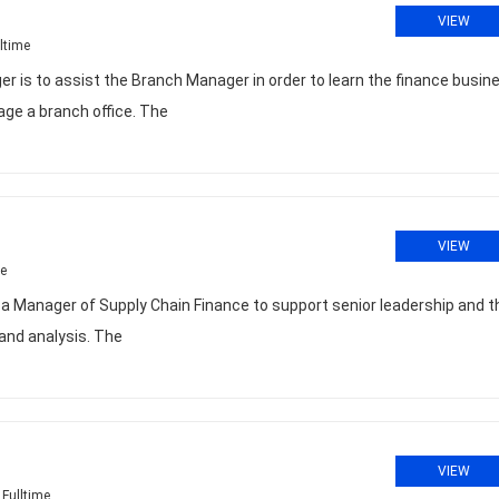
VIEW
ltime
 is to assist the Branch Manager in order to learn the finance busin
ge a branch office. The
VIEW
me
or a Manager of Supply Chain Finance to support senior leadership and t
 and analysis. The
VIEW
Fulltime