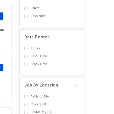
Latest
Relevance
ons
Date Posted
Today
Last 3 Days
Last 7 Days
Job By Location
Ashland, MA
Chicago, IL
Foster City, CA