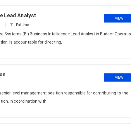
ce Lead Analyst
VIEW
L
Fulltime
ce Systems (BI) Business Intelligence Lead Analyst in Budget Operati
n, is accountable for directing,
ion
VIEW
 senior level management position responsible for contributing to the
ction, in coordination with