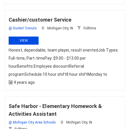
Cashier/customer Service
@ Dunkin' Donuts
Michigan City, IN
Fulltime
VIEW
Honest, dependable, team player, result orientedJob Types:
Full-time, Part-timePay: $9.00 - $13.00 per
hourBenefits:Employee discountReferral
programSchedule:10 hour shift8 hour shiftMonday to
4 years ago
Safe Harbor - Elementary Homework &
Activities Assistant
@ Michigan City Area Schools
Michigan City, IN