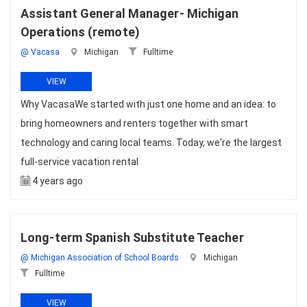
Assistant General Manager- Michigan
Operations (remote)
@ Vacasa
Michigan
Fulltime
VIEW
Why VacasaWe started with just one home and an idea: to
bring homeowners and renters together with smart
technology and caring local teams. Today, we're the largest
full-service vacation rental
4 years ago
Long-term Spanish Substitute Teacher
@ Michigan Association of School Boards
Michigan
Fulltime
VIEW