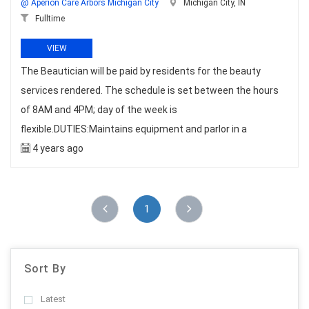
@ Aperion Care Arbors Michigan City
Michigan City, IN
Fulltime
VIEW
The Beautician will be paid by residents for the beauty
services rendered. The schedule is set between the hours
of 8AM and 4PM; day of the week is
flexible.DUTIES:Maintains equipment and parlor in a
4 years ago
1
Sort By
Latest