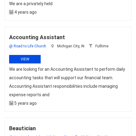
We are a privately held
4 years ago
Accounting Assistant
@ Road to Life Church
Michigan City, IN
Fulltime
VIEW
We are looking for an Accounting Assistant to perform daily
accounting tasks that will support our financial team.
Accounting Assistant responsibilities include managing
expense reports and
5 years ago
Beautician