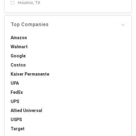
Houston, TX
Top Companies
Amazon
Walmart
Google
Costco
Kaiser Permanente
UPA
FedEx
UPS
Allied Universal
USPS
Target