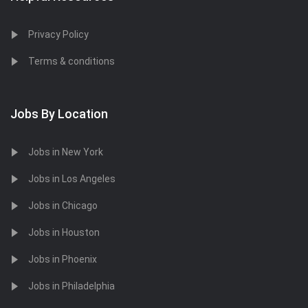
Privacy Policy
Terms & conditions
Jobs By Location
Jobs in New York
Jobs in Los Angeles
Jobs in Chicago
Jobs in Houston
Jobs in Phoenix
Jobs in Philadelphia