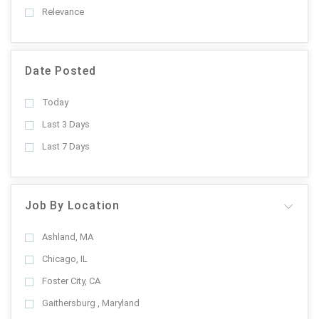
Relevance
Date Posted
Today
Last 3 Days
Last 7 Days
Job By Location
Ashland, MA
Chicago, IL
Foster City, CA
Gaithersburg , Maryland