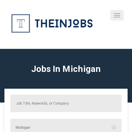
Jobs In Michigan