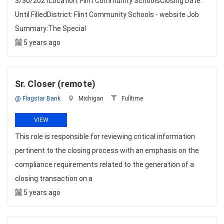
3/30/2021Location: Flint Community SchoolsClosing Date:
Until FilledDistrict: Flint Community Schools - website Job
Summary:The Special
5 years ago
Sr. Closer (remote)
@ Flagstar Bank
Michigan
Fulltime
VIEW
This role is responsible for reviewing critical information
pertinent to the closing process with an emphasis on the
compliance requirements related to the generation of a
closing transaction on a
5 years ago