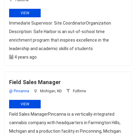
Fulltime
VIEW
Immediate Supervisor: Site CoordinatorOrganization
Description: Safe Harbor is an out-of-school time
enrichment program that inspires excellence in the
leadership and academic skills of students
4 years ago
Field Sales Manager
@ Pincanna
Michigan, ND
Fulltime
VIEW
Field Sales ManagerPincanna is a vertically-integrated
cannabis company with headquarters in Farmington Hills,
Michigan and a production facility in Pinconning, Michigan.