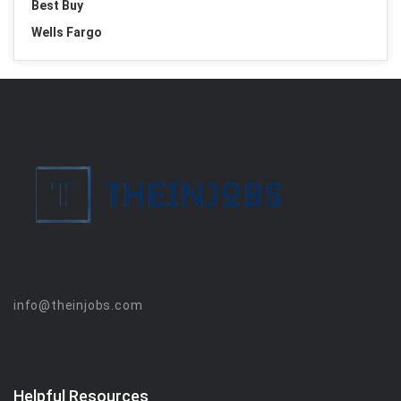
Best Buy
Wells Fargo
info@theinjobs.com
Helpful Resources