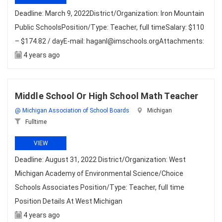
Deadline: March 9, 2022District/Organization: Iron Mountain
Public SchoolsPosition/Type: Teacher, full timeSalary: $110
– $174.82 / dayE-mail: haganl@imschools.orgAttachments:
4 years ago
Middle School Or High School Math Teacher
@ Michigan Association of School Boards
Michigan
Fulltime
VIEW
Deadline: August 31, 2022 District/Organization: West
Michigan Academy of Environmental Science/Choice
Schools Associates Position/Type: Teacher, full time
Position Details At West Michigan
4 years ago