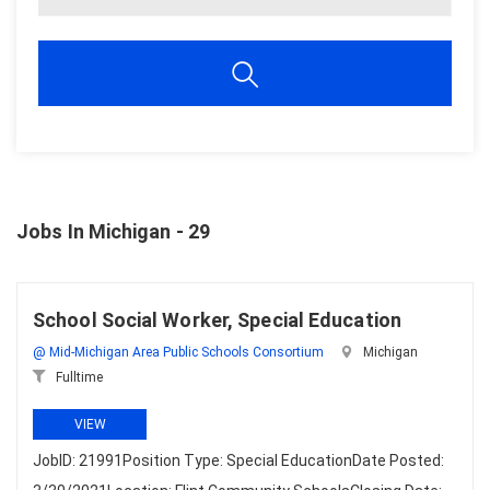
Jobs In Michigan - 29
School Social Worker, Special Education
@ Mid-Michigan Area Public Schools Consortium
Michigan
Fulltime
VIEW
JobID: 21991Position Type: Special EducationDate Posted: