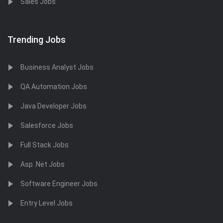
Sales Jobs
Trending Jobs
Business Analyst Jobs
QA Automation Jobs
Java Developer Jobs
Salesforce Jobs
Full Stack Jobs
Asp .Net Jobs
Software Engineer Jobs
Entry Level Jobs