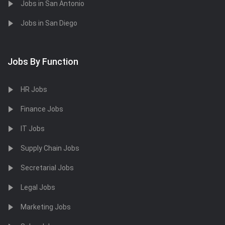
Jobs in San Antonio
Jobs in San Diego
Jobs By Function
HR Jobs
Finance Jobs
IT Jobs
Supply Chain Jobs
Secretarial Jobs
Legal Jobs
Marketing Jobs