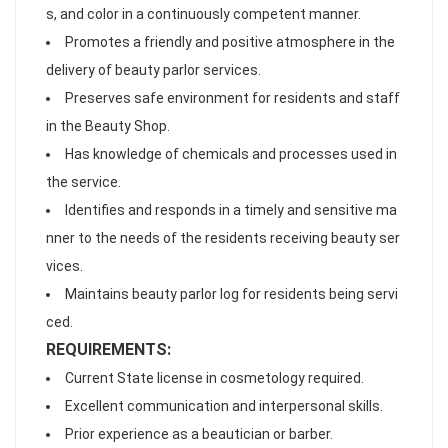
s, and color in a continuously competent manner.
Promotes a friendly and positive atmosphere in the
delivery of beauty parlor services.
Preserves safe environment for residents and staff
in the Beauty Shop.
Has knowledge of chemicals and processes used in
the service.
Identifies and responds in a timely and sensitive ma
nner to the needs of the residents receiving beauty ser
vices.
Maintains beauty parlor log for residents being servi
ced.
REQUIREMENTS:
Current State license in cosmetology required.
Excellent communication and interpersonal skills.
Prior experience as a beautician or barber.