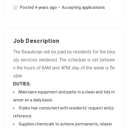
Posted 4 years ago – Accepting applications
Job Description
The Beautician will be paid by residents for the bea
uty services rendered. The schedule is set betwee
n the hours of 8AM and 4PM; day of the week is fle
xible.
DUTIES:
Maintains equipment and parlor in a clean and tidy m
anner on a daily basis.
Styles hair consistent with residents’ request and p
reference.
Supplies chemicals to achieve permanents, relaxer