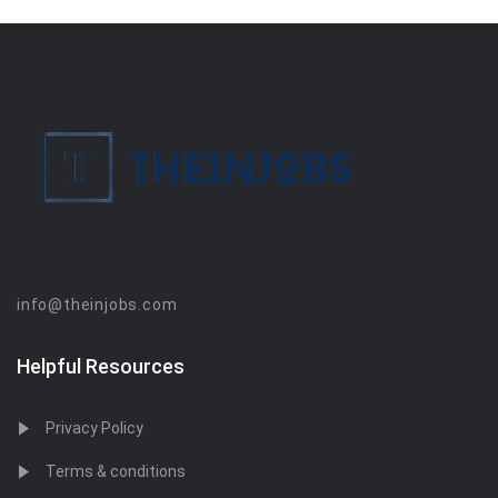
info@theinjobs.com
Helpful Resources
Privacy Policy
Terms & conditions