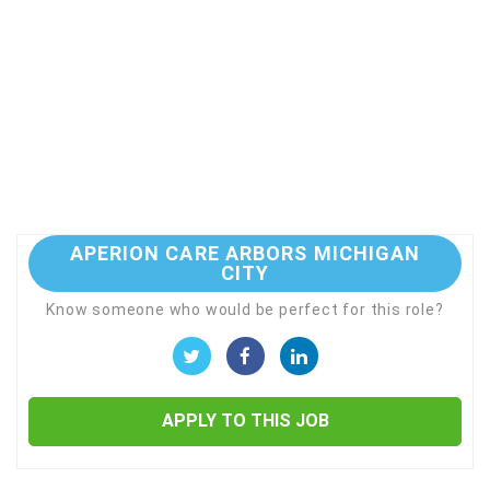
APERION CARE ARBORS MICHIGAN
CITY
Know someone who would be perfect for this role?
APPLY TO THIS JOB