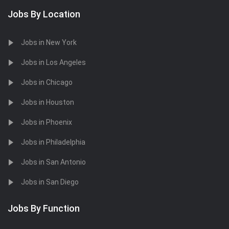
Jobs By Location
Jobs in New York
Jobs in Los Angeles
Jobs in Chicago
Jobs in Houston
Jobs in Phoenix
Jobs in Philadelphia
Jobs in San Antonio
Jobs in San Diego
Jobs By Function