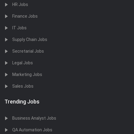
HR Jobs
Finance Jobs
IT Jobs
Supply Chain Jobs
Secretarial Jobs
Legal Jobs
Marketing Jobs
Sales Jobs
Trending Jobs
Business Analyst Jobs
QA Automation Jobs