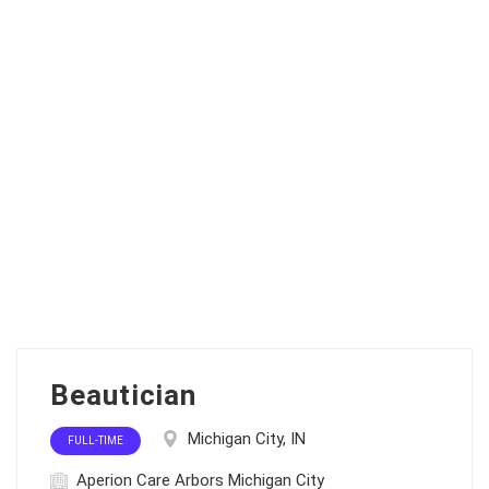
Beautician
Michigan City, IN
FULL-TIME
Aperion Care Arbors Michigan City