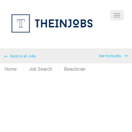
See more jobs
Back to all Jobs
Home
Job Search
Beautician