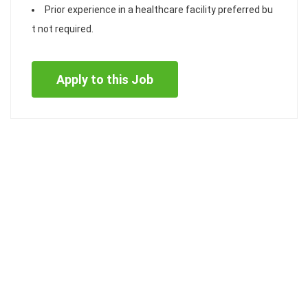
Prior experience in a healthcare facility preferred bu
t not required.
Apply to this Job