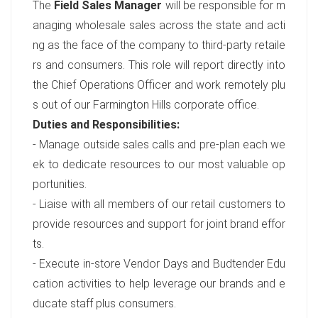
The
Field Sales Manager
will be responsible for m
anaging wholesale sales across the state and acti
ng as the face of the company to third-party retaile
rs and consumers. This role will report directly into
the Chief Operations Officer and work remotely plu
s out of our Farmington Hills corporate office.
Duties and Responsibilities:
- Manage outside sales calls and pre-plan each we
ek to dedicate resources to our most valuable op
portunities.
- Liaise with all members of our retail customers to
provide resources and support for joint brand effor
ts.
- Execute in-store Vendor Days and Budtender Edu
cation activities to help leverage our brands and e
ducate staff plus consumers.