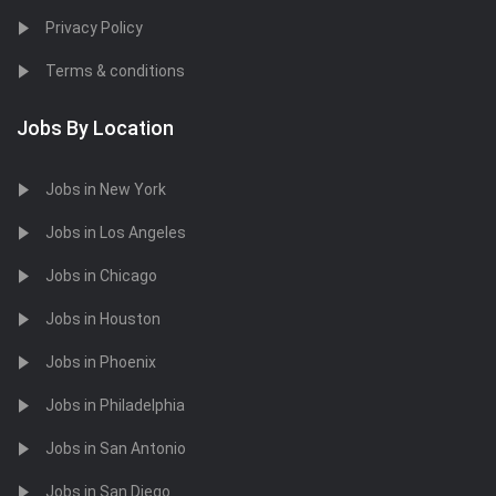
Privacy Policy
Terms & conditions
Jobs By Location
Jobs in New York
Jobs in Los Angeles
Jobs in Chicago
Jobs in Houston
Jobs in Phoenix
Jobs in Philadelphia
Jobs in San Antonio
Jobs in San Diego