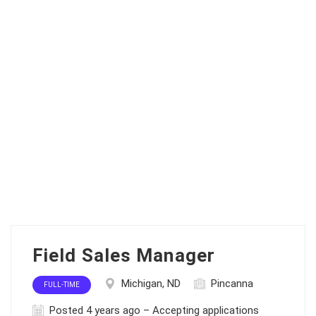
Field Sales Manager
Michigan, ND
Pincanna
FULL-TIME
Posted 4 years ago – Accepting applications