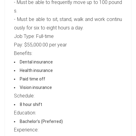
- Must be able to frequently move up to 100 pound
s.
- Must be able to sit, stand, walk and work continu
ously for six to eight hours a day.
Job Type: Full-time
Pay: $55,000.00 per year
Benefits:
Dental insurance
Health insurance
Paid time off
Vision insurance
Schedule:
8 hour shift
Education:
Bachelor's (Preferred)
Experience: