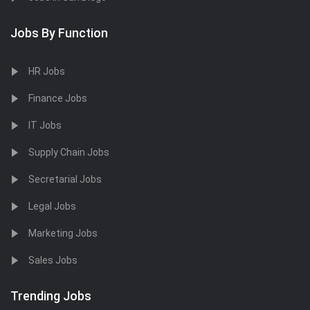
Jobs By Function
HR Jobs
Finance Jobs
IT Jobs
Supply Chain Jobs
Secretarial Jobs
Legal Jobs
Marketing Jobs
Sales Jobs
Trending Jobs