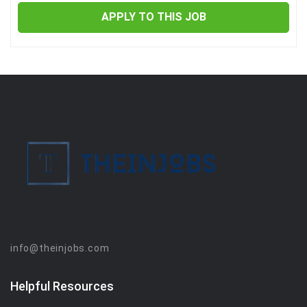
APPLY TO THIS JOB
info@theinjobs.com
Helpful Resources