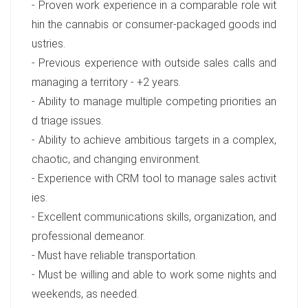
- Proven work experience in a comparable role wit
hin the cannabis or consumer-packaged goods ind
ustries.
- Previous experience with outside sales calls and
managing a territory - +2 years.
- Ability to manage multiple competing priorities an
d triage issues.
- Ability to achieve ambitious targets in a complex,
chaotic, and changing environment.
- Experience with CRM tool to manage sales activit
ies.
- Excellent communications skills, organization, and
professional demeanor.
- Must have reliable transportation.
- Must be willing and able to work some nights and
weekends, as needed.