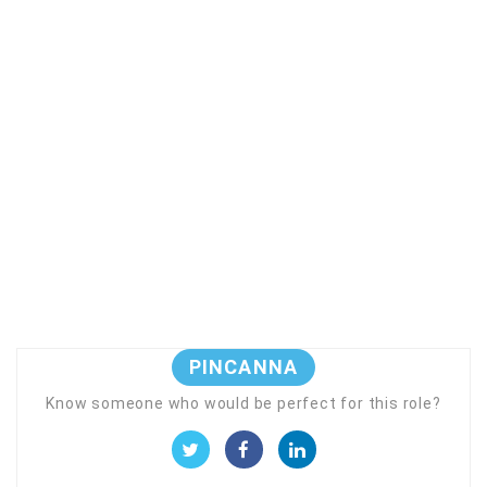
PINCANNA
Know someone who would be perfect for this role?