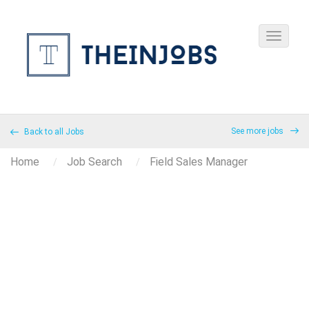
See more jobs
Back to all Jobs
Home
Job Search
Field Sales Manager