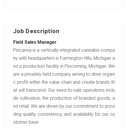
Job Description
Field Sales Manager
Pincanna is a vertically-integrated cannabis compa
ny with headquarters in Farmington Hills, Michigan a
nd a production facility in Pinconning, Michigan. We
are a privately held company aiming to drive organi
c profit within the value chain and create brands th
at will transcend. Our seed-to-sale operations inclu
de cultivation, the production of branded goods, a
nd retail. We are driven by our commitment to provi
ding quality, consistency, and availability for our cu
stomer base.