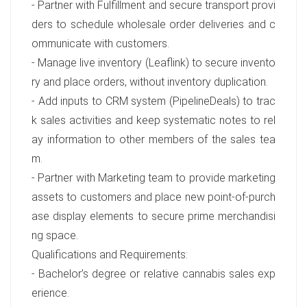
- Partner with Fulfillment and secure transport provi
ders to schedule wholesale order deliveries and c
ommunicate with customers.
- Manage live inventory (Leaflink) to secure invento
ry and place orders, without inventory duplication.
- Add inputs to CRM system (PipelineDeals) to trac
k sales activities and keep systematic notes to rel
ay information to other members of the sales tea
m.
- Partner with Marketing team to provide marketing
assets to customers and place new point-of-purch
ase display elements to secure prime merchandisi
ng space.
Qualifications and Requirements:
- Bachelor’s degree or relative cannabis sales exp
erience.