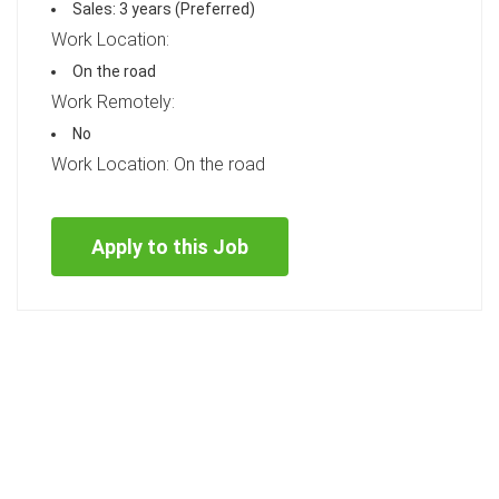
Sales: 3 years (Preferred)
Work Location:
On the road
Work Remotely:
No
Work Location: On the road
Apply to this Job