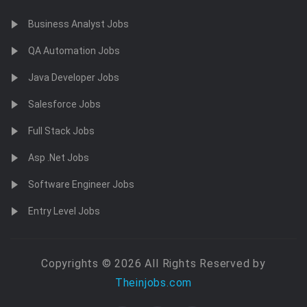
Business Analyst Jobs
QA Automation Jobs
Java Developer Jobs
Salesforce Jobs
Full Stack Jobs
Asp .Net Jobs
Software Engineer Jobs
Entry Level Jobs
Copyrights © 2026 All Rights Reserved by
Theinjobs.com