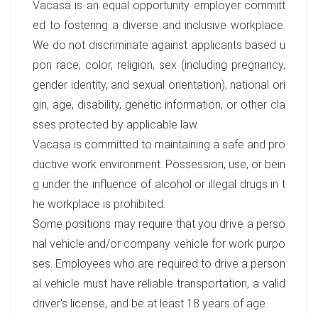
Vacasa is an equal opportunity employer committ
ed to fostering a diverse and inclusive workplace.
We do not discriminate against applicants based u
pon race, color, religion, sex (including pregnancy,
gender identity, and sexual orientation), national ori
gin, age, disability, genetic information, or other cla
sses protected by applicable law.
Vacasa is committed to maintaining a safe and pro
ductive work environment. Possession, use, or bein
g under the influence of alcohol or illegal drugs in t
he workplace is prohibited.
Some positions may require that you drive a perso
nal vehicle and/or company vehicle for work purpo
ses. Employees who are required to drive a person
al vehicle must have reliable transportation, a valid
driver's license, and be at least 18 years of age.