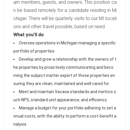
am members, guests, and owners. This position ca
n be based remotely for a candidate residing in Mi
chigan. There will be quarterly visits to our MI locati
ons and other travel possible, based on need.
What you'll do
Oversee operations in Michigan managing a specific
portfolio of properties
Develop and grow a relationship with the owners of t
he properties by proactively communicating and beco
ming the subject matter expert of those properties en
suring they are clean, maintained and well cared for
Meet and maintain Vacasa standards and metrics s
uch NPS, standard unit appearance, and efficiency
Manage a budget for your portfolio adhering to set a
nnual costs, with the ability to perform a cost-benefit a
nalysis