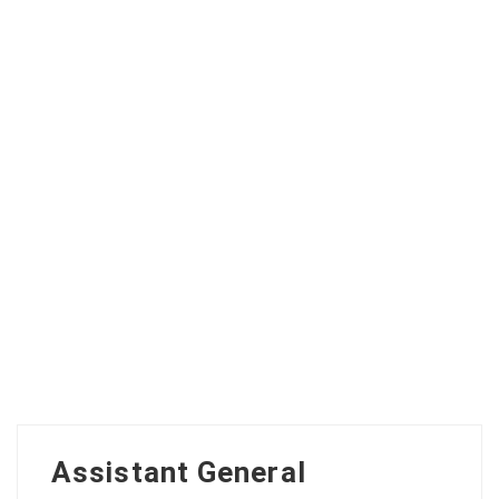
Assistant General