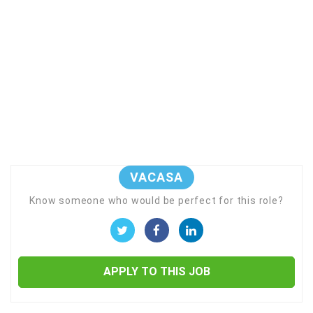
VACASA
Know someone who would be perfect for this role?
APPLY TO THIS JOB