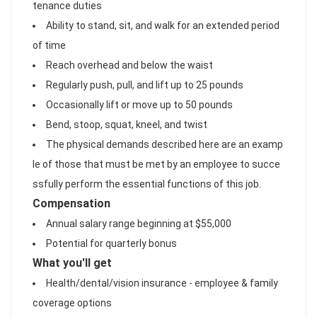
tenance duties
Ability to stand, sit, and walk for an extended period
of time
Reach overhead and below the waist
Regularly push, pull, and lift up to 25 pounds
Occasionally lift or move up to 50 pounds
Bend, stoop, squat, kneel, and twist
The physical demands described here are an examp
le of those that must be met by an employee to succe
ssfully perform the essential functions of this job.
Compensation
Annual salary range beginning at $55,000
Potential for quarterly bonus
What you'll get
Health/dental/vision insurance - employee & family
coverage options