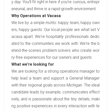
y day. You'll fit right in here if you're curious, entrepr
eneurial, and thrive in a rapid-growth environment.
Why Operations at Vacasa
We live by a simple motto: happy team, happy own
ers, happy guests. Our local people are what set V
acasa apart. We're hospitality professionals dedic
ated to the communities we work with. We're the b
ehind-the-scenes problem-solvers who create wor
ry-free experiences for our owners and guests.
What we're looking for
We are looking for a strong operations manager to
help lead a team and support a General Manager
with their regional goals across Michigan. The ideal
candidate leads by example, communicates effect
ively, and is passionate about the tiny details, maki
ng positive experiences in every interaction with te