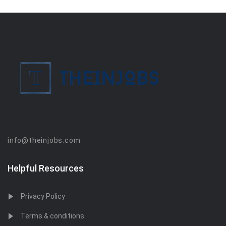
info@theinjobs.com
Helpful Resources
Privacy Policy
Terms & conditions