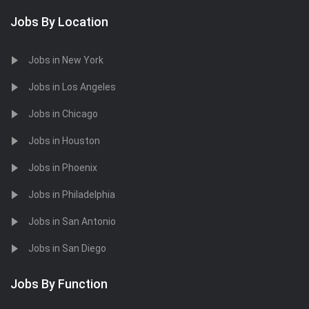
Jobs By Location
Jobs in New York
Jobs in Los Angeles
Jobs in Chicago
Jobs in Houston
Jobs in Phoenix
Jobs in Philadelphia
Jobs in San Antonio
Jobs in San Diego
Jobs By Function