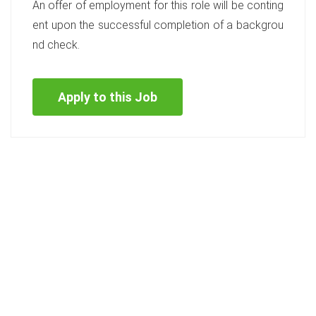
An offer of employment for this role will be conting
ent upon the successful completion of a backgrou
nd check.
Apply to this Job