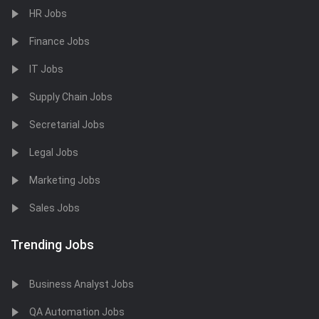
HR Jobs
Finance Jobs
IT Jobs
Supply Chain Jobs
Secretarial Jobs
Legal Jobs
Marketing Jobs
Sales Jobs
Trending Jobs
Business Analyst Jobs
QA Automation Jobs