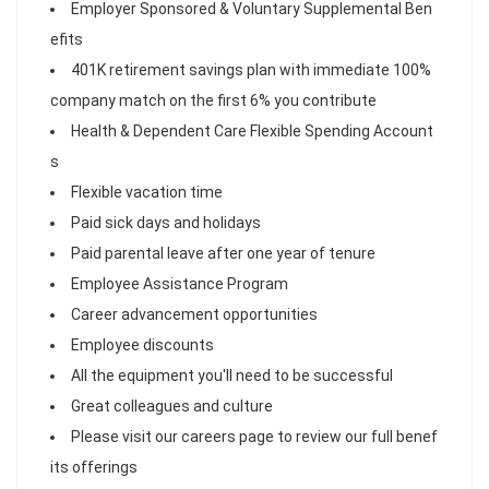
Employer Sponsored & Voluntary Supplemental Ben
efits
401K retirement savings plan with immediate 100%
company match on the first 6% you contribute
Health & Dependent Care Flexible Spending Account
s
Flexible vacation time
Paid sick days and holidays
Paid parental leave after one year of tenure
Employee Assistance Program
Career advancement opportunities
Employee discounts
All the equipment you'll need to be successful
Great colleagues and culture
Please visit our careers page to review our full benef
its offerings