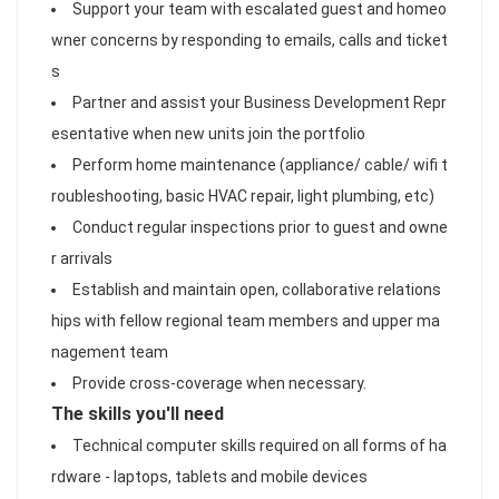
Support your team with escalated guest and homeo
wner concerns by responding to emails, calls and ticket
s
Partner and assist your Business Development Repr
esentative when new units join the portfolio
Perform home maintenance (appliance/ cable/ wifi t
roubleshooting, basic HVAC repair, light plumbing, etc)
Conduct regular inspections prior to guest and owne
r arrivals
Establish and maintain open, collaborative relations
hips with fellow regional team members and upper ma
nagement team
Provide cross-coverage when necessary.
The skills you'll need
Technical computer skills required on all forms of ha
rdware - laptops, tablets and mobile devices