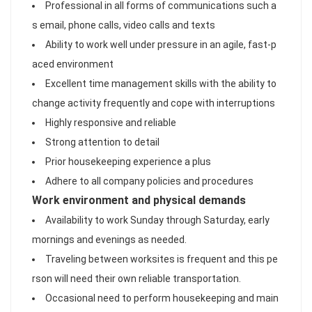
Professional in all forms of communications such a
s email, phone calls, video calls and texts
Ability to work well under pressure in an agile, fast-p
aced environment
Excellent time management skills with the ability to
change activity frequently and cope with interruptions
Highly responsive and reliable
Strong attention to detail
Prior housekeeping experience a plus
Adhere to all company policies and procedures
Work environment and physical demands
Availability to work Sunday through Saturday, early
mornings and evenings as needed.
Traveling between worksites is frequent and this pe
rson will need their own reliable transportation.
Occasional need to perform housekeeping and main