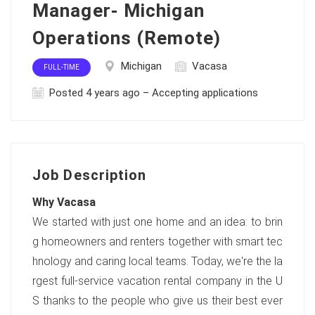
Manager- Michigan
Operations (Remote)
Michigan
Vacasa
FULL-TIME
Posted 4 years ago – Accepting applications
Job Description
Why Vacasa
We started with just one home and an idea: to brin
g homeowners and renters together with smart tec
hnology and caring local teams. Today, we're the la
rgest full-service vacation rental company in the U
S thanks to the people who give us their best ever