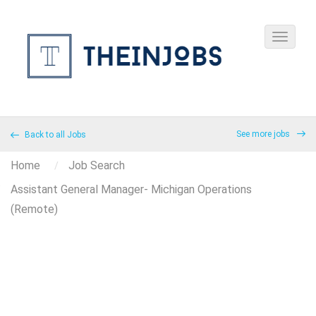
See more jobs
Back to all Jobs
Home
Job Search
Assistant General Manager- Michigan Operations
(Remote)