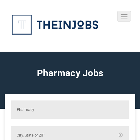
Pharmacy Jobs