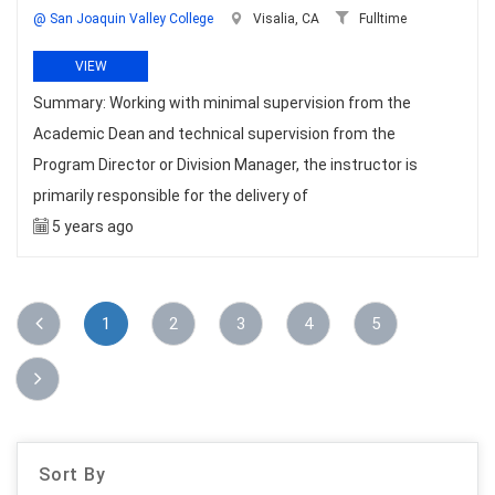
@ San Joaquin Valley College
Visalia, CA
Fulltime
VIEW
Summary: Working with minimal supervision from the
Academic Dean and technical supervision from the
Program Director or Division Manager, the instructor is
primarily responsible for the delivery of
5 years ago
1
2
3
4
5
Sort By