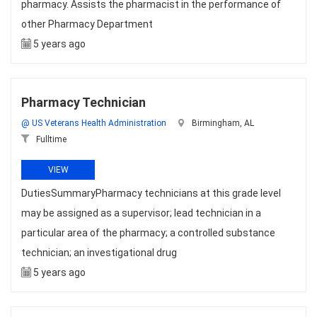
pharmacy. Assists the pharmacist in the performance of
other Pharmacy Department
5 years ago
Pharmacy Technician
@ US Veterans Health Administration
Birmingham, AL
Fulltime
VIEW
DutiesSummaryPharmacy technicians at this grade level
may be assigned as a supervisor; lead technician in a
particular area of the pharmacy; a controlled substance
technician; an investigational drug
5 years ago