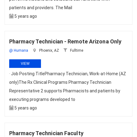
patients and providers. The Mail
5 years ago
Pharmacy Technician - Remote Arizona Only
@ Humana
Phoenix, AZ
Fulltime
VIEW
· Job Posting TitlePharmacy Technician, Work-at-Home (AZ
only)The Rx Clinical Programs Pharmacy Technician
Representative 2 supports Pharmacists and patients by
executing programs developed to
5 years ago
Pharmacy Technician Faculty