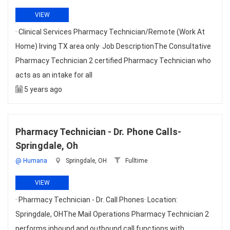
VIEW
· Clinical Services Pharmacy Technician/Remote (Work At
Home) Irving TX area only· Job DescriptionThe Consultative
Pharmacy Technician 2 certified Pharmacy Technician who
acts as an intake for all
5 years ago
Pharmacy Technician - Dr. Phone Calls-
Springdale, Oh
@ Humana
Springdale, OH
Fulltime
VIEW
· Pharmacy Technician - Dr. Call Phones· Location:
Springdale, OHThe Mail Operations Pharmacy Technician 2
performs inbound and outbound call functions with