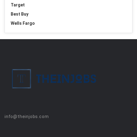
Target
Best Buy
Wells Fargo
info@theinjobs.com