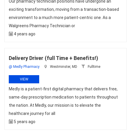
Our pharmacy technician positions have undergone an
exciting transformation, moving from a transaction-based
environment to a much more patient-centric one. As a
Walgreens Pharmacy Technician or
4 years ago
Delivery Driver (full Time + Benefits!)
@ Medly Pharmacy
Westminster, MD
Fulltime
VIEW
Medly is a patient-first digital pharmacy that delivers free,
same-day prescription medication to patients throughout
the nation. At Medly, our mission is to elevate the
healthcare journey for all
5 years ago