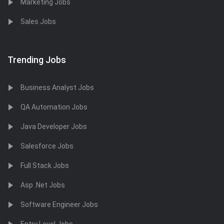
Marketing Jobs
Sales Jobs
Trending Jobs
Business Analyst Jobs
QA Automation Jobs
Java Developer Jobs
Salesforce Jobs
Full Stack Jobs
Asp .Net Jobs
Software Engineer Jobs