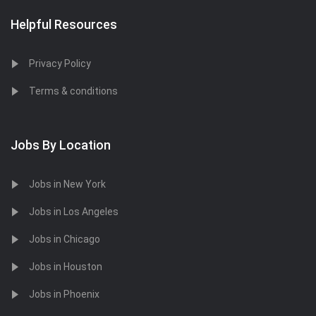
Helpful Resources
Privacy Policy
Terms & conditions
Jobs By Location
Jobs in New York
Jobs in Los Angeles
Jobs in Chicago
Jobs in Houston
Jobs in Phoenix