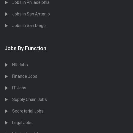
Jobs in Philadelphia
Jobs in San Antonio
Jobs in San Diego
Jobs By Function
HR Jobs
Finance Jobs
IT Jobs
Supply Chain Jobs
Secretarial Jobs
Legal Jobs