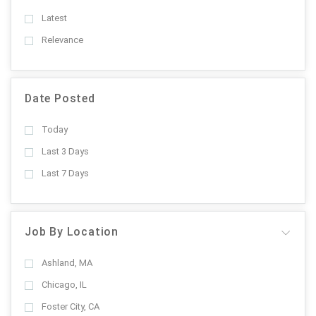
Latest
Relevance
Date Posted
Today
Last 3 Days
Last 7 Days
Job By Location
Ashland, MA
Chicago, IL
Foster City, CA