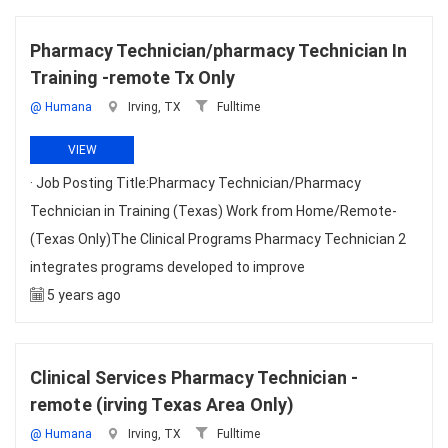
Pharmacy Technician/pharmacy Technician In
Training -remote Tx Only
@ Humana
Irving, TX
Fulltime
VIEW
· Job Posting Title:Pharmacy Technician/Pharmacy
Technician in Training (Texas) Work from Home/Remote-
(Texas Only)The Clinical Programs Pharmacy Technician 2
integrates programs developed to improve
5 years ago
Clinical Services Pharmacy Technician -
remote (irving Texas Area Only)
@ Humana
Irving, TX
Fulltime