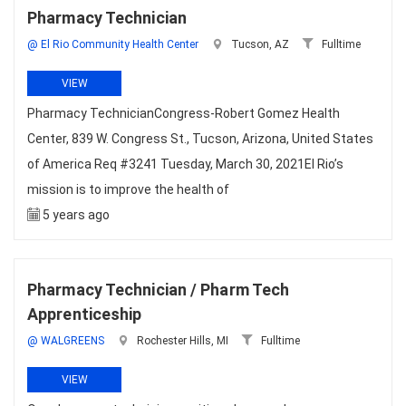
Pharmacy Technician
@ El Rio Community Health Center
Tucson, AZ
Fulltime
VIEW
Pharmacy TechnicianCongress-Robert Gomez Health
Center, 839 W. Congress St., Tucson, Arizona, United States
of America Req #3241 Tuesday, March 30, 2021El Rio’s
mission is to improve the health of
5 years ago
Pharmacy Technician / Pharm Tech
Apprenticeship
@ WALGREENS
Rochester Hills, MI
Fulltime
VIEW