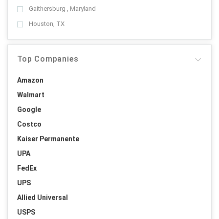
Gaithersburg , Maryland
Houston, TX
Top Companies
Amazon
Walmart
Google
Costco
Kaiser Permanente
UPA
FedEx
UPS
Allied Universal
USPS