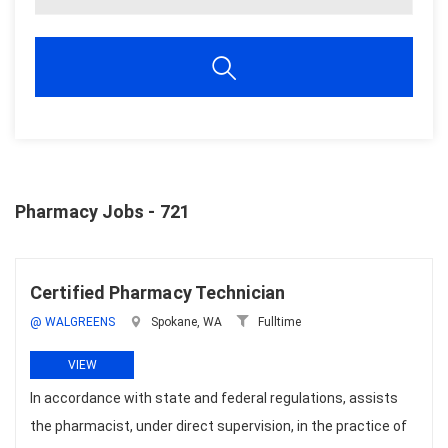
Pharmacy Jobs - 721
Certified Pharmacy Technician
@ WALGREENS
Spokane, WA
Fulltime
VIEW
In accordance with state and federal regulations, assists
the pharmacist, under direct supervision, in the practice of