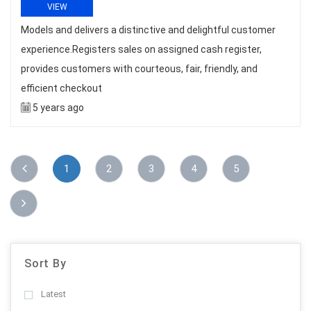
VIEW
Models and delivers a distinctive and delightful customer
experience.Registers sales on assigned cash register,
provides customers with courteous, fair, friendly, and
efficient checkout
5 years ago
1
2
3
4
5
Sort By
Latest