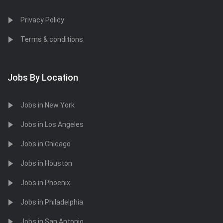
Privacy Policy
Terms & conditions
Jobs By Location
Jobs in New York
Jobs in Los Angeles
Jobs in Chicago
Jobs in Houston
Jobs in Phoenix
Jobs in Philadelphia
Jobs in San Antonio