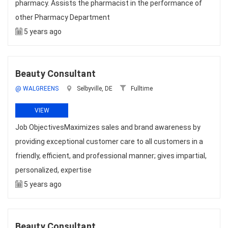
pharmacy. Assists the pharmacist in the performance of
other Pharmacy Department
5 years ago
Beauty Consultant
@ WALGREENS
Selbyville, DE
Fulltime
VIEW
Job ObjectivesMaximizes sales and brand awareness by
providing exceptional customer care to all customers in a
friendly, efficient, and professional manner; gives impartial,
personalized, expertise
5 years ago
Beauty Consultant