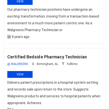
VIEW
Our pharmacy technician positions have undergone an
exciting transformation, moving from a transaction-based
environment to a much more patient-centric one. As a
Walgreens Pharmacy Technician or
4 years ago
Certified Bedside Pharmacy Technician
@ WALGREENS
Birmingham, AL
Fulltime
VIEW
Delivers patient prescriptions in a hospital system setting
and records sale upon return to the store. Suggests
Walgreens products and services to hospital patients when
appropriate. Achieves