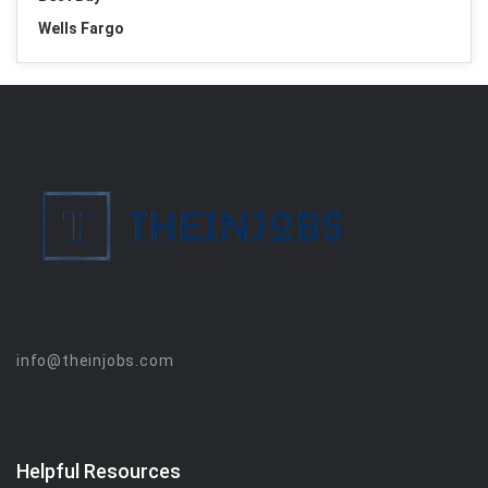
Wells Fargo
info@theinjobs.com
Helpful Resources