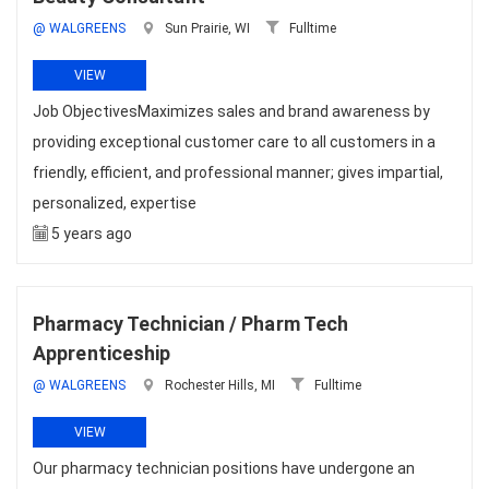
@ WALGREENS
Sun Prairie, WI
Fulltime
VIEW
Job ObjectivesMaximizes sales and brand awareness by
providing exceptional customer care to all customers in a
friendly, efficient, and professional manner; gives impartial,
personalized, expertise
5 years ago
Pharmacy Technician / Pharm Tech
Apprenticeship
@ WALGREENS
Rochester Hills, MI
Fulltime
VIEW
Our pharmacy technician positions have undergone an