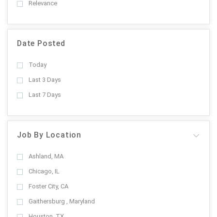
Relevance
Date Posted
Today
Last 3 Days
Last 7 Days
Job By Location
Ashland, MA
Chicago, IL
Foster City, CA
Gaithersburg , Maryland
Houston, TX