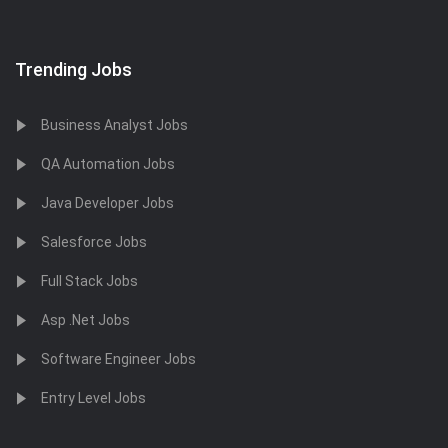
Trending Jobs
Business Analyst Jobs
QA Automation Jobs
Java Developer Jobs
Salesforce Jobs
Full Stack Jobs
Asp .Net Jobs
Software Engineer Jobs
Entry Level Jobs