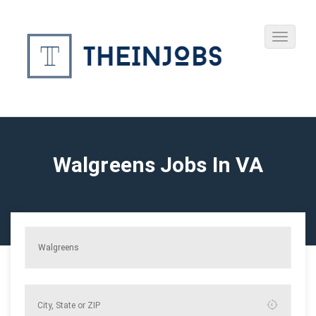
Walgreens Jobs In VA