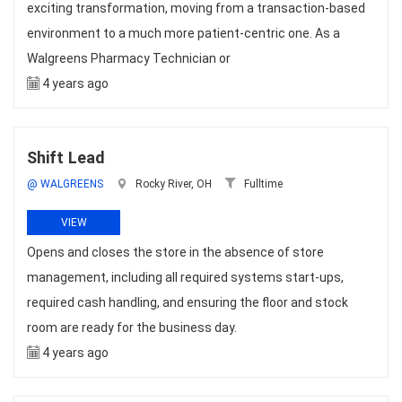
exciting transformation, moving from a transaction-based
environment to a much more patient-centric one. As a
Walgreens Pharmacy Technician or
4 years ago
Shift Lead
@ WALGREENS
Rocky River, OH
Fulltime
VIEW
Opens and closes the store in the absence of store
management, including all required systems start-ups,
required cash handling, and ensuring the floor and stock
room are ready for the business day.
4 years ago