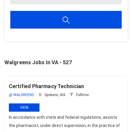
Walgreens Jobs In VA - 527
Certified Pharmacy Technician
@ WALGREENS
Spokane, WA
Fulltime
VIEW
In accordance with state and federal regulations, assists
the pharmacist, under direct supervision, in the practice of