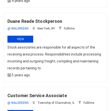
4 years ago
Duane Reade Stockperson
@ WALGREENS
New York, NY
Fulltime
VIEW
Stock associates are responsible for all aspects of the
receiving area process. Responsibilities include processing
incoming and outgoing freight, compiling and maintaining
records pertaining to
5 years ago
Customer Service Associate
@ WALGREENS
Township of Channahon, IL
Fulltime