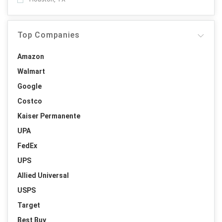
Top Companies
Amazon
Walmart
Google
Costco
Kaiser Permanente
UPA
FedEx
UPS
Allied Universal
USPS
Target
Best Buy