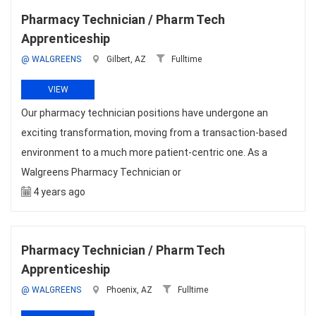
Pharmacy Technician / Pharm Tech
Apprenticeship
@ WALGREENS
Gilbert, AZ
Fulltime
VIEW
Our pharmacy technician positions have undergone an
exciting transformation, moving from a transaction-based
environment to a much more patient-centric one. As a
Walgreens Pharmacy Technician or
4 years ago
Pharmacy Technician / Pharm Tech
Apprenticeship
@ WALGREENS
Phoenix, AZ
Fulltime