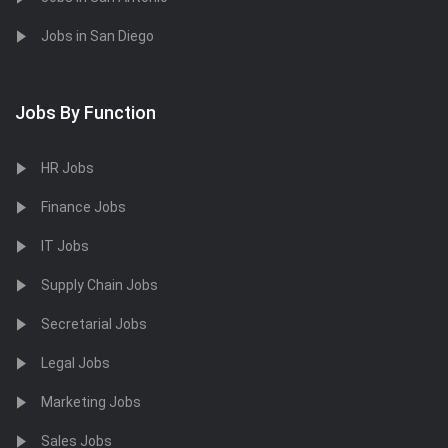
Jobs in San Diego
Jobs By Function
HR Jobs
Finance Jobs
IT Jobs
Supply Chain Jobs
Secretarial Jobs
Legal Jobs
Marketing Jobs
Sales Jobs