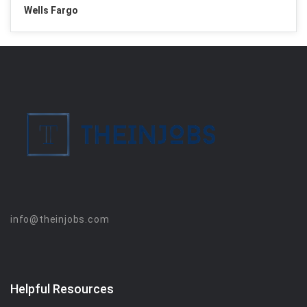
Wells Fargo
info@theinjobs.com
Helpful Resources