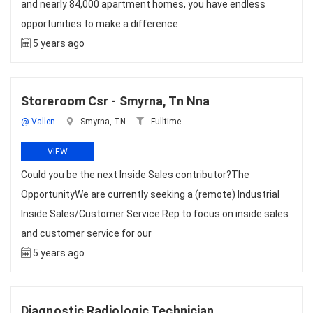
and nearly 84,000 apartment homes, you have endless
opportunities to make a difference
5 years ago
Storeroom Csr - Smyrna, Tn Nna
@ Vallen
Smyrna, TN
Fulltime
VIEW
Could you be the next Inside Sales contributor?The
OpportunityWe are currently seeking a (remote) Industrial
Inside Sales/Customer Service Rep to focus on inside sales
and customer service for our
5 years ago
Diagnostic Radiologic Technician