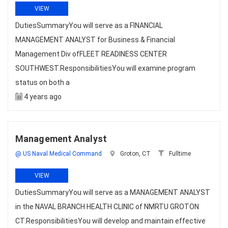
VIEW
DutiesSummaryYou will serve as a FINANCIAL
MANAGEMENT ANALYST for Business & Financial
Management Div ofFLEET READINESS CENTER
SOUTHWEST.ResponsibilitiesYou will examine program
status on both a
4 years ago
Management Analyst
@ US Naval Medical Command
Groton, CT
Fulltime
VIEW
DutiesSummaryYou will serve as a MANAGEMENT ANALYST
in the NAVAL BRANCH HEALTH CLINIC of NMRTU GROTON
CT.ResponsibilitiesYou will develop and maintain effective