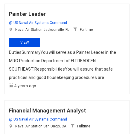
Painter Leader
@ US Naval Air Systems Command
Naval Air Station Jacksonville, FL
Fulltime
VIEW
DutiesSummaryYou will serve as a Painter Leader in the
MRO Production Department of FLTREADCEN
SOUTHEAST.ResponsibilitiesYou will assure that safe
practices and good housekeeping procedures are
4 years ago
Financial Management Analyst
@ US Naval Air Systems Command
Naval Air Station San Diego, CA
Fulltime