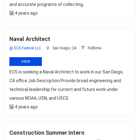
and accurate programs of collecting,
4 years ago
Naval Architect
@ ECS Federal LLC
San Diego, CA
Fulltime
VIEW
ECS is seeking a Naval Architect to work in our San Diego,
CA office.Job Description:Provide broad engineering and
technical leadership for current and future work under
various NOAA, USN, and USCG
4 years ago
Construction Summer Intern