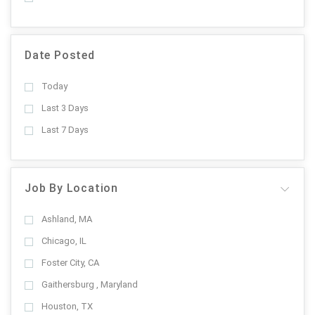
Date Posted
Today
Last 3 Days
Last 7 Days
Job By Location
Ashland, MA
Chicago, IL
Foster City, CA
Gaithersburg , Maryland
Houston, TX