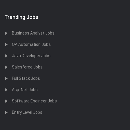
Trending Jobs
Business Analyst Jobs
QA Automation Jobs
Java Developer Jobs
Salesforce Jobs
Full Stack Jobs
Asp .Net Jobs
Software Engineer Jobs
Entry Level Jobs