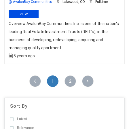
@ AvalonBay Communities
Lakewood, CO
Fulltime
VIEW
Overview:AvalonBay Communities, Inc. is one of the nation's
leading Real Estate Investment Trusts (REIT's), in the
business of developing, redeveloping, acquiring and
managing quality apartment
5 years ago
1
2
Sort By
Latest
Relevance