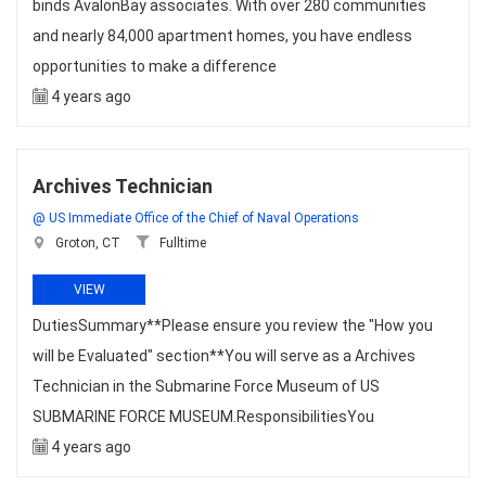
binds AvalonBay associates. With over 280 communities
and nearly 84,000 apartment homes, you have endless
opportunities to make a difference
4 years ago
Archives Technician
@ US Immediate Office of the Chief of Naval Operations
Groton, CT
Fulltime
VIEW
DutiesSummary**Please ensure you review the "How you
will be Evaluated" section**You will serve as a Archives
Technician in the Submarine Force Museum of US
SUBMARINE FORCE MUSEUM.ResponsibilitiesYou
4 years ago