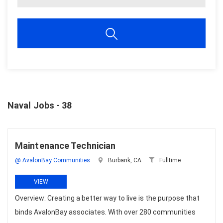
Naval Jobs - 38
Maintenance Technician
@ AvalonBay Communities
Burbank, CA
Fulltime
VIEW
Overview: Creating a better way to live is the purpose that
binds AvalonBay associates. With over 280 communities