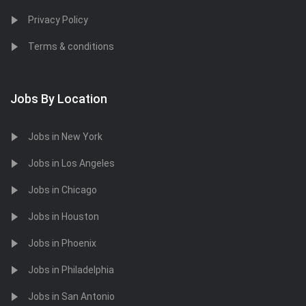
Privacy Policy
Terms & conditions
Jobs By Location
Jobs in New York
Jobs in Los Angeles
Jobs in Chicago
Jobs in Houston
Jobs in Phoenix
Jobs in Philadelphia
Jobs in San Antonio