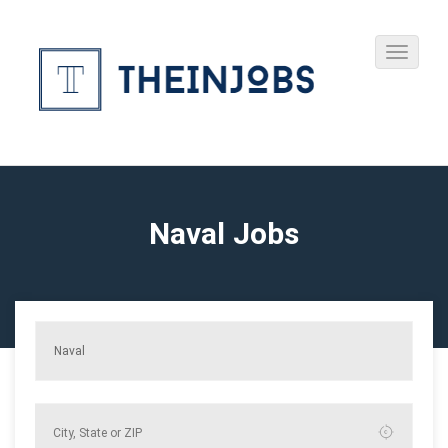
Naval Jobs