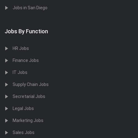
Jobs in San Diego
Jobs By Function
HR Jobs
Finance Jobs
IT Jobs
Supply Chain Jobs
Secretarial Jobs
Legal Jobs
Marketing Jobs
Sales Jobs