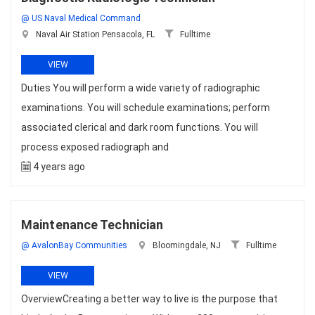
@ US Naval Medical Command
Naval Air Station Pensacola, FL
Fulltime
VIEW
Duties You will perform a wide variety of radiographic
examinations. You will schedule examinations; perform
associated clerical and dark room functions. You will
process exposed radiograph and
4 years ago
Maintenance Technician
@ AvalonBay Communities
Bloomingdale, NJ
Fulltime
VIEW
OverviewCreating a better way to live is the purpose that