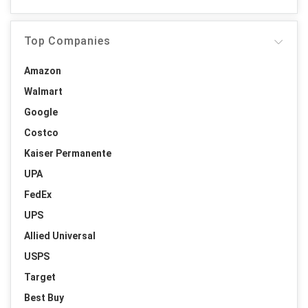
Top Companies
Amazon
Walmart
Google
Costco
Kaiser Permanente
UPA
FedEx
UPS
Allied Universal
USPS
Target
Best Buy