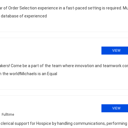
ear of Order Selection experience in a fast-paced setting is required. M
e database of experienced
VIEW
akers! Come be a part of the team where innovation and teamwork c
n the world!Michaels is an Equal
VIEW
Fulltime
erical support for Hospice by handling communications, performing