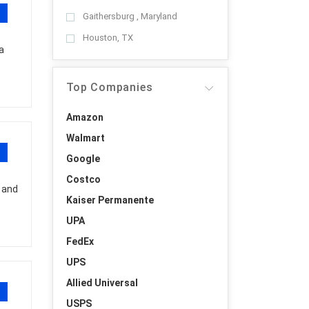
Gaithersburg , Maryland
Houston, TX
a
Top Companies
Amazon
Walmart
Google
Costco
 and
Kaiser Permanente
UPA
FedEx
UPS
Allied Universal
USPS