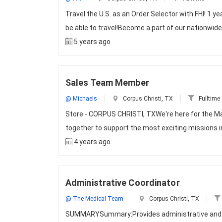
Travel the U.S. as an Order Selector with FHI! 1 y
be able to travel!Become a part of our nationwid
5 years ago
Sales Team Member
@ Michaels
Corpus Christi, TX
Fulltime
Store - CORPUS CHRISTI, TXWe're here for the M
together to support the most exciting missions i
4 years ago
Administrative Coordinator
@ The Medical Team
Corpus Christi, TX
SUMMARYSummary:Provides administrative and cl