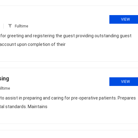
VIEW
Fulltime
or greeting and registering the guest providing outstanding guest
s account upon completion of their
sing
VIEW
lltime
o assist in preparing and caring for pre-operative patients. Prepares
tal standards. Maintains