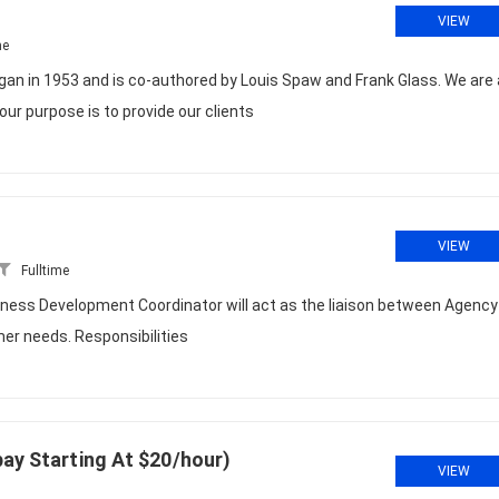
VIEW
me
in 1953 and is co-authored by Louis Spaw and Frank Glass. We are 
ur purpose is to provide our clients
VIEW
Fulltime
siness Development Coordinator will act as the liaison between Agency
r needs. Responsibilities
pay Starting At $20/hour)
VIEW