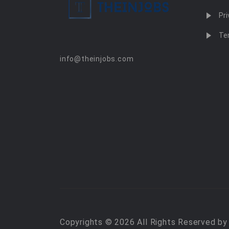
Pri
Te
info@theinjobs.com
Copyrights © 2026 All Rights Reserved b