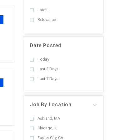
Latest
Relevance
Date Posted
Today
Last 3 Days
Last 7 Days
Job By Location
Ashland, MA
Chicago, IL
Foster City, CA