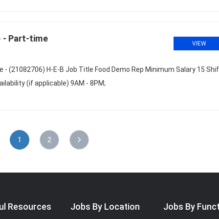
- Part-time
VIEW
 - (21082706) H-E-B Job Title Food Demo Rep Minimum Salary 15 Shif
ability (if applicable) 9AM - 8PM;
1
2
ul Resources
Jobs By Location
Jobs By Func