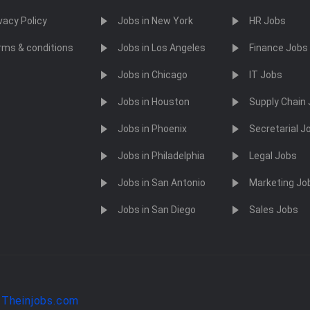
vacy Policy
Jobs in New York
HR Jobs
rms & conditions
Jobs in Los Angeles
Finance Jobs
Jobs in Chicago
IT Jobs
Jobs in Houston
Supply Chain
Jobs in Phoenix
Secretarial J
Jobs in Philadelphia
Legal Jobs
Jobs in San Antonio
Marketing Jo
Jobs in San Diego
Sales Jobs
y
Theinjobs.com