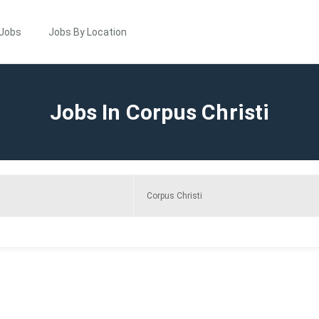
 Jobs
Jobs By Location
Jobs In Corpus Christi