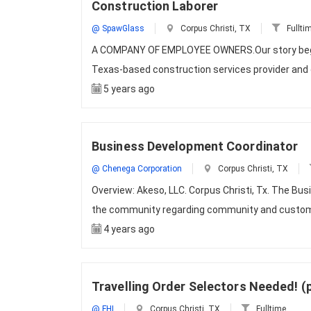
Construction Laborer
@ SpawGlass
Corpus Christi, TX
Fullti
A COMPANY OF EMPLOYEE OWNERS.Our story began 
Texas-based construction services provider and o
5 years ago
Business Development Coordinator
@ Chenega Corporation
Corpus Christi, TX
Overview: Akeso, LLC. Corpus Christi, Tx. The Bu
the community regarding community and custome
4 years ago
Travelling Order Selectors Needed! (
@ FHI
Corpus Christi, TX
Fulltime