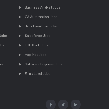
Business Analyst Jobs
QA Automation Jobs
Java Developer Jobs
 Jobs
Salesforce Jobs
obs
Full Stack Jobs
Asp .Net Jobs
bs
Software Engineer Jobs
Entry Level Jobs