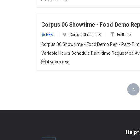
Corpus 06 Showtime - Food Demo Rep 
@ HEB
Corpus Christi, TX
Fulltime
Corpus 06 Showtime - Food Demo Rep - Part-Time
Variable Hours Schedule Part-time Requested Avail
4 years ago
Helpf