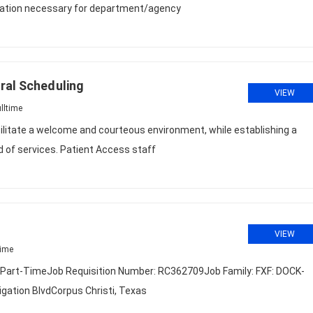
tation necessary for department/agency
ral Scheduling
VIEW
lltime
litate a welcome and courteous environment, while establishing a
d of services. Patient Access staff
VIEW
time
r Part-TimeJob Requisition Number: RC362709Job Family: FXF: DOCK-
ation BlvdCorpus Christi, Texas