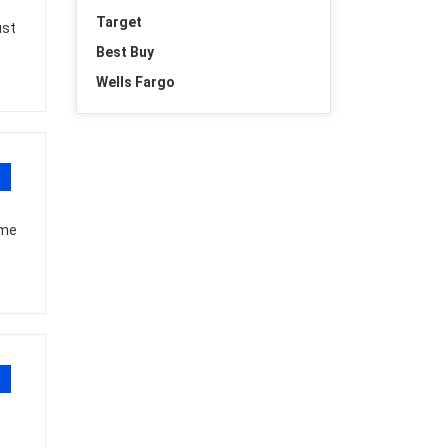
Target
ust
Best Buy
Wells Fargo
ome