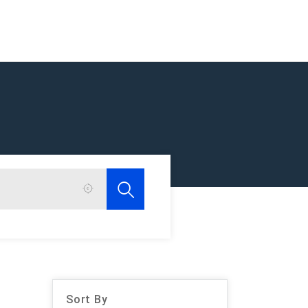
Sort By