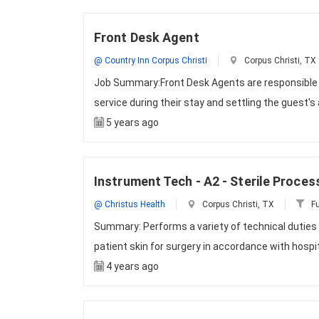
Front Desk Agent
@ Country Inn Corpus Christi
Corpus Christi, TX
Job Summary:Front Desk Agents are responsible f
service during their stay and settling the guest'
5 years ago
Instrument Tech - A2 - Sterile Proces
@ Christus Health
Corpus Christi, TX
Fu
Summary: Performs a variety of technical duties t
patient skin for surgery in accordance with hospi
4 years ago