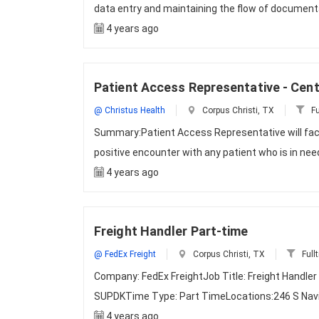
data entry and maintaining the flow of documen
4 years ago
Patient Access Representative - Cent
@ Christus Health
Corpus Christi, TX
Fu
Summary:Patient Access Representative will faci
positive encounter with any patient who is in nee
4 years ago
Freight Handler Part-time
@ FedEx Freight
Corpus Christi, TX
Full
Company: FedEx FreightJob Title: Freight Handle
SUPDKTime Type: Part TimeLocations:246 S Navig
4 years ago