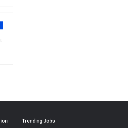
t
tion
Trending Jobs