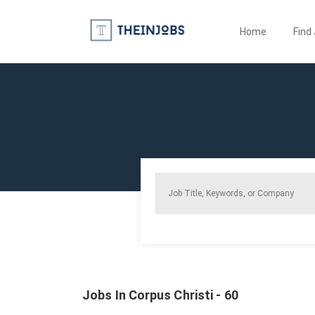
Home
Find
Jobs In Corpus Christi - 60