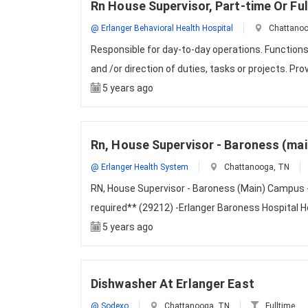
Rn House Supervisor, Part-time Or F
@ Erlanger Behavioral Health Hospital
Chattanoo
Responsible for day-to-day operations. Functions
and /or direction of duties, tasks or projects. Pr
5 years ago
Rn, House Supervisor - Baroness (mai
@ Erlanger Health System
Chattanooga, TN
RN, House Supervisor - Baroness (Main) Campus - 
required** (29212) -Erlanger Baroness Hospital 
5 years ago
Dishwasher At Erlanger East
@ Sodexo
Chattanooga, TN
Fulltime