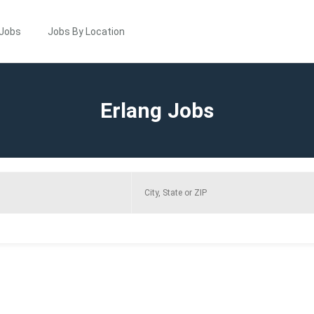
 Jobs
Jobs By Location
Erlang Jobs