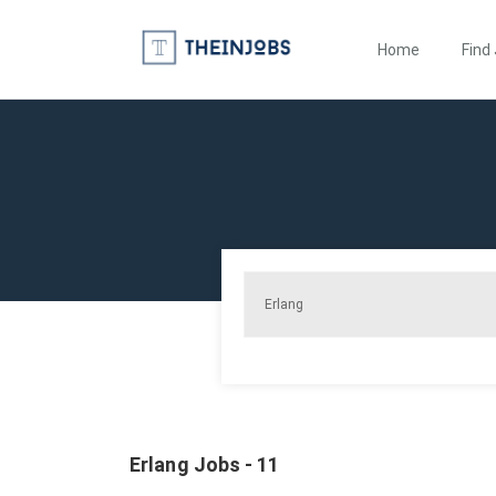
Home
Find
Erlang Jobs - 11