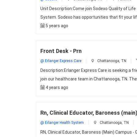
Unit Description:Come join Sodexo Quality of Life
System. Sodexo has opportunities that fit your li
5 years ago
Front Desk - Prn
@ Erlanger Express Care
Chattanooga, TN
Description:Erlanger Express Care is seeking a f
join our healthcare team in Chattanooga, TN. The
4 years ago
Rn, Clinical Educator, Baroness (mai
@ Erlanger Health System
Chattanooga, TN
RN, Clinical Educator, Baroness (Main) Campus - G