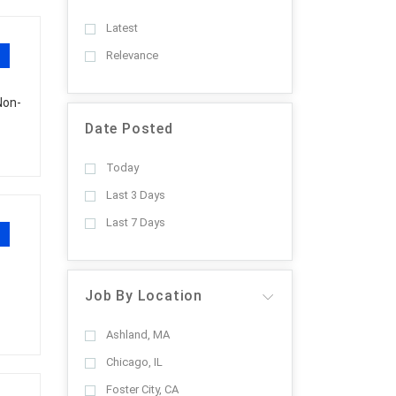
Latest
Relevance
Non-
Date Posted
Today
Last 3 Days
Last 7 Days
Job By Location
Ashland, MA
Chicago, IL
Foster City, CA