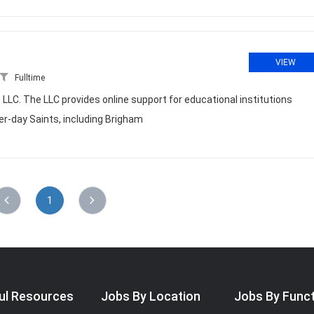
VIEW
Fulltime
LLC. The LLC provides online support for educational institutions
ter-day Saints, including Brigham
1
ul Resources
Jobs By Location
Jobs By Func