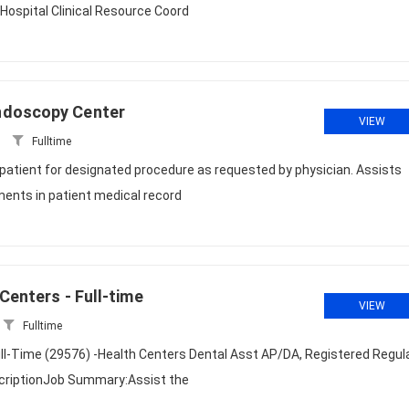
Hospital Clinical Resource Coord
ndoscopy Center
VIEW
Fulltime
atient for designated procedure as requested by physician. Assists
ents in patient medical record
Centers - Full-time
VIEW
Fulltime
ull-Time (29576) -Health Centers Dental Asst AP/DA, Registered Regula
scriptionJob Summary:Assist the