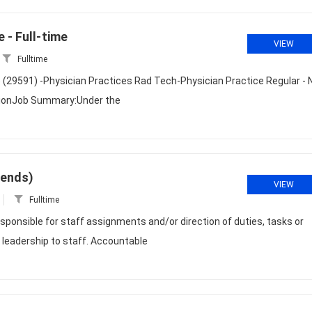
 - Full-time
VIEW
Fulltime
e (29591) -Physician Practices Rad Tech-Physician Practice Regular - 
ptionJob Summary:Under the
kends)
VIEW
Fulltime
sponsible for staff assignments and/or direction of duties, tasks or
 leadership to staff. Accountable