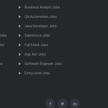
Business Analyst Jobs
QA Automation Jobs
Java Developer Jobs
 Jobs
Salesforce Jobs
obs
Full Stack Jobs
Asp .Net Jobs
bs
Software Engineer Jobs
Entry Level Jobs