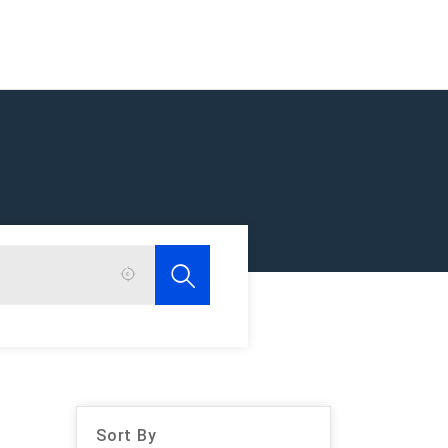
Sort By