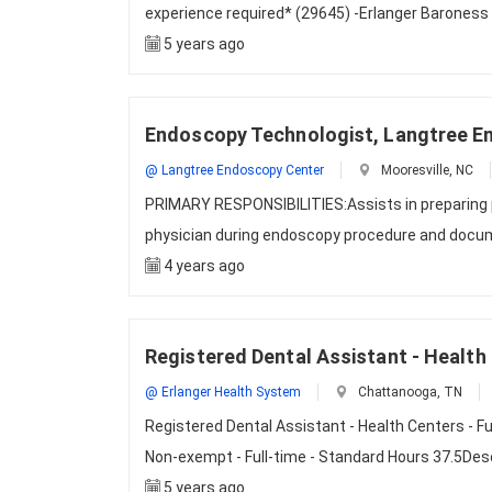
experience required* (29645) -Erlanger Baroness 
5 years ago
Endoscopy Technologist, Langtree E
@ Langtree Endoscopy Center
Mooresville, NC
PRIMARY RESPONSIBILITIES:Assists in preparing p
physician during endoscopy procedure and docum
4 years ago
Registered Dental Assistant - Health 
@ Erlanger Health System
Chattanooga, TN
Registered Dental Assistant - Health Centers - F
Non-exempt - Full-time - Standard Hours 37.5De
5 years ago