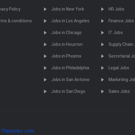
vacy Policy
Jobs in New York
HR Jobs
rms & conditions
Jobs in Los Angeles
Finance Jobs
Jobs in Chicago
IT Jobs
Jobs in Houston
Supply Chain
Jobs in Phoenix
Secretarial J
Jobs in Philadelphia
Legal Jobs
Jobs in San Antonio
Marketing Jo
Jobs in San Diego
Sales Jobs
y
Theinjobs.com