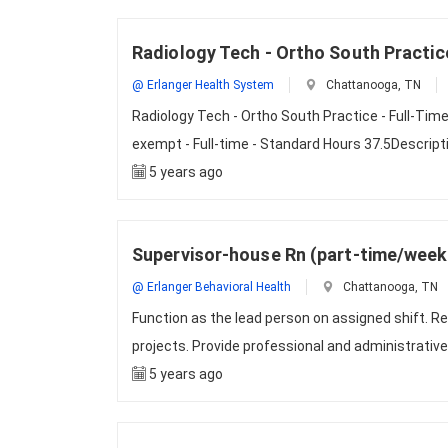
Radiology Tech - Ortho South Practice
@ Erlanger Health System
Chattanooga, TN
Radiology Tech - Ortho South Practice - Full-Tim
exempt - Full-time - Standard Hours 37.5Descri
5 years ago
Supervisor-house Rn (part-time/wee
@ Erlanger Behavioral Health
Chattanooga, TN
Function as the lead person on assigned shift. Re
projects. Provide professional and administrative
5 years ago