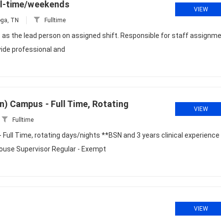
ull-time/weekends
VIEW
ga, TN
Fulltime
 as the lead person on assigned shift. Responsible for staff assignm
ovide professional and
n) Campus - Full Time, Rotating
VIEW
Fulltime
Full Time, rotating days/nights **BSN and 3 years clinical experience
House Supervisor Regular - Exempt
VIEW