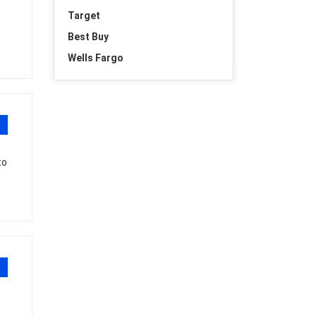
Target
Best Buy
Wells Fargo
to