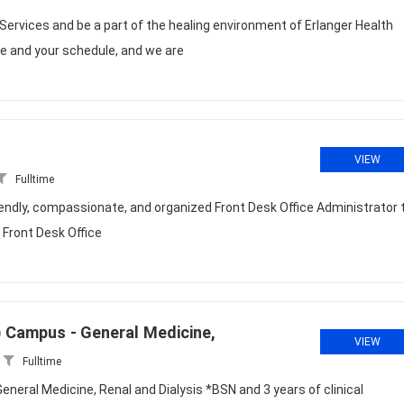
 Services and be a part of the healing environment of Erlanger Health
fe and your schedule, and we are
VIEW
Fulltime
riendly, compassionate, and organized Front Desk Office Administrator 
 Front Desk Office
n) Campus - General Medicine,
VIEW
Fulltime
eneral Medicine, Renal and Dialysis *BSN and 3 years of clinical