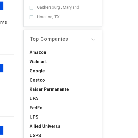
Gaithersburg , Maryland
Houston, TX
ents
Top Companies
Amazon
Walmart
Google
Costco
Kaiser Permanente
UPA
FedEx
UPS
Allied Universal
USPS