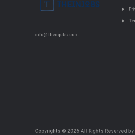
Pri
Te
info@theinjobs.com
Copyrights © 2026 All Rights Reserved b