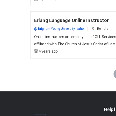
Erlang Language Online Instructor
@ Brigham Young University-Idaho
Remote
Online instructors are employees of OLL Services 
affiliated with The Church of Jesus Christ of Lat
4 years ago
Helpf