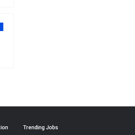
tion
Trending Jobs