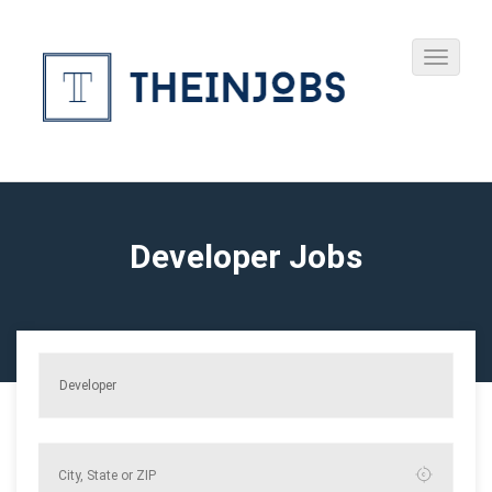
Developer Jobs