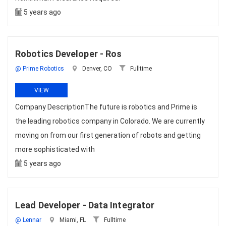
5 years ago
Robotics Developer - Ros
@ Prime Robotics
Denver, CO
Fulltime
VIEW
Company DescriptionThe future is robotics and Prime is
the leading robotics company in Colorado. We are currently
moving on from our first generation of robots and getting
more sophisticated with
5 years ago
Lead Developer - Data Integrator
@ Lennar
Miami, FL
Fulltime