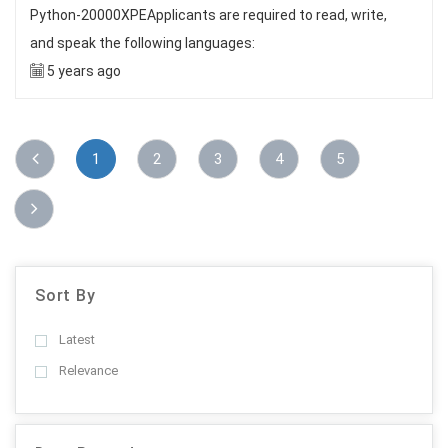
Python-20000XPEApplicants are required to read, write,
and speak the following languages:
5 years ago
1
2
3
4
5
Sort By
Latest
Relevance