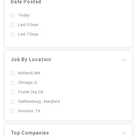
Date Posted
Today
Last 3 Days
Last 7 Days
Job By Location
Ashland, MA
Chicago, IL
Foster City, CA
Gaithersburg , Maryland
Houston, TX
Top Companies