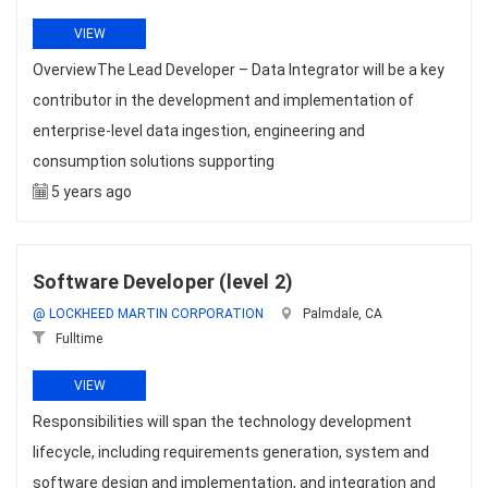
VIEW
OverviewThe Lead Developer – Data Integrator will be a key
contributor in the development and implementation of
enterprise-level data ingestion, engineering and
consumption solutions supporting
5 years ago
Software Developer (level 2)
@ LOCKHEED MARTIN CORPORATION
Palmdale, CA
Fulltime
VIEW
Responsibilities will span the technology development
lifecycle, including requirements generation, system and
software design and implementation, and integration and