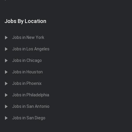
Jobs By Location
Jobs in New York
Jobs in Los Angeles
Jobs in Chicago
Jobs in Houston
Jobs in Phoenix
Jobs in Philadelphia
Jobs in San Antonio
Jobs in San Diego