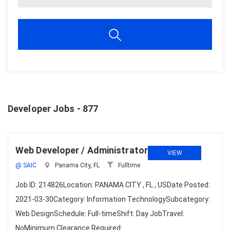
Developer Jobs - 877
Web Developer / Administrator
VIEW
@ SAIC
Panama City, FL
Fulltime
Job ID: 214826Location: PANAMA CITY , FL , USDate Posted:
2021-03-30Category: Information TechnologySubcategory:
Web DesignSchedule: Full-timeShift: Day JobTravel:
NoMinimum Clearance Required: