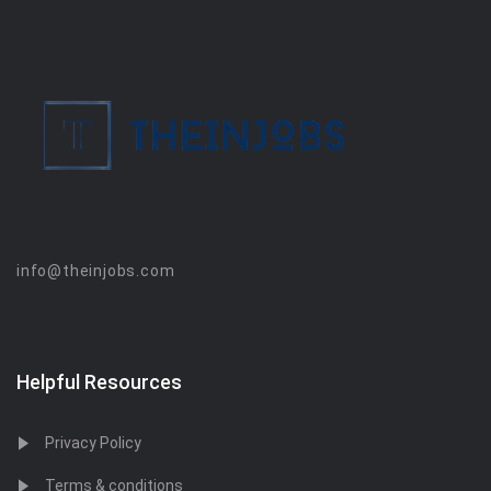
info@theinjobs.com
Helpful Resources
Privacy Policy
Terms & conditions