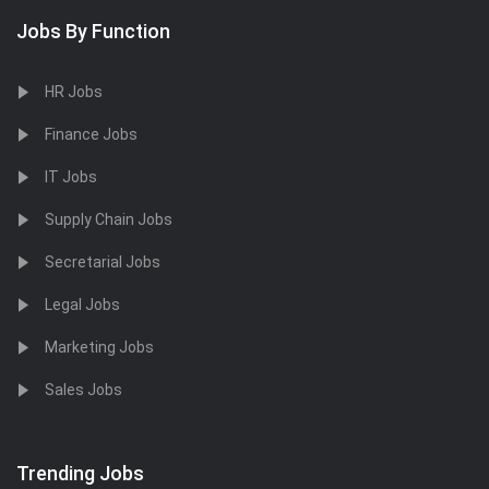
Jobs By Function
HR Jobs
Finance Jobs
IT Jobs
Supply Chain Jobs
Secretarial Jobs
Legal Jobs
Marketing Jobs
Sales Jobs
Trending Jobs