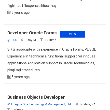
flight test.Responsibilities may
5 years ago
Developer Oracle Forms
VIEW
@ TCS
Troy, MI
Fulltime
Sr/Jr associate with experience in Oracle Forms, PL SQL
Experience in technical & functional support for inhouse
applications Application support in Oracle technologies,
plsql, sql procédures
5 years ago
Business Objects Developer
@ Imagine One Technology & Management, Ltd.
Norfolk, VA