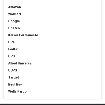
Amazon
Walmart
Google
Costco
Kaiser Permanente
UPA
FedEx
UPS
Allied Universal
USPS
Target
Best Buy
Wells Fargo