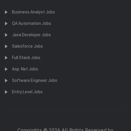
Business Analyst Jobs
QA Automation Jobs
Java Developer Jobs
Salesforce Jobs
Full Stack Jobs
Asp .Net Jobs
Software Engineer Jobs
Entry Level Jobs
Copyrights © 2026 All Rights Reserved by