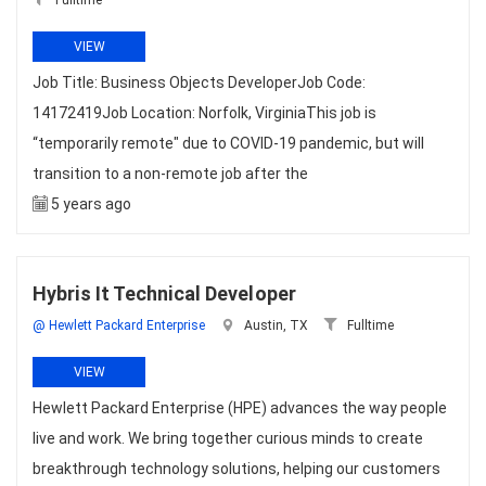
Fulltime
VIEW
Job Title: Business Objects DeveloperJob Code:
14172419Job Location: Norfolk, VirginiaThis job is
“temporarily remote" due to COVID-19 pandemic, but will
transition to a non-remote job after the
5 years ago
Hybris It Technical Developer
@ Hewlett Packard Enterprise
Austin, TX
Fulltime
VIEW
Hewlett Packard Enterprise (HPE) advances the way people
live and work. We bring together curious minds to create
breakthrough technology solutions, helping our customers