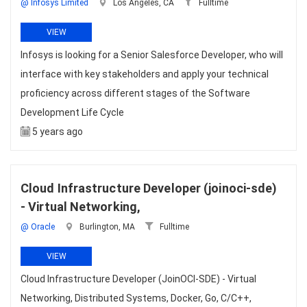
@ Infosys Limited
Los Angeles, CA
Fulltime
VIEW
Infosys is looking for a Senior Salesforce Developer, who will
interface with key stakeholders and apply your technical
proficiency across different stages of the Software
Development Life Cycle
5 years ago
Cloud Infrastructure Developer (joinoci-sde)
- Virtual Networking,
@ Oracle
Burlington, MA
Fulltime
VIEW
Cloud Infrastructure Developer (JoinOCI-SDE) - Virtual
Networking, Distributed Systems, Docker, Go, C/C++,