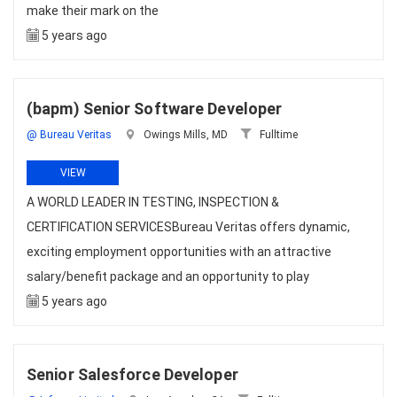
make their mark on the
5 years ago
(bapm) Senior Software Developer
@ Bureau Veritas
Owings Mills, MD
Fulltime
VIEW
A WORLD LEADER IN TESTING, INSPECTION &
CERTIFICATION SERVICESBureau Veritas offers dynamic,
exciting employment opportunities with an attractive
salary/benefit package and an opportunity to play
5 years ago
Senior Salesforce Developer