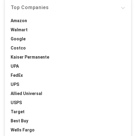
Top Companies
Amazon
Walmart
Google
Costco
Kaiser Permanente
UPA
FedEx
UPS
Allied Universal
USPS
Target
Best Buy
Wells Fargo