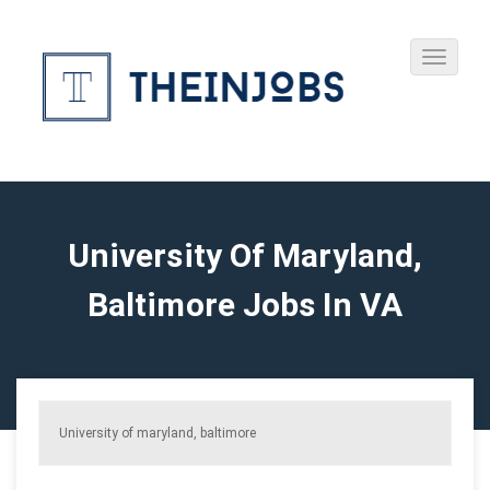
University Of Maryland,
Baltimore Jobs In VA