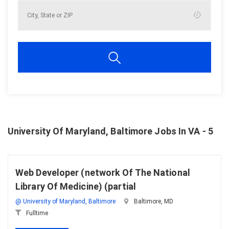
University Of Maryland, Baltimore Jobs In VA - 5
Web Developer (network Of The National
Library Of Medicine) (partial
@ University of Maryland, Baltimore
Baltimore, MD
Fulltime