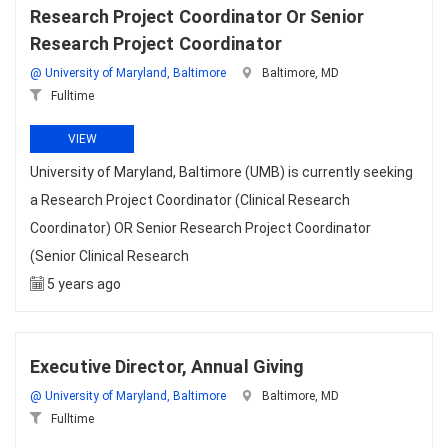
Research Project Coordinator Or Senior
Research Project Coordinator
@ University of Maryland, Baltimore
Baltimore, MD
Fulltime
VIEW
University of Maryland, Baltimore (UMB) is currently seeking
a Research Project Coordinator (Clinical Research
Coordinator) OR Senior Research Project Coordinator
(Senior Clinical Research
5 years ago
Executive Director, Annual Giving
@ University of Maryland, Baltimore
Baltimore, MD
Fulltime