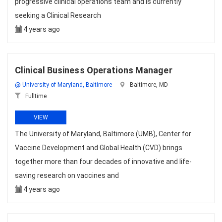
progressive clinical operations team and is currently
seeking a Clinical Research
4 years ago
Clinical Business Operations Manager
@ University of Maryland, Baltimore
Baltimore, MD
Fulltime
VIEW
The University of Maryland, Baltimore (UMB), Center for
Vaccine Development and Global Health (CVD) brings
together more than four decades of innovative and life-
saving research on vaccines and
4 years ago