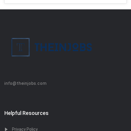
info@theinjobs.com
Helpful Resources
Privacy Policy