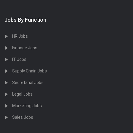
Jobs By Function
HR Jobs
Finance Jobs
IT Jobs
Supply Chain Jobs
Secretarial Jobs
Legal Jobs
Marketing Jobs
Sales Jobs