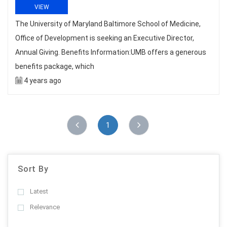
VIEW
The University of Maryland Baltimore School of Medicine,
Office of Development is seeking an Executive Director,
Annual Giving. Benefits Information:UMB offers a generous
benefits package, which
4 years ago
1
Sort By
Latest
Relevance