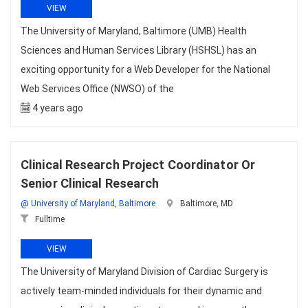
VIEW
The University of Maryland, Baltimore (UMB) Health
Sciences and Human Services Library (HSHSL) has an
exciting opportunity for a Web Developer for the National
Web Services Office (NWSO) of the
4 years ago
Clinical Research Project Coordinator Or
Senior Clinical Research
@ University of Maryland, Baltimore
Baltimore, MD
Fulltime
VIEW
The University of Maryland Division of Cardiac Surgery is
actively team-minded individuals for their dynamic and