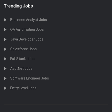
Trending Jobs
Business Analyst Jobs
QA Automation Jobs
Java Developer Jobs
Salesforce Jobs
Full Stack Jobs
Asp .Net Jobs
Software Engineer Jobs
Entry Level Jobs