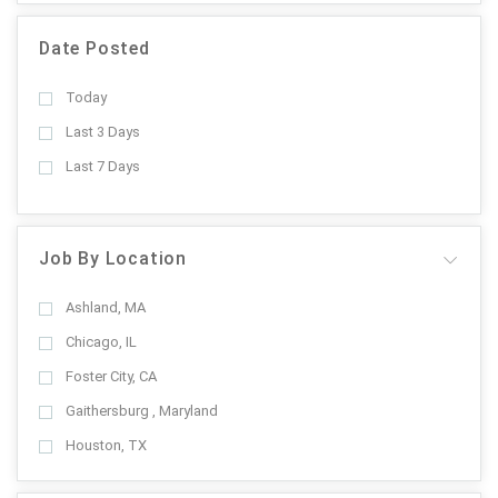
Date Posted
Today
Last 3 Days
Last 7 Days
Job By Location
Ashland, MA
Chicago, IL
Foster City, CA
Gaithersburg , Maryland
Houston, TX