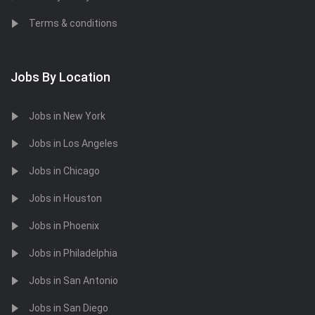
Terms & conditions
Jobs By Location
Jobs in New York
Jobs in Los Angeles
Jobs in Chicago
Jobs in Houston
Jobs in Phoenix
Jobs in Philadelphia
Jobs in San Antonio
Jobs in San Diego