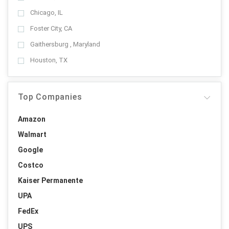
Chicago, IL
Foster City, CA
Gaithersburg , Maryland
Houston, TX
Top Companies
Amazon
Walmart
Google
Costco
Kaiser Permanente
UPA
FedEx
UPS