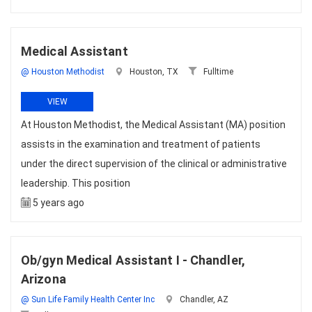
Medical Assistant
@ Houston Methodist
Houston, TX
Fulltime
VIEW
At Houston Methodist, the Medical Assistant (MA) position
assists in the examination and treatment of patients
under the direct supervision of the clinical or administrative
leadership. This position
5 years ago
Ob/gyn Medical Assistant I - Chandler,
Arizona
@ Sun Life Family Health Center Inc
Chandler, AZ