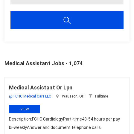
Medical Assistant Jobs - 1,074
Medical Assistant Or Lpn
@ FCHC Medical Care LLC
Wauseon, OH
Fulltime
VIEW
Description:FCHC CardiologyPart-time48-54 hours per pay
bi-weeklyAnswer and document telephone calls.