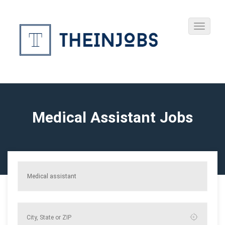
Medical Assistant Jobs