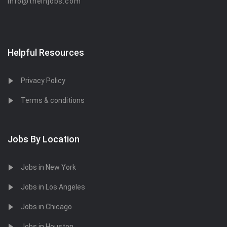
info@theinjobs.com
Helpful Resources
Privacy Policy
Terms & conditions
Jobs By Location
Jobs in New York
Jobs in Los Angeles
Jobs in Chicago
Jobs in Houston