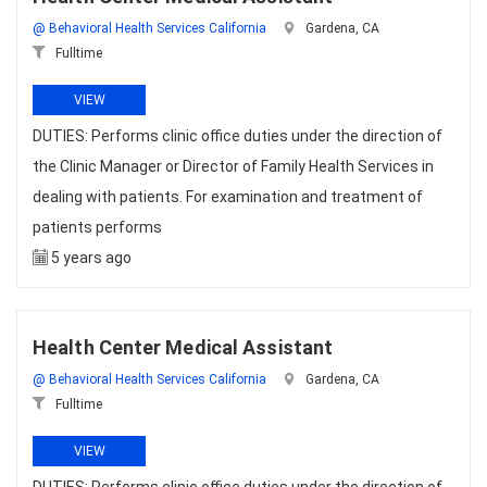
@ Behavioral Health Services California
Gardena, CA
Fulltime
VIEW
DUTIES: Performs clinic office duties under the direction of
the Clinic Manager or Director of Family Health Services in
dealing with patients. For examination and treatment of
patients performs
5 years ago
Health Center Medical Assistant
@ Behavioral Health Services California
Gardena, CA
Fulltime
VIEW