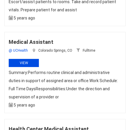
Escort/assist patients to rooms. Take and record patient
vitals. Prepare patient for and assist
5 years ago
Medical Assistant
@ UCHealth
Colorado Springs, CO
Fulltime
VIEW
Summary:Performs routine clinical and administrative
duties in support of assigned area or office.Work Schedule:
Full Time DaysResponsibilities:Under the direction and
supervision of a provider or
5 years ago
Health Center Medical Assistant