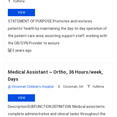
Fulltime
VIEW
STATEMENT OF PURPOSE:Promotes and restores
patients’ health by maintaining the day-to-day operation of
the patient care area; assisting support staff; working with
the OB/GYN Provider to assure
5 years ago
Medical Assistant ~ Ortho, 36 Hours/week,
Days
@ Cincinnati Children's Hospital
Cincinnati, OH
Fulltime
VIEW
DescriptionSUBFUNCTION DEFINITION: Medical assistants
complete administrative and clinical tasks throughout the