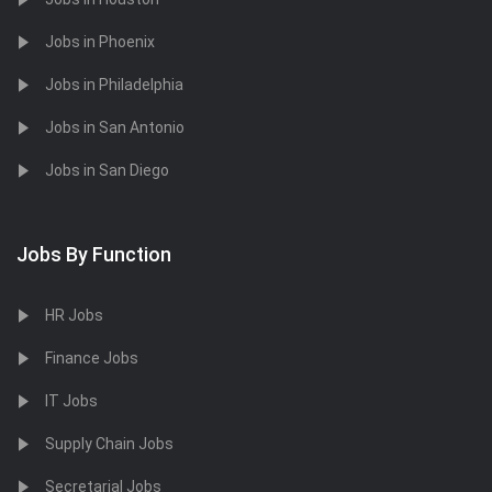
Jobs in Phoenix
Jobs in Philadelphia
Jobs in San Antonio
Jobs in San Diego
Jobs By Function
HR Jobs
Finance Jobs
IT Jobs
Supply Chain Jobs
Secretarial Jobs