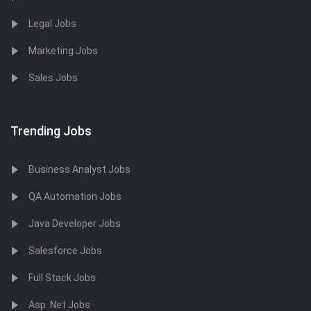
Legal Jobs
Marketing Jobs
Sales Jobs
Trending Jobs
Business Analyst Jobs
QA Automation Jobs
Java Developer Jobs
Salesforce Jobs
Full Stack Jobs
Asp .Net Jobs