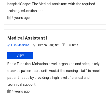
hospitalScope: The Medical Assistant with the required
training; education and
5 years ago
Medical Assistant I
@ Ellis Medicine
Clifton Park, NY
Fulltime
VIEW
Basic Function: Maintains a well-organized and adequately
stocked patient care unit. Assist the nursing staff to meet
patient needs by providing a high level of clerical and
technical support.
4 years ago