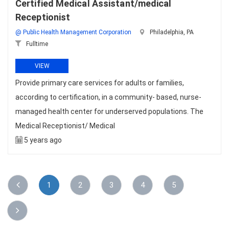
Certified Medical Assistant/medical
Receptionist
@ Public Health Management Corporation
Philadelphia, PA
Fulltime
VIEW
Provide primary care services for adults or families,
according to certification, in a community- based, nurse-
managed health center for underserved populations. The
Medical Receptionist/ Medical
5 years ago
1
2
3
4
5