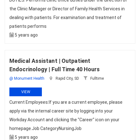
DUTIES: Performs clinic office duties under the direction of
the Clinic Manager or Director of Family Health Services in
dealing with patients. For examination and treatment of
patients performs
5 years ago
Medical Assistant | Outpatient
Endocrinology | Full Time 40 Hours
@ Monument Health
Rapid City, SD
Fulltime
VIEW
Current Employees:If you are a current employee, please
apply via the internal career site by logging into your
Workday Account and clicking the "Career" icon on your
homepage.Job CategoryNursingJob
5 years ago