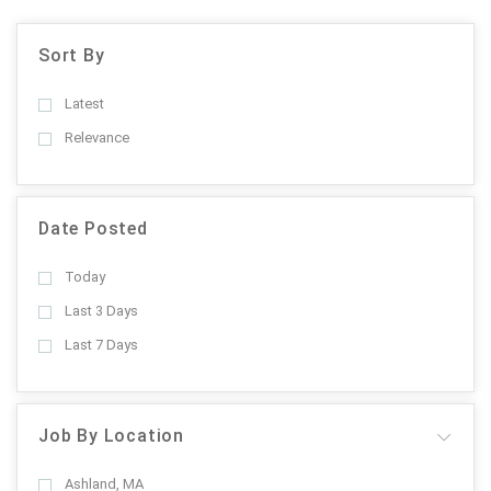
Sort By
Latest
Relevance
Date Posted
Today
Last 3 Days
Last 7 Days
Job By Location
Ashland, MA