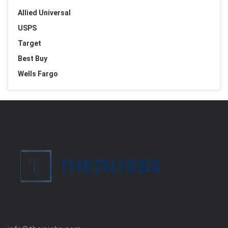
Allied Universal
USPS
Target
Best Buy
Wells Fargo