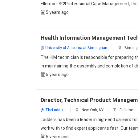
Ellenton, SC!Professional Case Management, the l
5 years ago
Health Information Management Tech
@ University of Alabama at Birmingham
Birming
The HIM technician is responsible for preparing 
in maintaining the assembly and completion of d
5 years ago
Director, Technical Product Manage
@ TheLadders
New York, NY
Fulltime
Ladders has been a leader in high-end careers fo
work with to find expert applicants fast. Our team
5 years ago