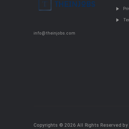
Pri
Te
info@theinjobs.com
Copyrights © 2026 All Rights Reserved b