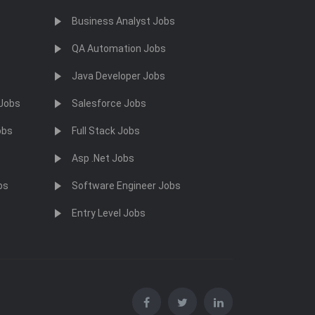
Business Analyst Jobs
QA Automation Jobs
Java Developer Jobs
 Jobs
Salesforce Jobs
obs
Full Stack Jobs
Asp .Net Jobs
bs
Software Engineer Jobs
Entry Level Jobs