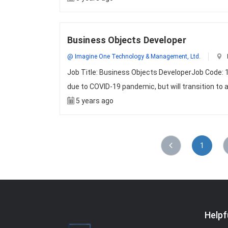
Business Objects Developer
@ Imagine One Technology & Management, Ltd.
Job Title: Business Objects DeveloperJob Code: 1
due to COVID-19 pandemic, but will transition to 
5 years ago
1
Helpf