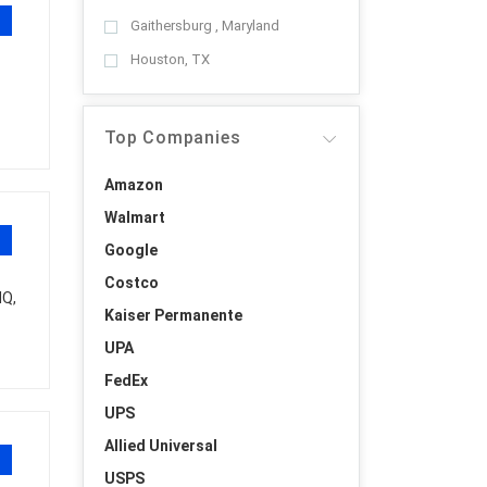
Gaithersburg , Maryland
Houston, TX
Top Companies
Amazon
Walmart
Google
Costco
HQ,
Kaiser Permanente
UPA
FedEx
UPS
Allied Universal
USPS