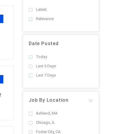
Latest
Relevance
Date Posted
Today
Last 3 Days
Last 7 Days
f
Job By Location
Ashland, MA
Chicago, IL
Foster City, CA