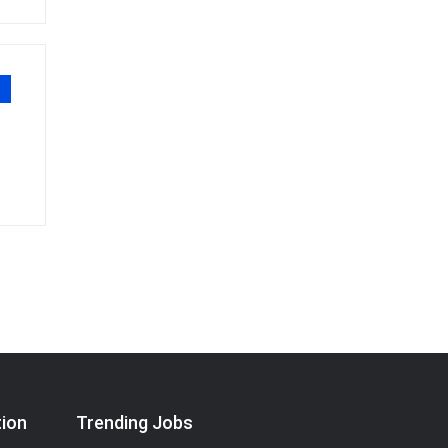
"
tion
Trending Jobs