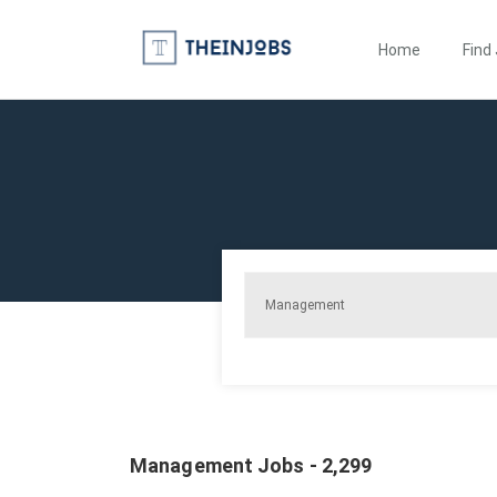
Home
Find
Management Jobs - 2,299