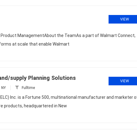
VIEW
r, Product ManagementAbout the TeamAs a part of Walmart Connect,
atforms at scale that enable Walmart
and/supply Planning Solutions
VIEW
, NY
Fulltime
C) Inc. is a Fortune 500, multinational manufacturer and marketer o
are products, headquartered in New