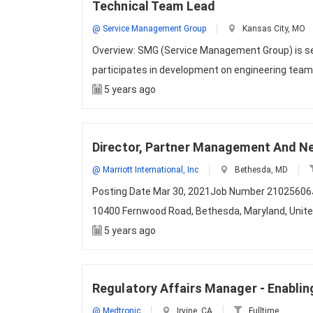
Technical Team Lead
@ Service Management Group
Kansas City, MO
Overview: SMG (Service Management Group) is s
participates in development on engineering tea
5 years ago
Director, Partner Management And N
@ Marriott International, Inc
Bethesda, MD
Posting Date Mar 30, 2021Job Number 21025606Jo
10400 Fernwood Road, Bethesda, Maryland, Uni
5 years ago
Regulatory Affairs Manager - Enabli
@ Medtronic
Irvine, CA
Fulltime