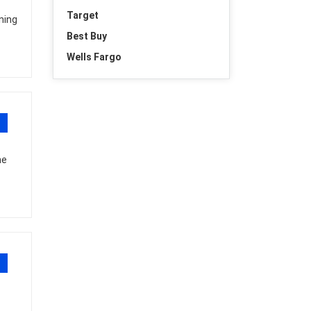
Target
ning
Best Buy
Wells Fargo
he