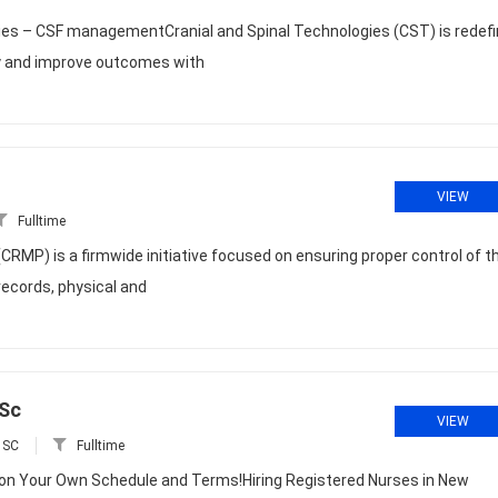
ies – CSF managementCranial and Spinal Technologies (CST) is redefi
ity and improve outcomes with
VIEW
Fulltime
P) is a firmwide initiative focused on ensuring proper control of t
 records, physical and
 Sc
VIEW
 SC
Fulltime
 on Your Own Schedule and Terms!Hiring Registered Nurses in New