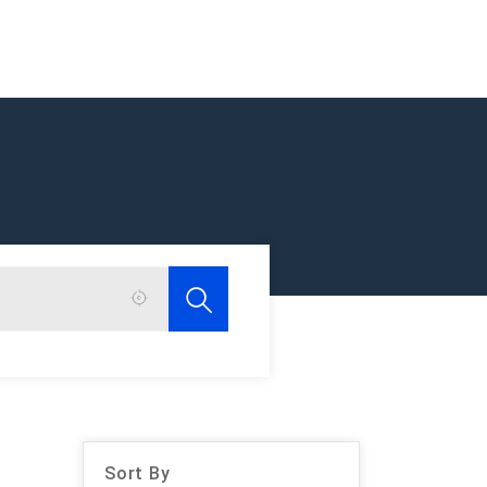
Sort By