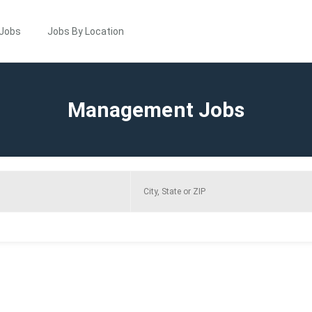
 Jobs
Jobs By Location
Management Jobs