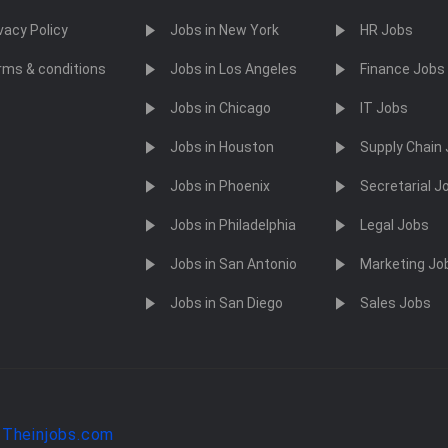
vacy Policy
Jobs in New York
HR Jobs
rms & conditions
Jobs in Los Angeles
Finance Jobs
Jobs in Chicago
IT Jobs
Jobs in Houston
Supply Chain
Jobs in Phoenix
Secretarial J
Jobs in Philadelphia
Legal Jobs
Jobs in San Antonio
Marketing Jo
Jobs in San Diego
Sales Jobs
y
Theinjobs.com