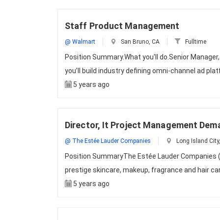
Staff Product Management
@ Walmart
San Bruno, CA
Fulltime
Position Summary.What you'll do.Senior Manage
you’ll build industry defining omni-channel ad pl
5 years ago
Director, It Project Management Dem
@ The Estée Lauder Companies
Long Island City
Position SummaryThe Estée Lauder Companies (EL
prestige skincare, makeup, fragrance and hair c
5 years ago