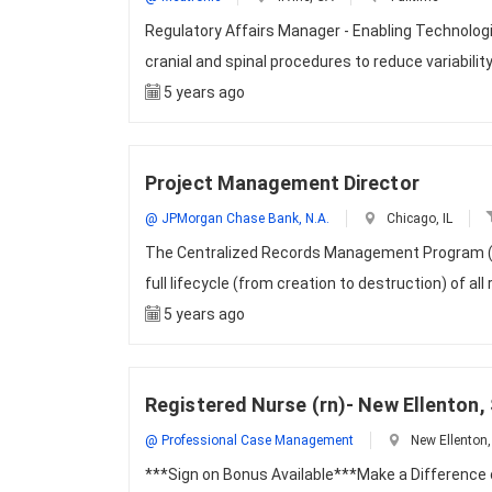
Regulatory Affairs Manager - Enabling Technolog
cranial and spinal procedures to reduce variabil
5 years ago
Project Management Director
@ JPMorgan Chase Bank, N.A.
Chicago, IL
The Centralized Records Management Program (CRM
full lifecycle (from creation to destruction) of all
5 years ago
Registered Nurse (rn)- New Ellenton,
@ Professional Case Management
New Ellenton,
***Sign on Bonus Available***Make a Difference