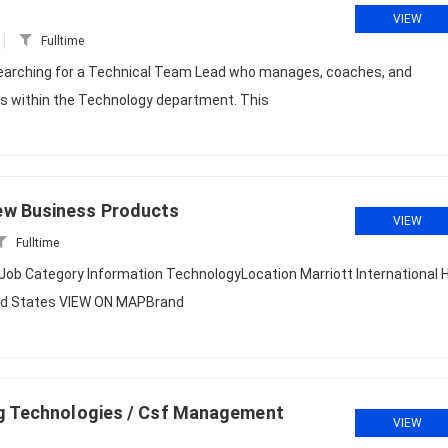
VIEW
Fulltime
earching for a Technical Team Lead who manages, coaches, and
ms within the Technology department. This
ew Business Products
VIEW
Fulltime
b Category Information TechnologyLocation Marriott International 
ted States VIEW ON MAPBrand
ng Technologies / Csf Management
VIEW