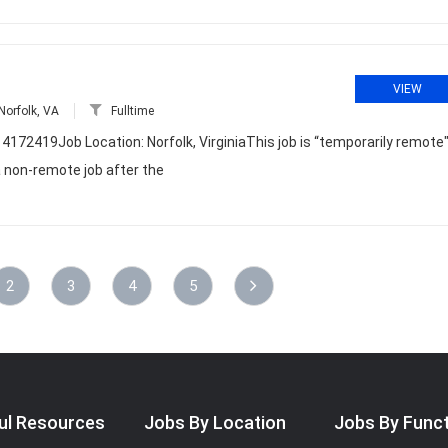
VIEW
Norfolk, VA
Fulltime
4172419Job Location: Norfolk, VirginiaThis job is “temporarily remote
a non-remote job after the
2
3
4
5
ul Resources
Jobs By Location
Jobs By Func