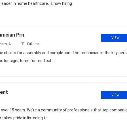
eader in home healthcare, is now hiring
nician Prn
VIEW
ham, AL
Fulltime
the charts for assembly and completion. The technician is the key per
octor signatures for medical
ment
VIEW
r over 15 years. We’re a community of professionals that top compani
 takes pride in listening to