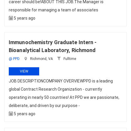
career should be!ABOUT THIS JOB:The Manager is
responsible for managing a team of associates
5 years ago
Immunochemistry Graduate Intern -
Bioanalytical Laboratory, Richmond
@ PPD
Richmond, VA
Fulltime
VIEW
JOB DESCRIPTIONCOMPANY OVERVIEWPPD is a leading
global Contract Research Organization - currently
operating in nearly 50 countries! At PPD we are passionate,
deliberate, and driven by our purpose -
5 years ago