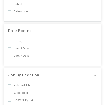
Latest
Relevance
Date Posted
Today
Last 3 Days
Last 7 Days
Job By Location
Ashland, MA
Chicago, IL
Foster City, CA