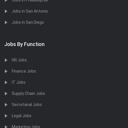
Jobs in Philadelphia
Jobs in San Antonio
Jobs in San Diego
Jobs By Function
HR Jobs
Finance Jobs
IT Jobs
Supply Chain Jobs
Secretarial Jobs
Legal Jobs
Marketing Jobs