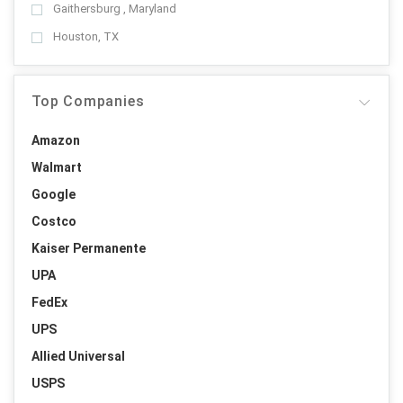
Gaithersburg , Maryland
Houston, TX
Top Companies
Amazon
Walmart
Google
Costco
Kaiser Permanente
UPA
FedEx
UPS
Allied Universal
USPS