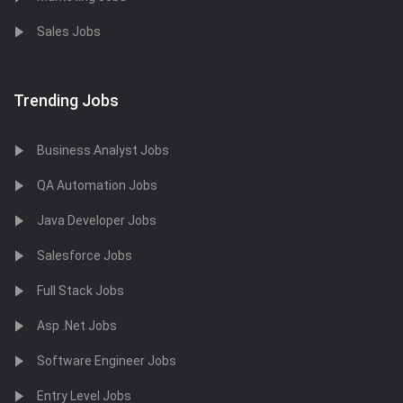
Sales Jobs
Trending Jobs
Business Analyst Jobs
QA Automation Jobs
Java Developer Jobs
Salesforce Jobs
Full Stack Jobs
Asp .Net Jobs
Software Engineer Jobs
Entry Level Jobs