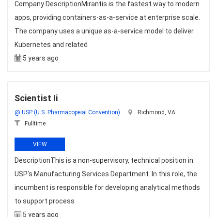
Company DescriptionMirantis is the fastest way to modern
apps, providing containers-as-a-service at enterprise scale.
The company uses a unique as-a-service model to deliver
Kubernetes and related
5 years ago
Scientist Ii
@ USP (U.S. Pharmacopeial Convention)
Richmond, VA
Fulltime
VIEW
DescriptionThis is a non-supervisory, technical position in
USP’s Manufacturing Services Department. In this role, the
incumbent is responsible for developing analytical methods
to support process
5 years ago