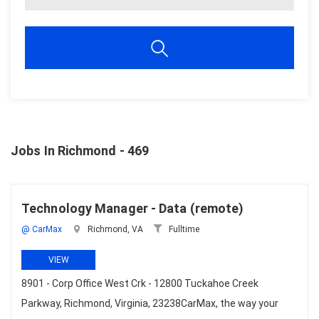
Jobs In Richmond - 469
Technology Manager - Data (remote)
@ CarMax
Richmond, VA
Fulltime
VIEW
8901 - Corp Office West Crk - 12800 Tuckahoe Creek
Parkway, Richmond, Virginia, 23238CarMax, the way your