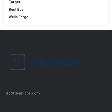
Target
Best Buy
Wells Fargo
info@theinjobs.com