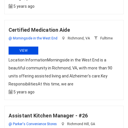
5 years ago
Certified Medication Aide
@ Morningside in the West End
Richmond, VA
Fulltime
VIEW
Location InformationMorningside in the West End is a
beautiful community in Richmond, VA, with more than 90
units offering assisted living and Alzheimer's care.Key
ResponsibilitiesAt this time, we are
5 years ago
Assistant Kitchen Manager - #26
@ Parker's Convenience Stores
Richmond Hill, GA