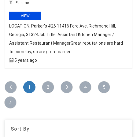
Fulltime
VIEW
LOCATION: Parker's #26 11416 Ford Ave, Richmond Hill,
Georgia, 31324Job Title: Assistant Kitchen Manager /
Assistant Restaurant ManagerGreat reputations are hard
to come by; so are great career
5 years ago
1
2
3
4
5
Sort By