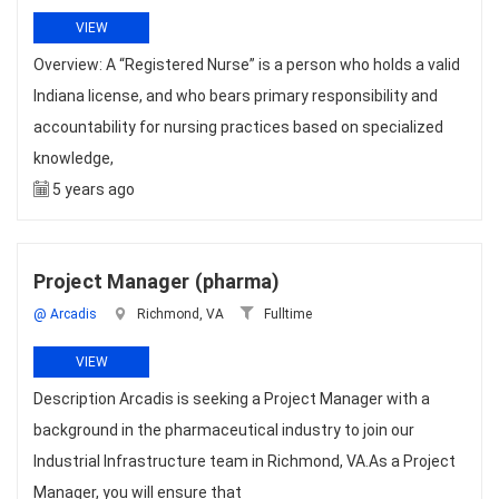
VIEW
Overview: A “Registered Nurse” is a person who holds a valid
Indiana license, and who bears primary responsibility and
accountability for nursing practices based on specialized
knowledge,
5 years ago
Project Manager (pharma)
@ Arcadis
Richmond, VA
Fulltime
VIEW
Description Arcadis is seeking a Project Manager with a
background in the pharmaceutical industry to join our
Industrial Infrastructure team in Richmond, VA.As a Project
Manager, you will ensure that