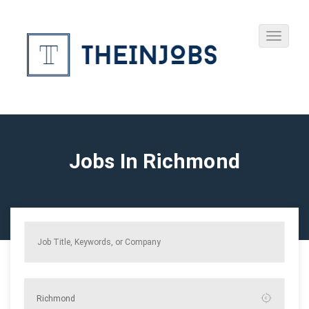
Jobs In Richmond