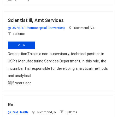
Scientist Iii, Amt Services
@ USP (U.S. Pharmacopeial Convention)
Richmond, VA
Fulltime
VIEW
DescriptionThis is a non-supervisory, technical position in
USP’s Manufacturing Services Department. In this role, the
incumbent is responsible for developing analytical methods
and analytical
5 years ago
Rn
@ Reid Health
Richmond, IN
Fulltime