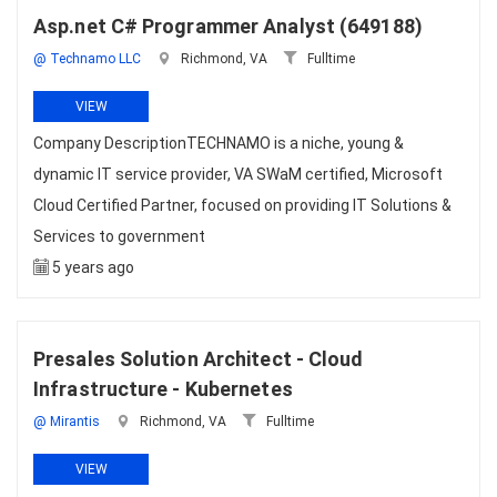
Asp.net C# Programmer Analyst (649188)
@ Technamo LLC
Richmond, VA
Fulltime
VIEW
Company DescriptionTECHNAMO is a niche, young &
dynamic IT service provider, VA SWaM certified, Microsoft
Cloud Certified Partner, focused on providing IT Solutions &
Services to government
5 years ago
Presales Solution Architect - Cloud
Infrastructure - Kubernetes
@ Mirantis
Richmond, VA
Fulltime
VIEW