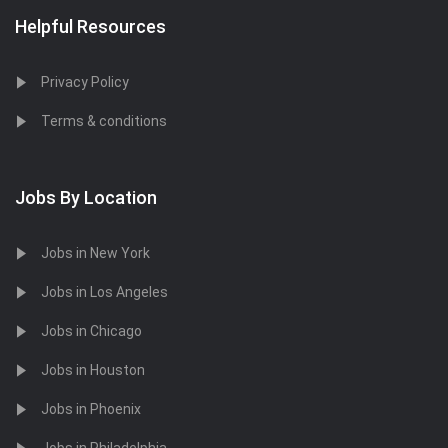
Helpful Resources
Privacy Policy
Terms & conditions
Jobs By Location
Jobs in New York
Jobs in Los Angeles
Jobs in Chicago
Jobs in Houston
Jobs in Phoenix