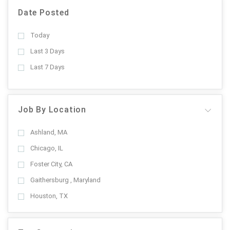
Date Posted
Today
Last 3 Days
Last 7 Days
Job By Location
Ashland, MA
Chicago, IL
Foster City, CA
Gaithersburg , Maryland
Houston, TX