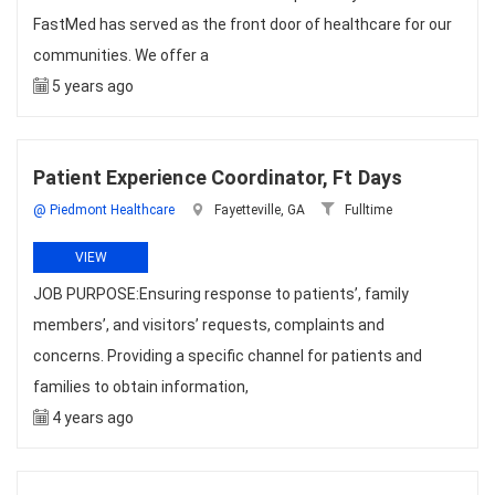
FastMed has served as the front door of healthcare for our
communities. We offer a
5 years ago
Patient Experience Coordinator, Ft Days
@ Piedmont Healthcare
Fayetteville, GA
Fulltime
VIEW
JOB PURPOSE:Ensuring response to patients’, family
members’, and visitors’ requests, complaints and
concerns. Providing a specific channel for patients and
families to obtain information,
4 years ago