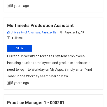
5 years ago
Multimedia Production Assistant
@ University of Arkansas, Fayetteville
Fayetteville, AR
Fulltime
VIEW
Current University of Arkansas System employees
including student employees and graduate assistants
need to log into Workday on My Apps. Simply enter "Find
Jobs" in the Workday search bar to view
5 years ago
Practice Manager 1 - 000281