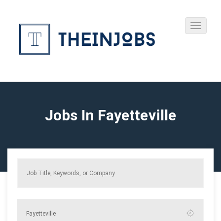
Jobs In Fayetteville