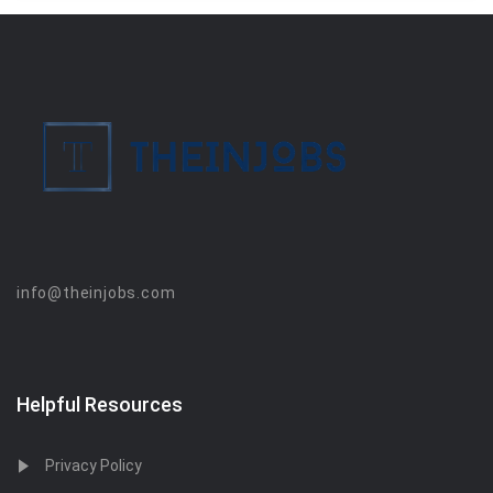
info@theinjobs.com
Helpful Resources
Privacy Policy