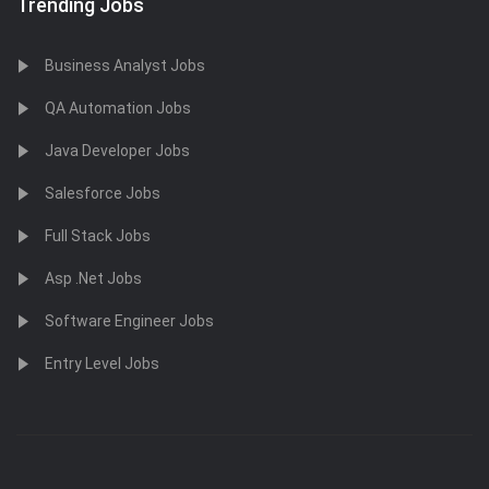
Trending Jobs
Business Analyst Jobs
QA Automation Jobs
Java Developer Jobs
Salesforce Jobs
Full Stack Jobs
Asp .Net Jobs
Software Engineer Jobs
Entry Level Jobs