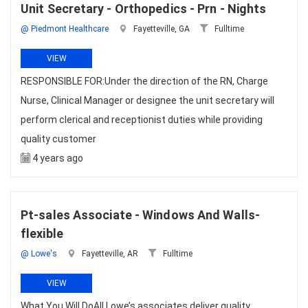
Unit Secretary - Orthopedics - Prn - Nights
@ Piedmont Healthcare
Fayetteville, GA
Fulltime
VIEW
RESPONSIBLE FOR:Under the direction of the RN, Charge
Nurse, Clinical Manager or designee the unit secretary will
perform clerical and receptionist duties while providing
quality customer
4 years ago
Pt-sales Associate - Windows And Walls-
flexible
@ Lowe's
Fayetteville, AR
Fulltime
VIEW
What You Will DoAll Lowe’s associates deliver quality