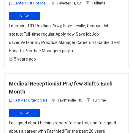
@ Banfield Pet Hospital
Fayetteville, GA
Fulltime
VIEW
Location: 101 Pavillion Pkwy, Fayetteville, Georgia Job
status: Full-time regular Apply now Save jobJob
savedVeterinary Practice Manager Careers at Banfield Pet
HospitalPractice Managers play a
5 years ago
Medical Receptionist Prn/few Shifts Each
Month
@ FastMed Urgent Care
Fayetteville, NC
Fulltime
VIEW
Feel good about helping others feel better, and feel good
about a career with FastMed!For the past 20 years