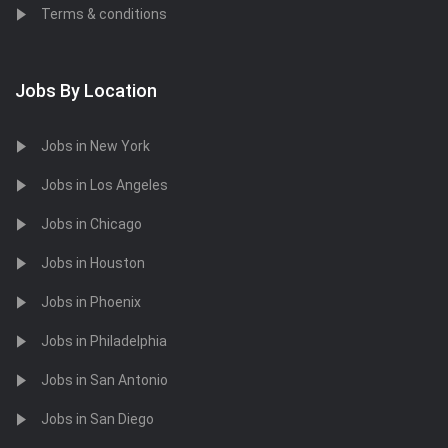
Terms & conditions
Jobs By Location
Jobs in New York
Jobs in Los Angeles
Jobs in Chicago
Jobs in Houston
Jobs in Phoenix
Jobs in Philadelphia
Jobs in San Antonio
Jobs in San Diego