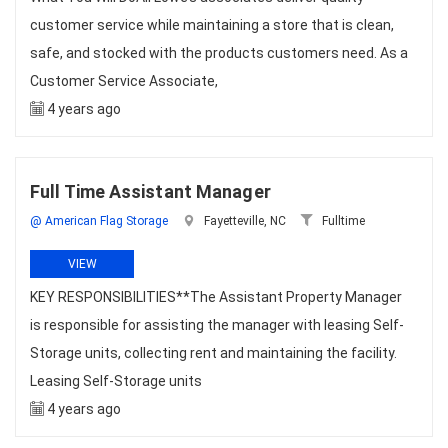
customer service while maintaining a store that is clean,
safe, and stocked with the products customers need. As a
Customer Service Associate,
4 years ago
Full Time Assistant Manager
@ American Flag Storage
Fayetteville, NC
Fulltime
VIEW
KEY RESPONSIBILITIES**The Assistant Property Manager
is responsible for assisting the manager with leasing Self-
Storage units, collecting rent and maintaining the facility.
Leasing Self-Storage units
4 years ago