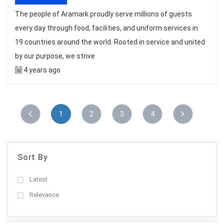
The people of Aramark proudly serve millions of guests
every day through food, facilities, and uniform services in
19 countries around the world. Rooted in service and united
by our purpose, we strive
4 years ago
1
2
3
4
Sort By
Latest
Relevance