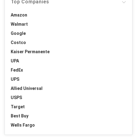
Top Companies
Amazon
Walmart
Google
Costco
Kaiser Permanente
UPA
FedEx
UPS
Allied Universal
USPS
Target
Best Buy
Wells Fargo