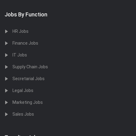
Jobs By Function
HR Jobs
Finance Jobs
IT Jobs
Supply Chain Jobs
Secretarial Jobs
Legal Jobs
Marketing Jobs
Sales Jobs