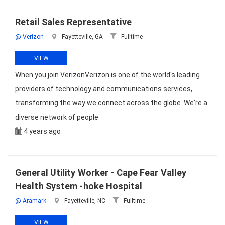
Retail Sales Representative
@ Verizon
Fayetteville, GA
Fulltime
VIEW
When you join VerizonVerizon is one of the world's leading
providers of technology and communications services,
transforming the way we connect across the globe. We're a
diverse network of people
4 years ago
General Utility Worker - Cape Fear Valley
Health System -hoke Hospital
@ Aramark
Fayetteville, NC
Fulltime
VIEW