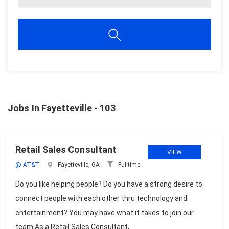
Jobs In Fayetteville - 103
Retail Sales Consultant
VIEW
@ AT&T
Fayetteville, GA
Fulltime
Do you like helping people? Do you have a strong desire to
connect people with each other thru technology and
entertainment? You may have what it takes to join our
team.As a Retail Sales Consultant,