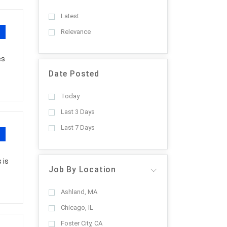
Latest
Relevance
es
Date Posted
Today
Last 3 Days
Last 7 Days
 is
Job By Location
Ashland, MA
Chicago, IL
Foster City, CA