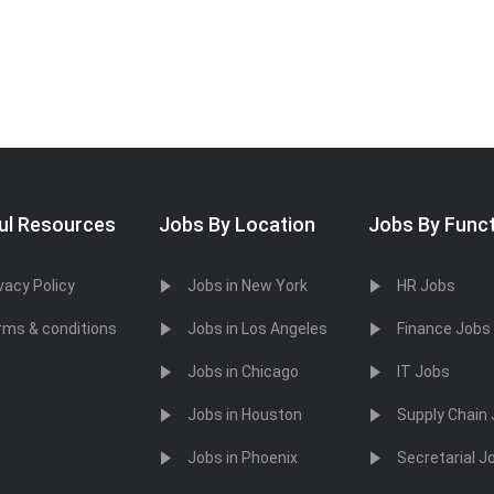
ul Resources
Jobs By Location
Jobs By Func
vacy Policy
Jobs in New York
HR Jobs
rms & conditions
Jobs in Los Angeles
Finance Jobs
Jobs in Chicago
IT Jobs
Jobs in Houston
Supply Chain
Jobs in Phoenix
Secretarial J