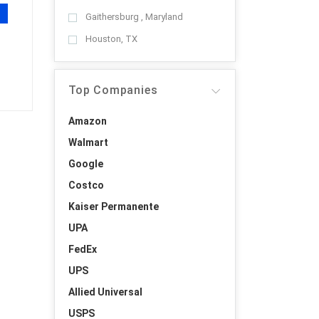
Gaithersburg , Maryland
Houston, TX
Top Companies
Amazon
Walmart
Google
Costco
Kaiser Permanente
UPA
FedEx
UPS
Allied Universal
USPS