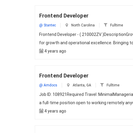
Frontend Developer
@ Stantec
North Carolina
Fulltime
Frontend Developer - ( 210002ZV )DescriptionGrow
for growth and operational excellence. Bringing t
4 years ago
Frontend Developer
@ Amdocs
Atlanta, GA
Fulltime
Job ID: 108921Required Travel :MinimalManageri
a full-time position open to working remotely any
4 years ago