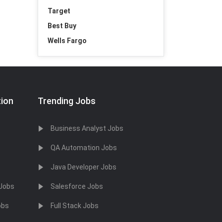
Target
Best Buy
Wells Fargo
tion
Trending Jobs
Business Analyst Jobs
QA Automation Jobs
Java Developer Jobs
 Jobs
Salesforce Jobs
obs
Full Stack Jobs