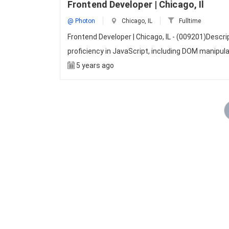
Frontend Developer | Chicago, Il
@ Photon
Chicago, IL
Fulltime
Frontend Developer | Chicago, IL - (009201)Desc
proficiency in JavaScript, including DOM manipul
5 years ago