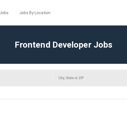
 Jobs
Jobs By Location
Frontend Developer Jobs