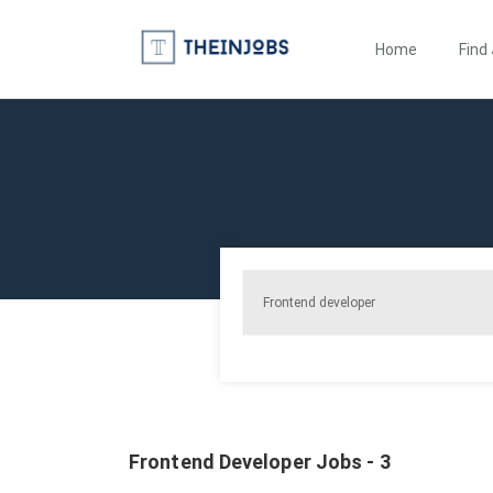
Home
Find
Frontend Developer Jobs - 3