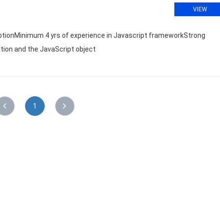
VIEW
riptionMinimum 4 yrs of experience in Javascript frameworkStrong
ation and the JavaScript object
1