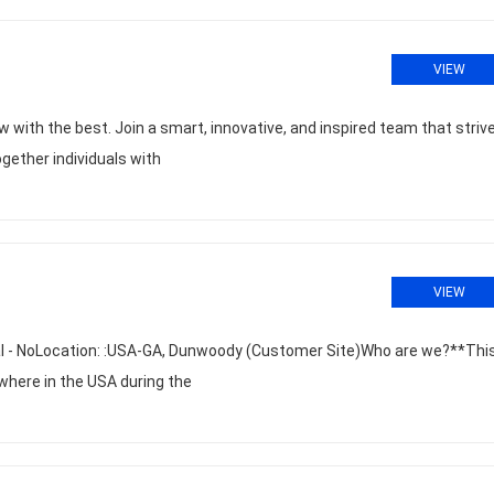
VIEW
 with the best. Join a smart, innovative, and inspired team that striv
ogether individuals with
VIEW
al - NoLocation: :USA-GA, Dunwoody (Customer Site)Who are we?**This
where in the USA during the