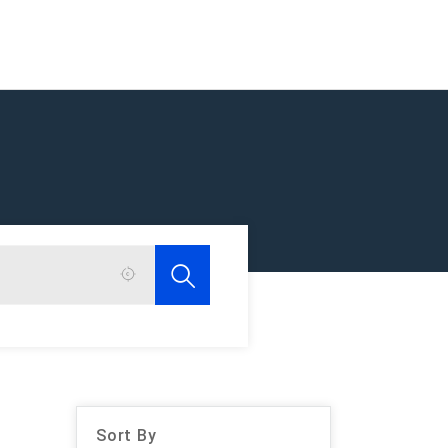
Sort By