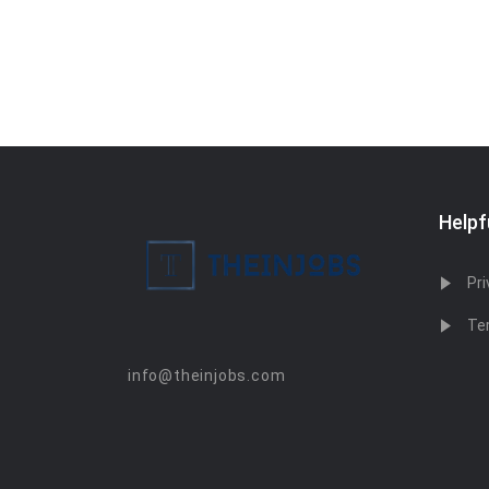
Helpf
Pri
Te
info@theinjobs.com