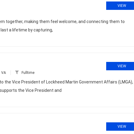
VIEW
 them together, making them feel welcome, and connecting them to
st a lifetime by capturing,
VIEW
, VA
Fulltime
 to the Vice President of Lockheed Martin Government Affairs (LMGA),
 supports the Vice President and
VIEW