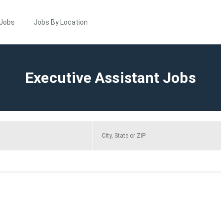
 Jobs
Jobs By Location
Executive Assistant Jobs