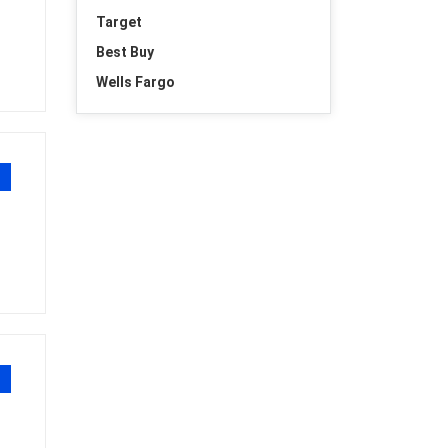
Target
Best Buy
Wells Fargo