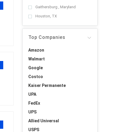
Gaithersburg , Maryland
Houston, TX
Top Companies
Amazon
Walmart
Google
Costco
Kaiser Permanente
UPA
FedEx
UPS
Allied Universal
USPS