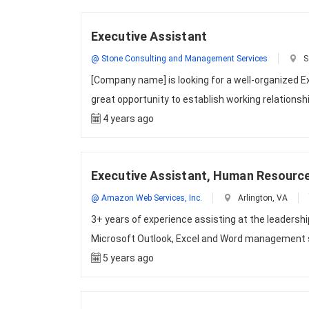
Executive Assistant
@ Stone Consulting and Management Services
S
[Company name] is looking for a well-organized E
great opportunity to establish working relationsh
4 years ago
Executive Assistant, Human Resourc
@ Amazon Web Services, Inc.
Arlington, VA
3+ years of experience assisting at the leadersh
Microsoft Outlook, Excel and Word management s
5 years ago