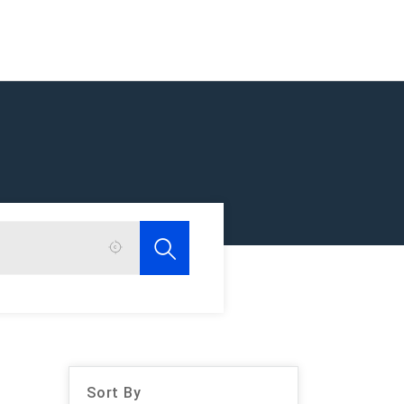
Sort By