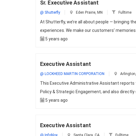
Sr. Executive Assistant
@ Shutterfly
Eden Prairie, MN
Fulltime
At Shutterfly, we’re all about people — bringing
experiences. We make our customers’ memories la
5 years ago
Executive Assistant
@ LOCKHEED MARTIN CORPORATION
Arlington
This Executive Administrative Assistant reports
Policy & Strategic Engagement, and also directly
5 years ago
Executive Assistant
@ Infoblox
Santa Clara, CA
Fulltime