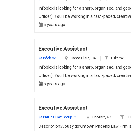
Infoblox is looking for a sharp, organized, and g
Officer). You’ll be working in a fast-paced, creat
5 years ago
Executive Assistant
@ Infoblox
Santa Clara, CA
Fulltime
Infoblox is looking for a sharp, organized, and g
Officer). You’ll be working in a fast-paced, creat
5 years ago
Executive Assistant
@ Phillips Law Group PC
Phoenix, AZ
Ful
Description:A busy downtown Phoenix Law Firm is l