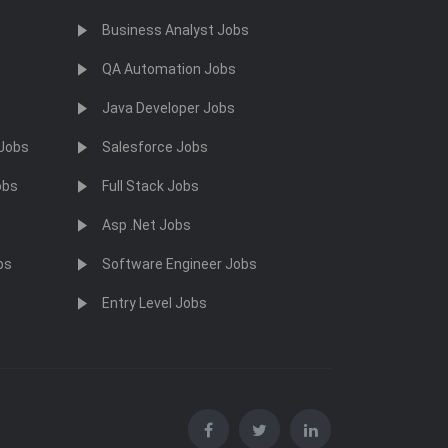
Business Analyst Jobs
QA Automation Jobs
Java Developer Jobs
 Jobs
Salesforce Jobs
obs
Full Stack Jobs
Asp .Net Jobs
bs
Software Engineer Jobs
Entry Level Jobs