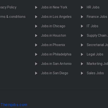
vacy Policy
Jobs in New York
HR Jobs
rms & conditions
Jobs in Los Angeles
Finance Jobs
Jobs in Chicago
IT Jobs
Jobs in Houston
Supply Chain
Jobs in Phoenix
Secretarial J
Jobs in Philadelphia
Legal Jobs
Jobs in San Antonio
Marketing Jo
Jobs in San Diego
Sales Jobs
y
Theinjobs.com