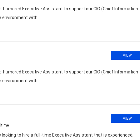
ood-humored Executive Assistant to support our CIO (Chief Information
ive environment with
VIEW
ood-humored Executive Assistant to support our CIO (Chief Information
ive environment with
VIEW
ltime
ooking to hire a full-time Executive Assistant that is experienced,