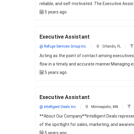
reliable, and self-motivated. The Executive Assist
5 years ago
Executive Assistant
@ Refuge Services Group Inc.
Orlando, FL
Acting as the point of contact among executives
flow in a timely and accurate manner.Managing e
5 years ago
Executive Assistant
@ Intelligent Deals Inc
Minneapolis, MN
**About Our Company**Intelligent Deals represen
of the spotlight for sales, marketing, and aware
5 years ago