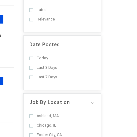
Latest
Relevance
a
Date Posted
Today
Last 3 Days
Last 7 Days
Job By Location
Ashland, MA
Chicago, IL
Foster City, CA