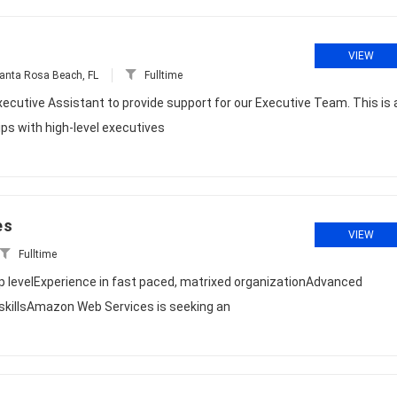
VIEW
anta Rosa Beach, FL
Fulltime
xecutive Assistant to provide support for our Executive Team. This is 
ips with high-level executives
es
VIEW
Fulltime
ip levelExperience in fast paced, matrixed organizationAdvanced
killsAmazon Web Services is seeking an