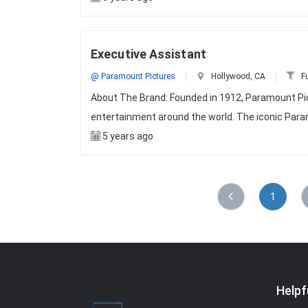
Executive Assistant
@ Paramount Pictures
Hollywood, CA
Fu
About The Brand: Founded in 1912, Paramount Pic
entertainment around the world. The iconic Par
5 years ago
1
Helpf