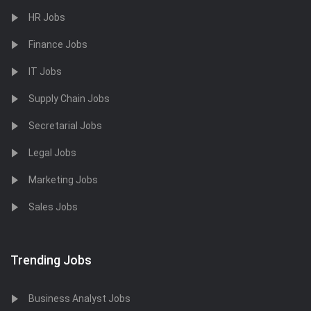
HR Jobs
Finance Jobs
IT Jobs
Supply Chain Jobs
Secretarial Jobs
Legal Jobs
Marketing Jobs
Sales Jobs
Trending Jobs
Business Analyst Jobs