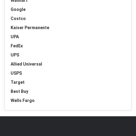
Walmart
Google
Costco
Kaiser Permanente
UPA
FedEx
UPS
Allied Universal
USPS
Target
Best Buy
Wells Fargo