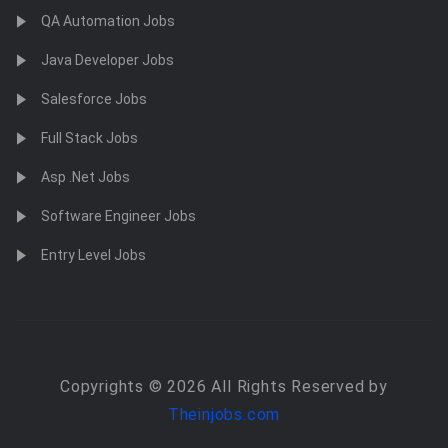
QA Automation Jobs
Java Developer Jobs
Salesforce Jobs
Full Stack Jobs
Asp .Net Jobs
Software Engineer Jobs
Entry Level Jobs
Copyrights © 2026 All Rights Reserved by
Theinjobs.com