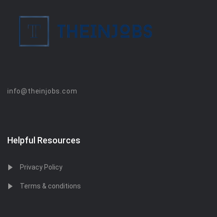
info@theinjobs.com
Helpful Resources
Privacy Policy
Terms & conditions