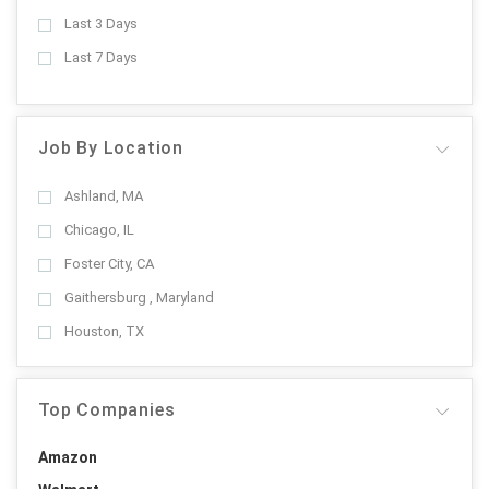
Last 3 Days
Last 7 Days
Job By Location
Ashland, MA
Chicago, IL
Foster City, CA
Gaithersburg , Maryland
Houston, TX
Top Companies
Amazon