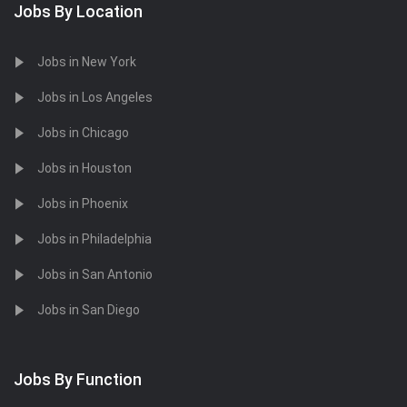
Jobs By Location
Jobs in New York
Jobs in Los Angeles
Jobs in Chicago
Jobs in Houston
Jobs in Phoenix
Jobs in Philadelphia
Jobs in San Antonio
Jobs in San Diego
Jobs By Function