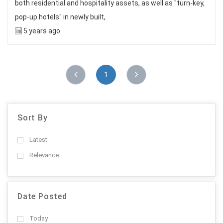
both residential and hospitality assets, as well as "turn-key,
pop-up hotels" in newly built,
5 years ago
1
Sort By
Latest
Relevance
Date Posted
Today