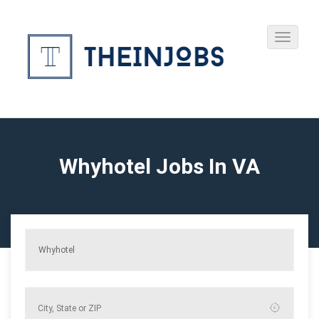
Whyhotel Jobs In VA