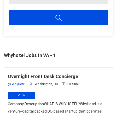
Whyhotel Jobs In VA - 1
Overnight Front Desk Concierge
@ WhyHotel
Washington, DC
Fulltime
VIEW
Company DescriptionWHAT IS WHYHOTEL?WhyHotel is a
venture-capital backed DC-based startup that operates