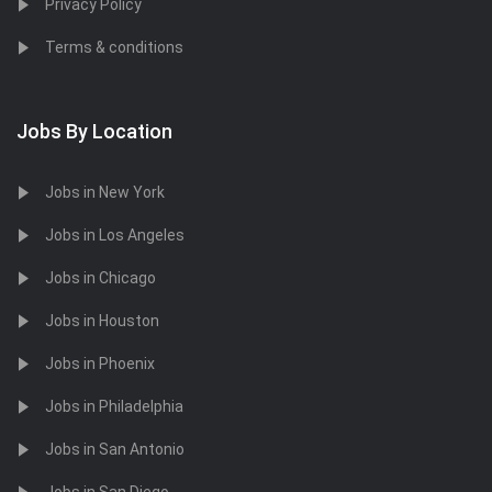
Privacy Policy
Terms & conditions
Jobs By Location
Jobs in New York
Jobs in Los Angeles
Jobs in Chicago
Jobs in Houston
Jobs in Phoenix
Jobs in Philadelphia
Jobs in San Antonio