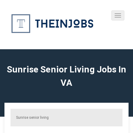
Sunrise Senior Living Jobs In
VA