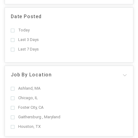
Date Posted
Today
Last 3 Days
Last 7 Days
Job By Location
Ashland, MA
Chicago, IL
Foster City, CA
Gaithersburg , Maryland
Houston, TX