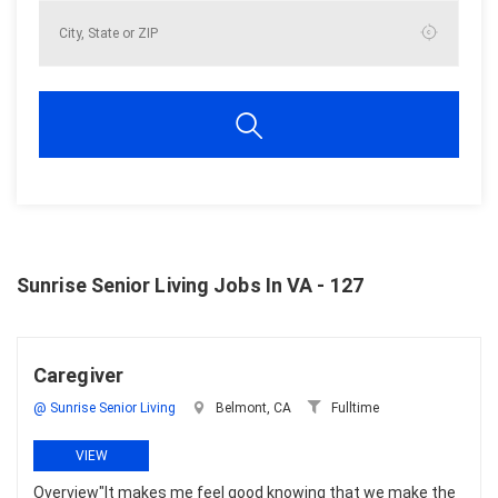
Sunrise Senior Living Jobs In VA - 127
Caregiver
@ Sunrise Senior Living
Belmont, CA
Fulltime
VIEW
Overview"It makes me feel good knowing that we make the