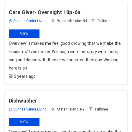
Care Giver- Overnight 10p-6a
@ Sunrise Senior Living
Woodcliff Lake, NJ
Fulltime
VIEW
Overview"It makes me feel good knowing that we make the
residents’ lives better. We laugh with them, cry with them,
sing and dance with them – we brighten their day. Working
here is an
5 years ago
Dishwasher
@ Sunrise Senior Living
Staten Island, NY
Fulltime
VIEW
Overview"It makes me feel good knowing that we make the