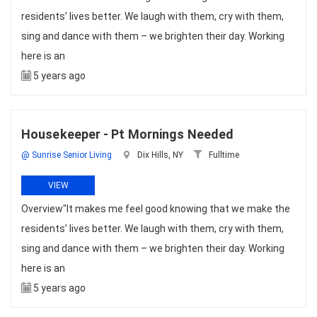
residents’ lives better. We laugh with them, cry with them,
sing and dance with them – we brighten their day. Working
here is an
5 years ago
Housekeeper - Pt Mornings Needed
@ Sunrise Senior Living
Dix Hills, NY
Fulltime
VIEW
Overview"It makes me feel good knowing that we make the
residents’ lives better. We laugh with them, cry with them,
sing and dance with them – we brighten their day. Working
here is an
5 years ago