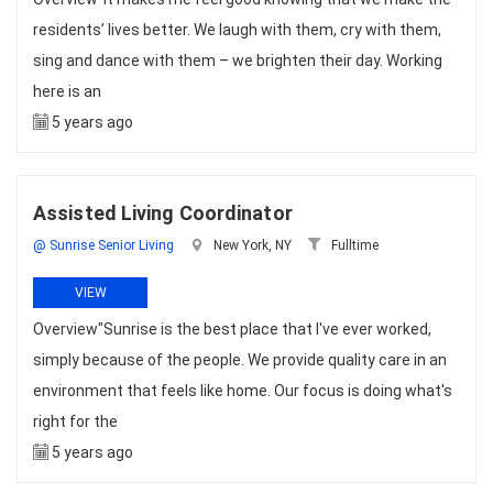
residents’ lives better. We laugh with them, cry with them,
sing and dance with them – we brighten their day. Working
here is an
5 years ago
Assisted Living Coordinator
@ Sunrise Senior Living
New York, NY
Fulltime
VIEW
Overview"Sunrise is the best place that I've ever worked,
simply because of the people. We provide quality care in an
environment that feels like home. Our focus is doing what's
right for the
5 years ago