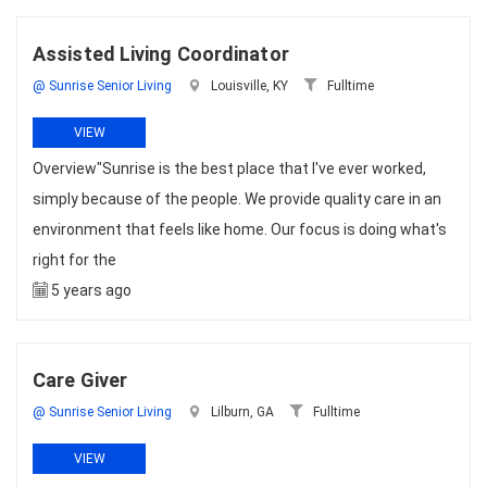
Assisted Living Coordinator
@ Sunrise Senior Living
Louisville, KY
Fulltime
VIEW
Overview"Sunrise is the best place that I've ever worked,
simply because of the people. We provide quality care in an
environment that feels like home. Our focus is doing what's
right for the
5 years ago
Care Giver
@ Sunrise Senior Living
Lilburn, GA
Fulltime
VIEW