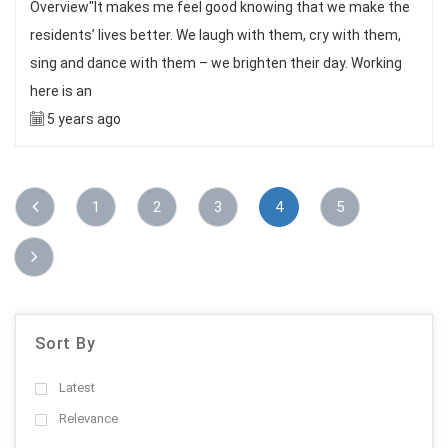
Overview"It makes me feel good knowing that we make the
residents’ lives better. We laugh with them, cry with them,
sing and dance with them – we brighten their day. Working
here is an
5 years ago
1
2
3
4
5
Sort By
Latest
Relevance