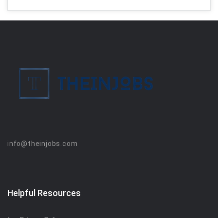
info@theinjobs.com
Helpful Resources