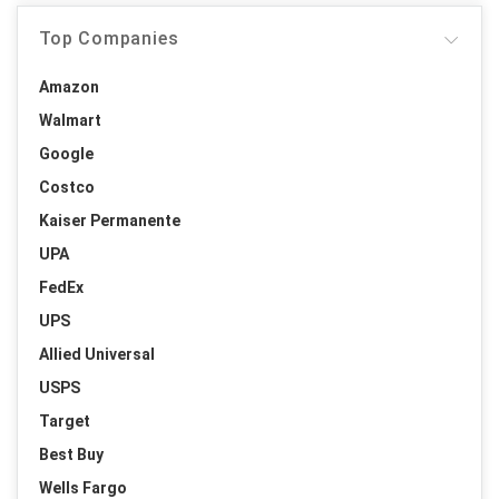
Top Companies
Amazon
Walmart
Google
Costco
Kaiser Permanente
UPA
FedEx
UPS
Allied Universal
USPS
Target
Best Buy
Wells Fargo