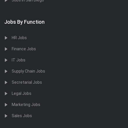
Jobs in San Diego
Jobs By Function
HR Jobs
Finance Jobs
IT Jobs
Supply Chain Jobs
Secretarial Jobs
Legal Jobs
Marketing Jobs
Sales Jobs