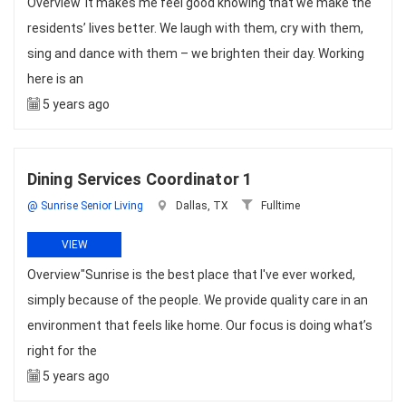
Overview"It makes me feel good knowing that we make the
residents’ lives better. We laugh with them, cry with them,
sing and dance with them – we brighten their day. Working
here is an
5 years ago
Dining Services Coordinator 1
@ Sunrise Senior Living
Dallas, TX
Fulltime
VIEW
Overview"Sunrise is the best place that I've ever worked,
simply because of the people. We provide quality care in an
environment that feels like home. Our focus is doing what’s
right for the
5 years ago