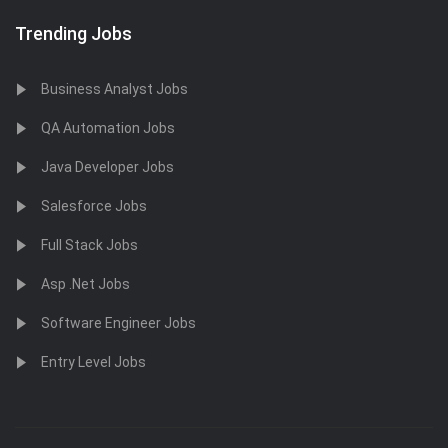
Trending Jobs
Business Analyst Jobs
QA Automation Jobs
Java Developer Jobs
Salesforce Jobs
Full Stack Jobs
Asp .Net Jobs
Software Engineer Jobs
Entry Level Jobs