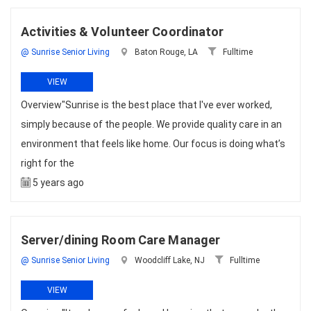
Activities & Volunteer Coordinator
@ Sunrise Senior Living
Baton Rouge, LA
Fulltime
VIEW
Overview"Sunrise is the best place that I've ever worked,
simply because of the people. We provide quality care in an
environment that feels like home. Our focus is doing what’s
right for the
5 years ago
Server/dining Room Care Manager
@ Sunrise Senior Living
Woodcliff Lake, NJ
Fulltime
VIEW