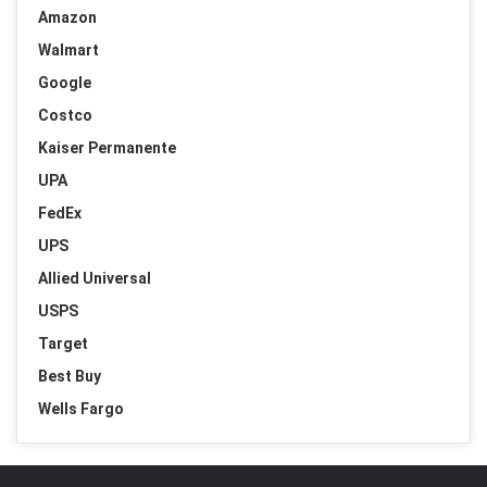
Amazon
Walmart
Google
Costco
Kaiser Permanente
UPA
FedEx
UPS
Allied Universal
USPS
Target
Best Buy
Wells Fargo