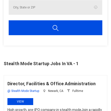
Stealth Mode Startup Jobs In VA - 1
Director, Facilities & Office Administration
@ Stealth Mode Startup
Newark, CA
Fulltime
VIEW
High growth, pre-IPO company in stealth modeJoin a rapidly