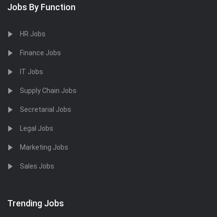
Jobs By Function
HR Jobs
Finance Jobs
IT Jobs
Supply Chain Jobs
Secretarial Jobs
Legal Jobs
Marketing Jobs
Sales Jobs
Trending Jobs