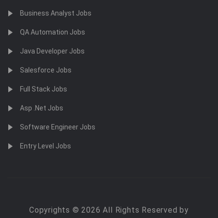
Business Analyst Jobs
QA Automation Jobs
Java Developer Jobs
Salesforce Jobs
Full Stack Jobs
Asp .Net Jobs
Software Engineer Jobs
Entry Level Jobs
Copyrights © 2026 All Rights Reserved by