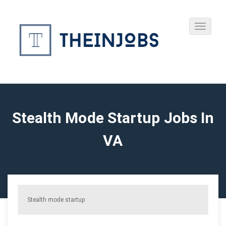
Stealth Mode Startup Jobs In
VA