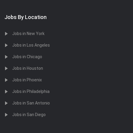
Jobs By Location
Jobs in New York
Jobs in Los Angeles
Jobs in Chicago
Jobs in Houston
Jobs in Phoenix
Jobs in Philadelphia
Jobs in San Antonio
Jobs in San Diego