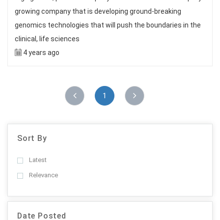
growing company that is developing ground-breaking
genomics technologies that will push the boundaries in the
clinical, life sciences
4 years ago
1
Sort By
Latest
Relevance
Date Posted