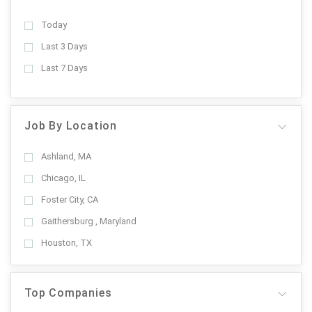
Today
Last 3 Days
Last 7 Days
Job By Location
Ashland, MA
Chicago, IL
Foster City, CA
Gaithersburg , Maryland
Houston, TX
Top Companies