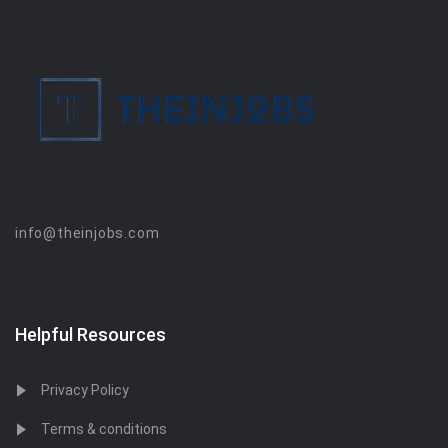
info@theinjobs.com
Helpful Resources
Privacy Policy
Terms & conditions