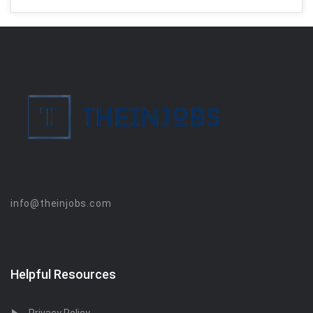
info@theinjobs.com
Helpful Resources