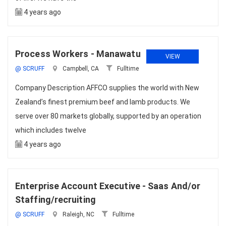
4 years ago
Process Workers - Manawatu
VIEW
@ SCRUFF
Campbell, CA
Fulltime
Company Description AFFCO supplies the world with New
Zealand’s finest premium beef and lamb products. We
serve over 80 markets globally, supported by an operation
which includes twelve
4 years ago
Enterprise Account Executive - Saas And/or
Staffing/recruiting
@ SCRUFF
Raleigh, NC
Fulltime