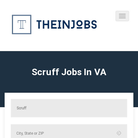
Scruff Jobs In VA