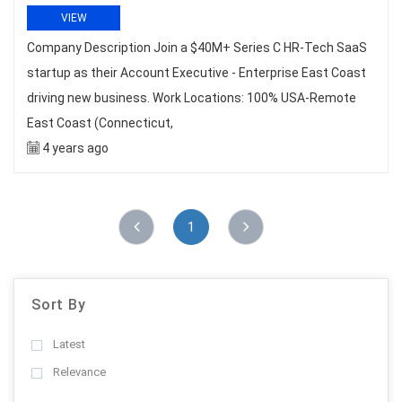
VIEW
Company Description Join a $40M+ Series C HR-Tech SaaS
startup as their Account Executive - Enterprise East Coast
driving new business. Work Locations: 100% USA-Remote
East Coast (Connecticut,
4 years ago
1
Sort By
Latest
Relevance