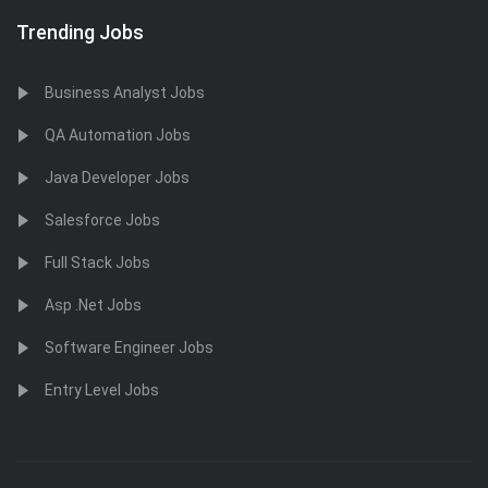
Trending Jobs
Business Analyst Jobs
QA Automation Jobs
Java Developer Jobs
Salesforce Jobs
Full Stack Jobs
Asp .Net Jobs
Software Engineer Jobs
Entry Level Jobs