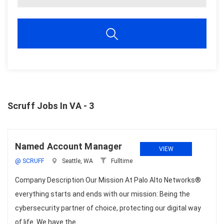
Scruff Jobs In VA - 3
Named Account Manager
VIEW
@ SCRUFF
Seattle, WA
Fulltime
Company Description Our Mission At Palo Alto Networks®
everything starts and ends with our mission: Being the
cybersecurity partner of choice, protecting our digital way
of life. We have the