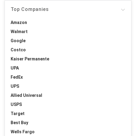
Top Companies
Amazon
Walmart
Google
Costco
Kaiser Permanente
UPA
FedEx
UPS
Allied Universal
USPS
Target
Best Buy
Wells Fargo