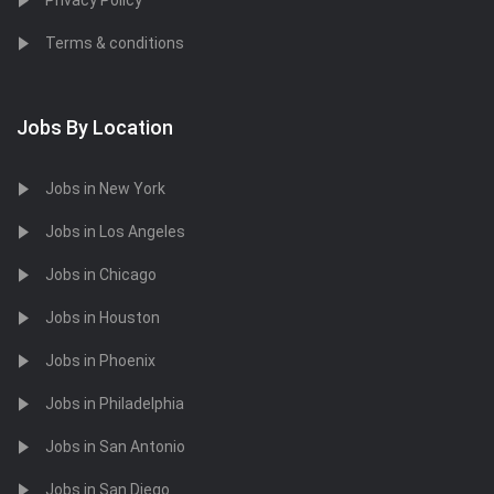
Privacy Policy
Terms & conditions
Jobs By Location
Jobs in New York
Jobs in Los Angeles
Jobs in Chicago
Jobs in Houston
Jobs in Phoenix
Jobs in Philadelphia
Jobs in San Antonio
Jobs in San Diego