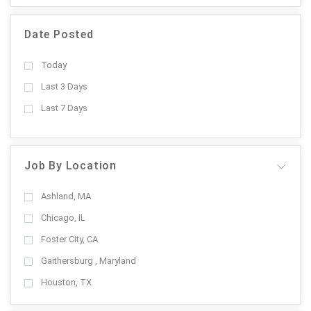
Date Posted
Today
Last 3 Days
Last 7 Days
Job By Location
Ashland, MA
Chicago, IL
Foster City, CA
Gaithersburg , Maryland
Houston, TX