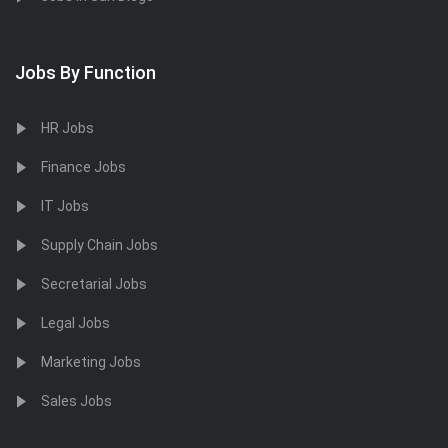
Jobs By Function
HR Jobs
Finance Jobs
IT Jobs
Supply Chain Jobs
Secretarial Jobs
Legal Jobs
Marketing Jobs
Sales Jobs