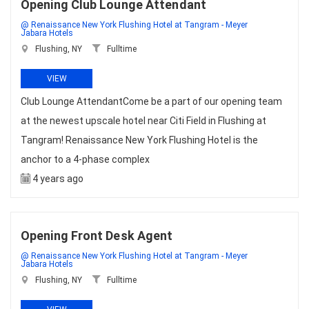
Opening Club Lounge Attendant
@ Renaissance New York Flushing Hotel at Tangram - Meyer
Jabara Hotels
Flushing, NY
Fulltime
VIEW
Club Lounge AttendantCome be a part of our opening team
at the newest upscale hotel near Citi Field in Flushing at
Tangram! Renaissance New York Flushing Hotel is the
anchor to a 4-phase complex
4 years ago
Opening Front Desk Agent
@ Renaissance New York Flushing Hotel at Tangram - Meyer
Jabara Hotels
Flushing, NY
Fulltime