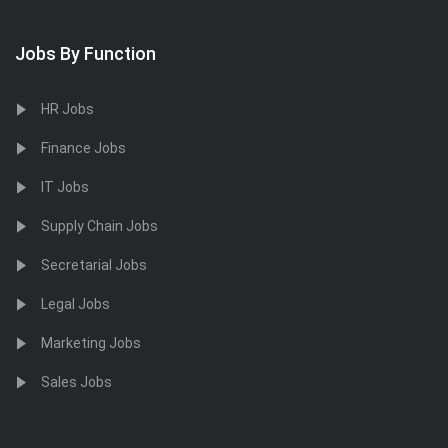
Jobs By Function
HR Jobs
Finance Jobs
IT Jobs
Supply Chain Jobs
Secretarial Jobs
Legal Jobs
Marketing Jobs
Sales Jobs