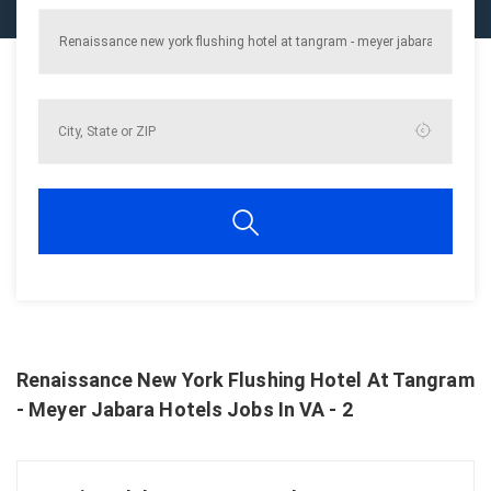
Renaissance New York Flushing Hotel At Tangram
- Meyer Jabara Hotels Jobs In VA - 2