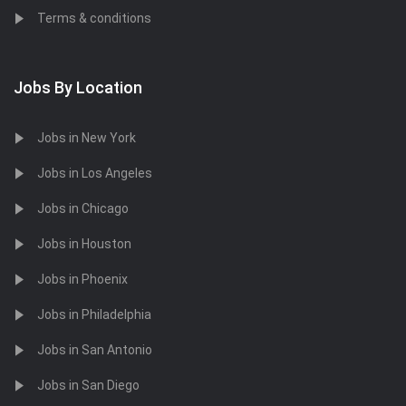
Terms & conditions
Jobs By Location
Jobs in New York
Jobs in Los Angeles
Jobs in Chicago
Jobs in Houston
Jobs in Phoenix
Jobs in Philadelphia
Jobs in San Antonio
Jobs in San Diego