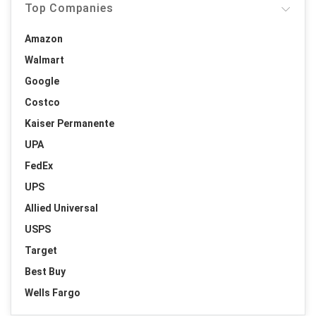
Top Companies
Amazon
Walmart
Google
Costco
Kaiser Permanente
UPA
FedEx
UPS
Allied Universal
USPS
Target
Best Buy
Wells Fargo