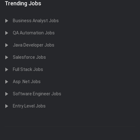
Trending Jobs
Business Analyst Jobs
QA Automation Jobs
Java Developer Jobs
Salesforce Jobs
Full Stack Jobs
Asp .Net Jobs
Software Engineer Jobs
Entry Level Jobs