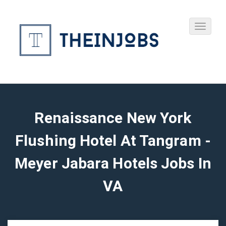
Renaissance New York
Flushing Hotel At Tangram -
Meyer Jabara Hotels Jobs In
VA