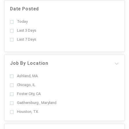
Date Posted
Today
Last 3 Days
Last 7 Days
Job By Location
Ashland, MA
Chicago, IL
Foster City, CA
Gaithersburg , Maryland
Houston, TX