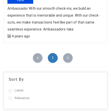
VIEW
Ambassador With our smooth check-ins, we build an
experience that is memorable and unique. With our check-
outs, we make transactions feel like part of that same
seamless experience. Ambassadors take
4 years ago
1
Sort By
Latest
Relevance