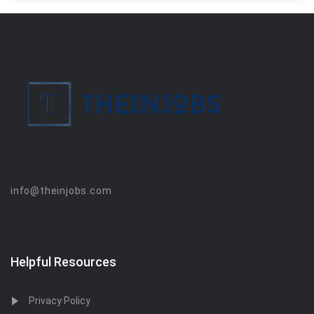
info@theinjobs.com
Helpful Resources
Privacy Policy