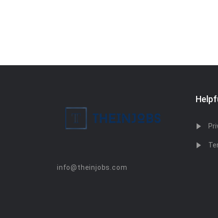
Helpf
Pri
Te
info@theinjobs.com