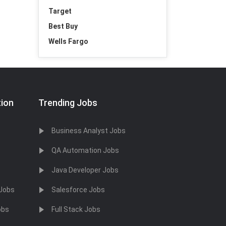
Target
Best Buy
Wells Fargo
tion
Trending Jobs
Business Analyst Jobs
QA Automation Jobs
Java Developer Jobs
 Jobs
Salesforce Jobs
obs
Full Stack Jobs