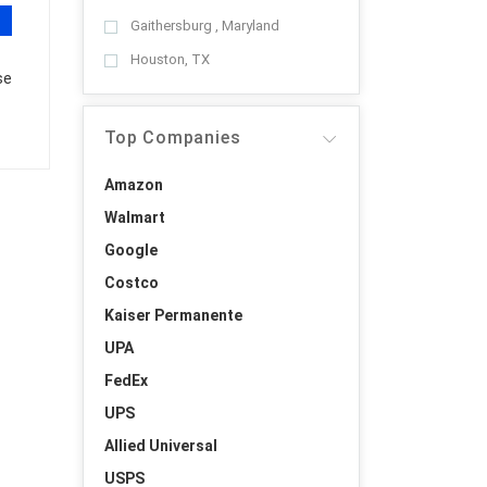
Gaithersburg , Maryland
Houston, TX
se
Top Companies
Amazon
Walmart
Google
Costco
Kaiser Permanente
UPA
FedEx
UPS
Allied Universal
USPS