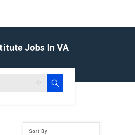
titute Jobs In VA
Sort By