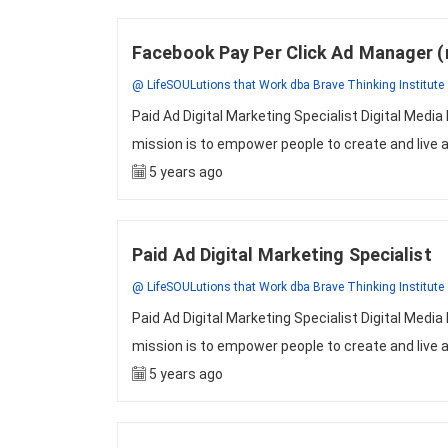
Facebook Pay Per Click Ad Manager 
@ LifeSOULutions that Work dba Brave Thinking Institute
Paid Ad Digital Marketing Specialist Digital Me
mission is to empower people to create and live a 
5 years ago
Paid Ad Digital Marketing Specialist
@ LifeSOULutions that Work dba Brave Thinking Institute
Paid Ad Digital Marketing Specialist Digital Me
mission is to empower people to create and live a 
5 years ago