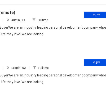
(remote)
VIEW
Austin, TX
Fulltime
dia BuyerWe are an industry leading personal development company who
life they love. We are looking
VIEW
Seattle, WA
Fulltime
dia BuyerWe are an industry leading personal development company who
life they love. We are looking