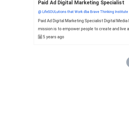
Paid Ad Digital Marketing Specialist
@ LifeSOULutions that Work dba Brave Thinking Institute
Paid Ad Digital Marketing Specialist Digital Me
mission is to empower people to create and live a 
5 years ago