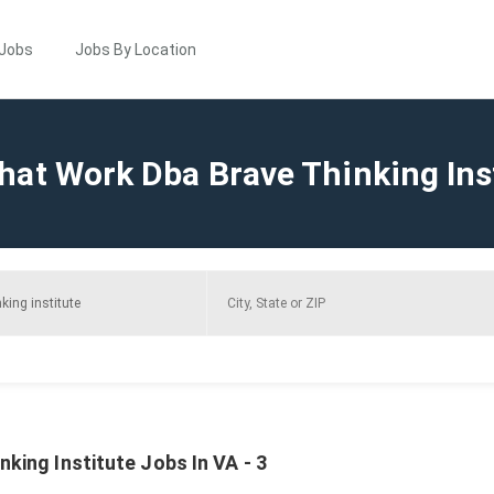
 Jobs
Jobs By Location
hat Work Dba Brave Thinking Ins
king Institute Jobs In VA - 3