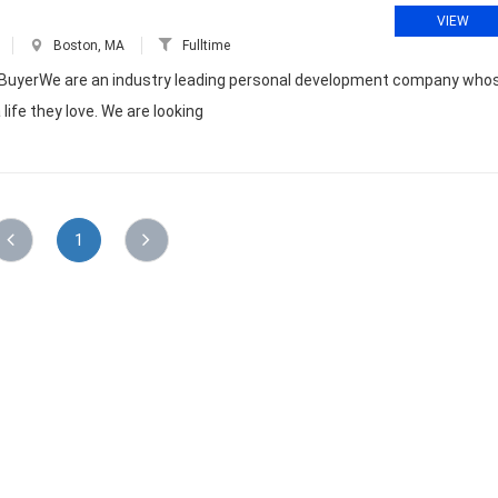
VIEW
Boston, MA
Fulltime
dia BuyerWe are an industry leading personal development company who
life they love. We are looking
1