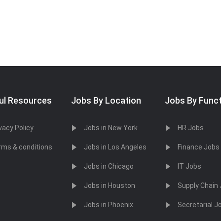
ul Resources
Jobs By Location
Jobs By Func
vacy Policy
Jobs in New York
HR Jobs
rms & conditions
Jobs in Los Angeles
Finance Jobs
Jobs in Chicago
IT Jobs
Jobs in Houston
Supply Chain
Jobs in Phoenix
Secretarial J