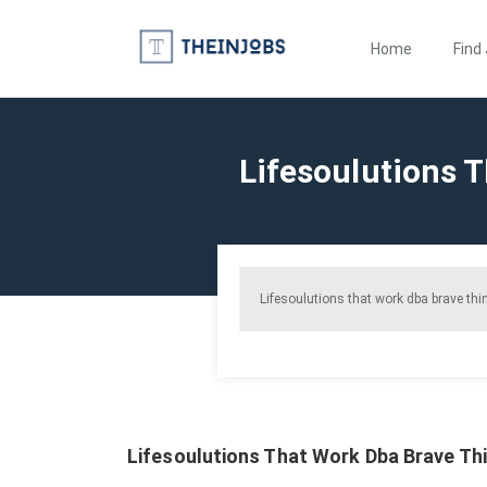
Home
Find
Lifesoulutions T
Lifesoulutions That Work Dba Brave Thin