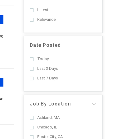
Latest
Relevance
se
Date Posted
Today
Last 3 Days
Last 7 Days
se
Job By Location
Ashland, MA
Chicago, IL
Foster City, CA