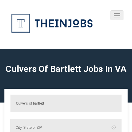
Culvers Of Bartlett Jobs In VA