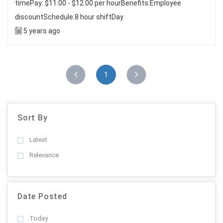
timePay: $11.00 - $12.00 per hourBenefits:Employee
discountSchedule:8 hour shiftDay
5 years ago
1
Sort By
Latest
Relevance
Date Posted
Today