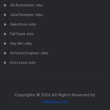
QA Automation Jobs
Java Developer Jobs
Salesforce Jobs
Full Stack Jobs
Asp .Net Jobs
Software Engineer Jobs
Entry Level Jobs
Copyrights © 2026 All Rights Reserved by
Theinjobs.com