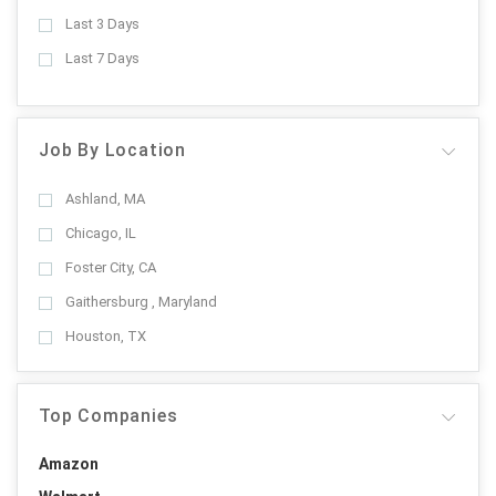
Last 3 Days
Last 7 Days
Job By Location
Ashland, MA
Chicago, IL
Foster City, CA
Gaithersburg , Maryland
Houston, TX
Top Companies
Amazon