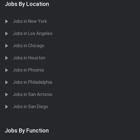
Jobs By Location
Jobs in New York
Jobs in Los Angeles
Jobs in Chicago
Jobs in Houston
Jobs in Phoenix
Jobs in Philadelphia
Jobs in San Antonio
Jobs in San Diego
Jobs By Function