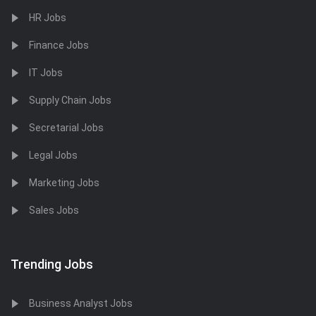
HR Jobs
Finance Jobs
IT Jobs
Supply Chain Jobs
Secretarial Jobs
Legal Jobs
Marketing Jobs
Sales Jobs
Trending Jobs
Business Analyst Jobs