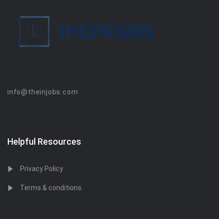
info@theinjobs.com
Helpful Resources
Privacy Policy
Terms & conditions