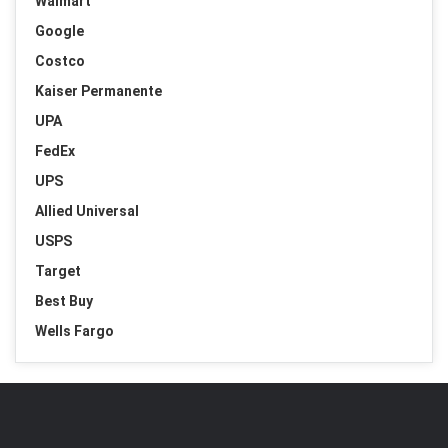
Walmart
Google
Costco
Kaiser Permanente
UPA
FedEx
UPS
Allied Universal
USPS
Target
Best Buy
Wells Fargo