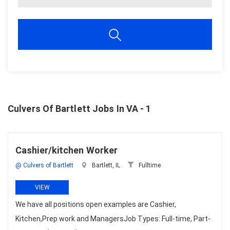
Culvers Of Bartlett Jobs In VA - 1
Cashier/kitchen Worker
@ Culvers of Bartlett
Bartlett, IL
Fulltime
VIEW
We have all positions open examples are Cashier,
Kitchen,Prep work and ManagersJob Types: Full-time, Part-