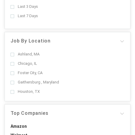
Last 3 Days
Last 7 Days
Job By Location
Ashland, MA
Chicago, IL
Foster City, CA
Gaithersburg , Maryland
Houston, TX
Top Companies
Amazon