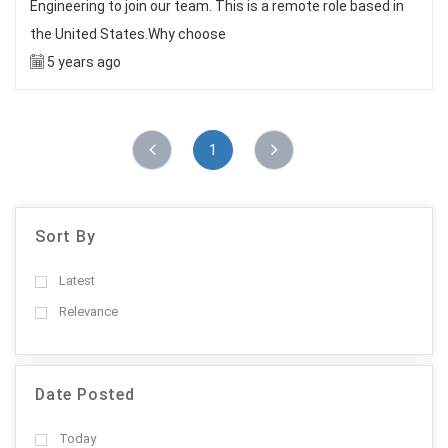
Engineering to join our team. This is a remote role based in
the United States.Why choose
5 years ago
1
Sort By
Latest
Relevance
Date Posted
Today