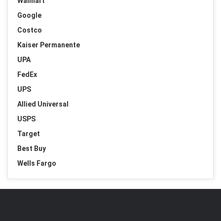
Walmart
Google
Costco
Kaiser Permanente
UPA
FedEx
UPS
Allied Universal
USPS
Target
Best Buy
Wells Fargo