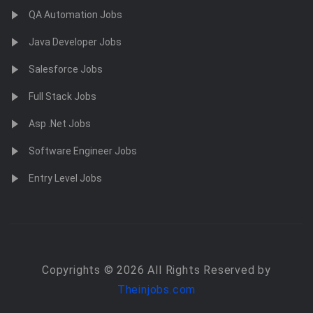
QA Automation Jobs
Java Developer Jobs
Salesforce Jobs
Full Stack Jobs
Asp .Net Jobs
Software Engineer Jobs
Entry Level Jobs
Copyrights © 2026 All Rights Reserved by
Theinjobs.com