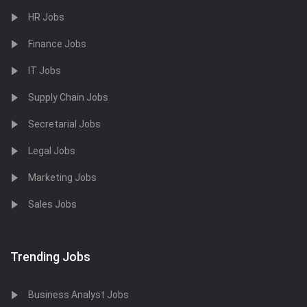
HR Jobs
Finance Jobs
IT Jobs
Supply Chain Jobs
Secretarial Jobs
Legal Jobs
Marketing Jobs
Sales Jobs
Trending Jobs
Business Analyst Jobs