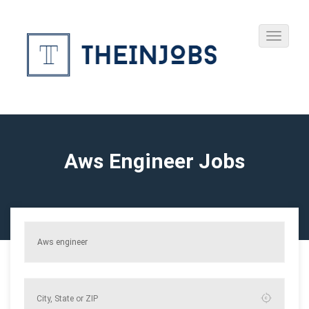
Aws Engineer Jobs