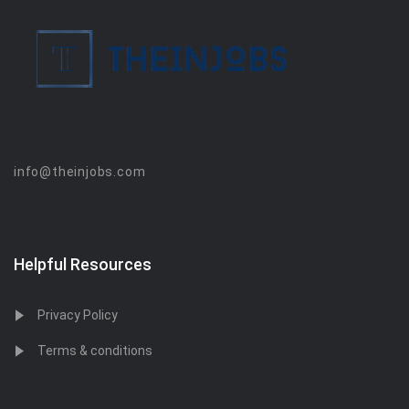
info@theinjobs.com
Helpful Resources
Privacy Policy
Terms & conditions