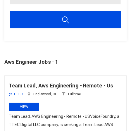
Aws Engineer Jobs - 1
Team Lead, Aws Engineering - Remote - Us
@ TTEC
Englewood, CO
Fulltime
VIEW
Team Lead, AWS Engineering - Remote - USVoiceFoundry, a
TTEC Digital LLC company, is seeking a Team Lead AWS