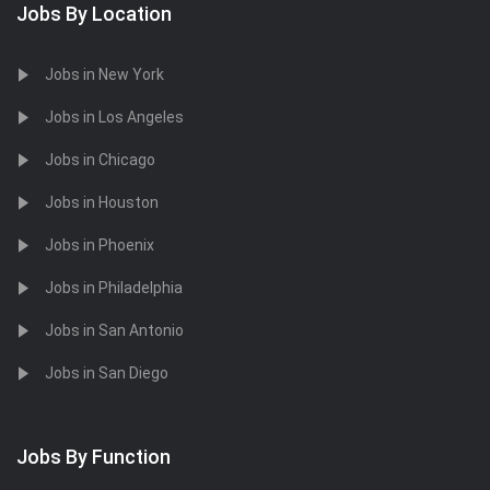
Jobs By Location
Jobs in New York
Jobs in Los Angeles
Jobs in Chicago
Jobs in Houston
Jobs in Phoenix
Jobs in Philadelphia
Jobs in San Antonio
Jobs in San Diego
Jobs By Function