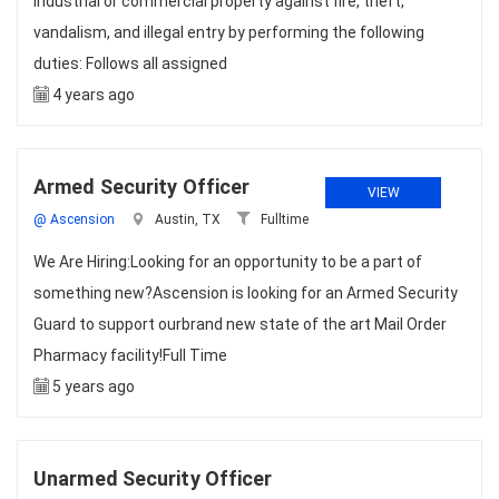
industrial or commercial property against fire, theft,
vandalism, and illegal entry by performing the following
duties: Follows all assigned
4 years ago
Armed Security Officer
VIEW
@ Ascension
Austin, TX
Fulltime
We Are Hiring:Looking for an opportunity to be a part of
something new?Ascension is looking for an Armed Security
Guard to support ourbrand new state of the art Mail Order
Pharmacy facility!Full Time
5 years ago
Unarmed Security Officer