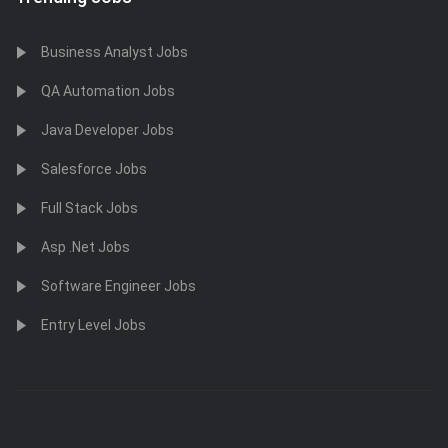
Business Analyst Jobs
QA Automation Jobs
Java Developer Jobs
Salesforce Jobs
Full Stack Jobs
Asp .Net Jobs
Software Engineer Jobs
Entry Level Jobs