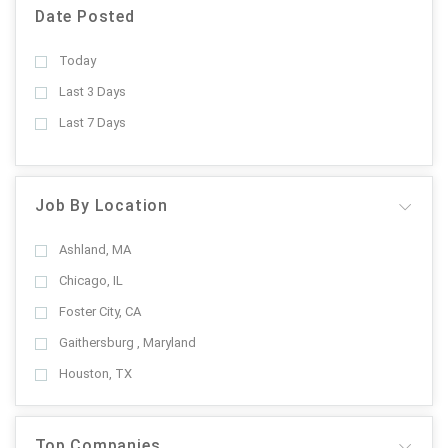
Date Posted
Today
Last 3 Days
Last 7 Days
Job By Location
Ashland, MA
Chicago, IL
Foster City, CA
Gaithersburg , Maryland
Houston, TX
Top Companies