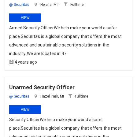
@ Securitas
Helena, MT
Fulltime
VIEW
Armed Security OfficerWe help make your world a safer
place.Securitas is a global company that offers the most
advanced and sustainable security solutions in the
industry. We are located in 47
4 years ago
Unarmed Security Officer
@ Securitas
Hazel Park, MI
Fulltime
VIEW
Security OfficerWe help make your world a safer
place.Securitas is a global company that offers the most
advanced and sustainable security solutions in the