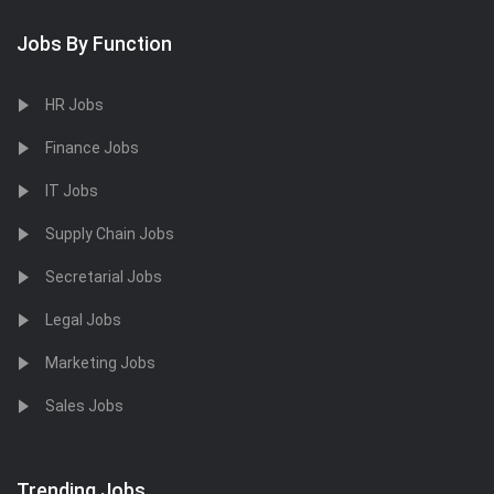
Jobs By Function
HR Jobs
Finance Jobs
IT Jobs
Supply Chain Jobs
Secretarial Jobs
Legal Jobs
Marketing Jobs
Sales Jobs
Trending Jobs