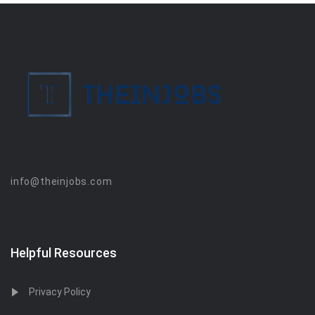
info@theinjobs.com
Helpful Resources
Privacy Policy