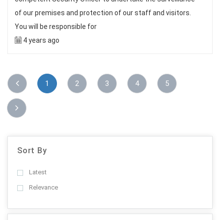
of our premises and protection of our staff and visitors.
You will be responsible for
4 years ago
1
2
3
4
5
Sort By
Latest
Relevance