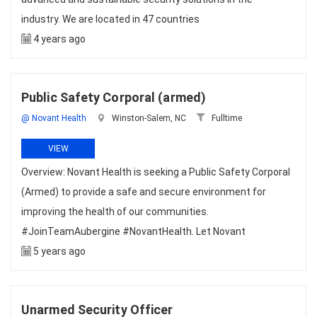
industry. We are located in 47 countries
4 years ago
Public Safety Corporal (armed)
@ Novant Health
Winston-Salem, NC
Fulltime
VIEW
Overview: Novant Health is seeking a Public Safety Corporal
(Armed) to provide a safe and secure environment for
improving the health of our communities.
#JoinTeamAubergine #NovantHealth. Let Novant
5 years ago
Unarmed Security Officer