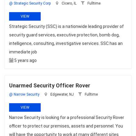
@ Strategic Security Corp
Cicero, IL
Fulltime
VIEW
Strategic Security (SSC) is a nationwide leading provider of
security guard services, executive protection, bomb dog,
intelligence, consulting, investigative services. SSC has an
immediate job
5 years ago
Unarmed Security Officer Rover
@ Narrow Security
Edgewater, NJ
Fulltime
VIEW
Narrow Security is looking for a professional Security Rover
officer to protect our premises, assets and personnel. You
will have the opportunity to work at many different sites