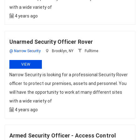
with a wide variety of
4 years ago
Unarmed Security Officer Rover
@ Narrow Security
Brooklyn, NY
Fulltime
VIEW
Narrow Security is looking for a professional Security Rover
officer to protect our premises, assets and personnel. You
will have the opportunity to work at many different sites
with a wide variety of
4 years ago
Armed Security Officer - Access Control