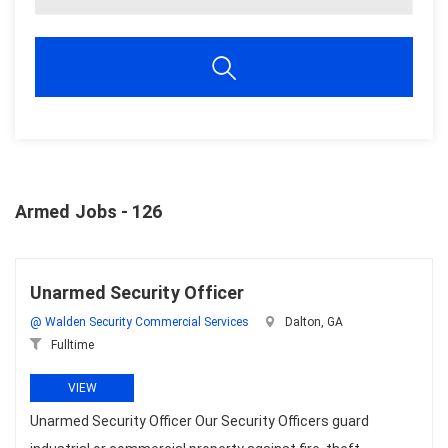
Armed Jobs - 126
Unarmed Security Officer
@ Walden Security Commercial Services
Dalton, GA
Fulltime
VIEW
Unarmed Security Officer Our Security Officers guard