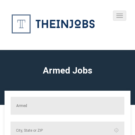
Armed Jobs