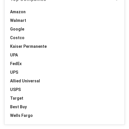
Amazon
Walmart
Google
Costco
Kaiser Permanente
UPA
FedEx
UPS
Allied Universal
USPS
Target
Best Buy
Wells Fargo