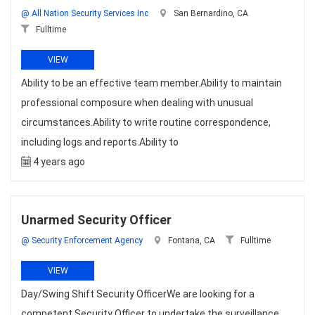
@ All Nation Security Services Inc
San Bernardino, CA
Fulltime
VIEW
Ability to be an effective team member.Ability to maintain
professional composure when dealing with unusual
circumstances.Ability to write routine correspondence,
including logs and reports.Ability to
4 years ago
Unarmed Security Officer
@ Security Enforcement Agency
Fontana, CA
Fulltime
VIEW
Day/Swing Shift Security OfficerWe are looking for a
competent Security Officer to undertake the surveillance