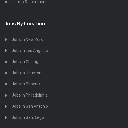
Terms & conditions
Jobs By Location
Jobs in New York
Jobs in Los Angeles
Jobs in Chicago
Jobs in Houston
Jobs in Phoenix
Jobs in Philadelphia
Jobs in San Antonio
Jobs in San Diego