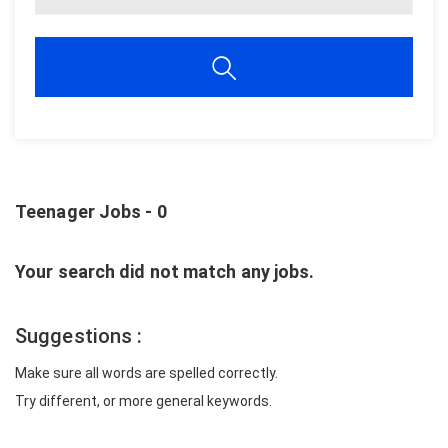
Teenager Jobs - 0
Your search did not match any jobs.
Suggestions :
Make sure all words are spelled correctly.
Try different, or more general keywords.