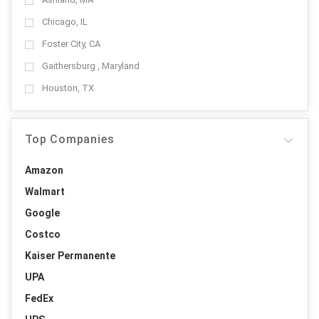
Chicago, IL
Foster City, CA
Gaithersburg , Maryland
Houston, TX
Top Companies
Amazon
Walmart
Google
Costco
Kaiser Permanente
UPA
FedEx