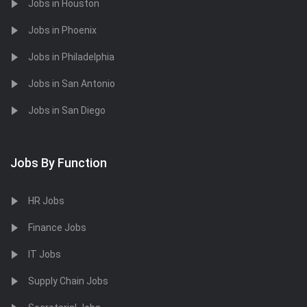
Jobs in Houston
Jobs in Phoenix
Jobs in Philadelphia
Jobs in San Antonio
Jobs in San Diego
Jobs By Function
HR Jobs
Finance Jobs
IT Jobs
Supply Chain Jobs