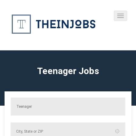
Teenager Jobs