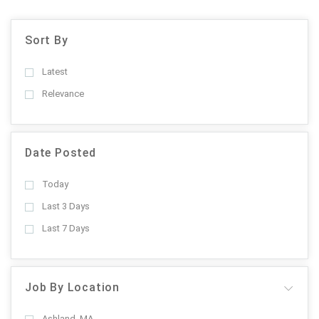
Sort By
Latest
Relevance
Date Posted
Today
Last 3 Days
Last 7 Days
Job By Location
Ashland, MA