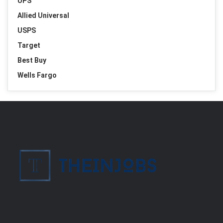
UPS
Allied Universal
USPS
Target
Best Buy
Wells Fargo