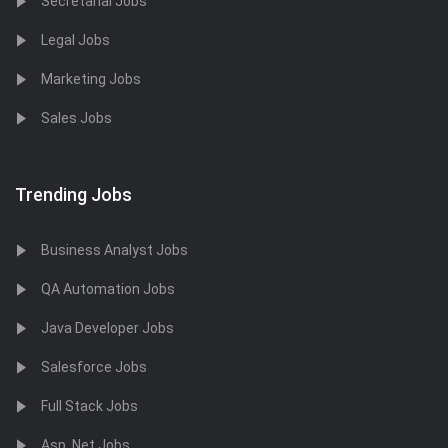
Secretarial Jobs
Legal Jobs
Marketing Jobs
Sales Jobs
Trending Jobs
Business Analyst Jobs
QA Automation Jobs
Java Developer Jobs
Salesforce Jobs
Full Stack Jobs
Asp .Net Jobs