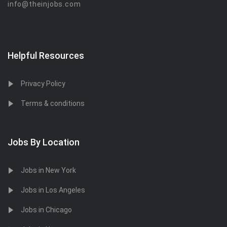
info@theinjobs.com
Helpful Resources
Privacy Policy
Terms & conditions
Jobs By Location
Jobs in New York
Jobs in Los Angeles
Jobs in Chicago