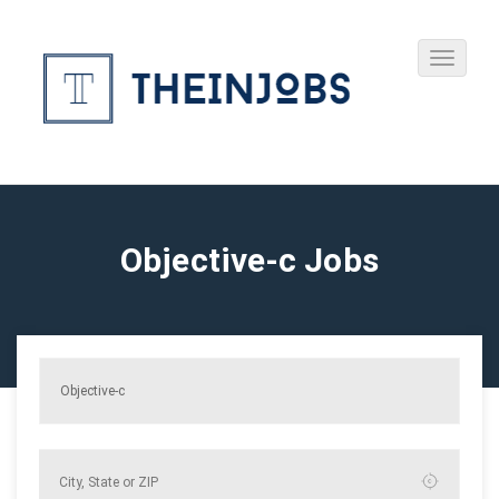
Objective-c Jobs