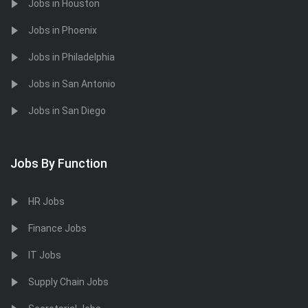
Jobs in Houston
Jobs in Phoenix
Jobs in Philadelphia
Jobs in San Antonio
Jobs in San Diego
Jobs By Function
HR Jobs
Finance Jobs
IT Jobs
Supply Chain Jobs