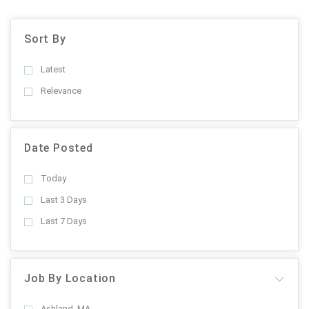
Sort By
Latest
Relevance
Date Posted
Today
Last 3 Days
Last 7 Days
Job By Location
Ashland, MA