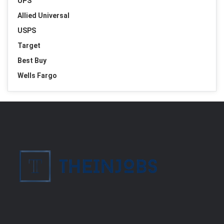
UPS
Allied Universal
USPS
Target
Best Buy
Wells Fargo