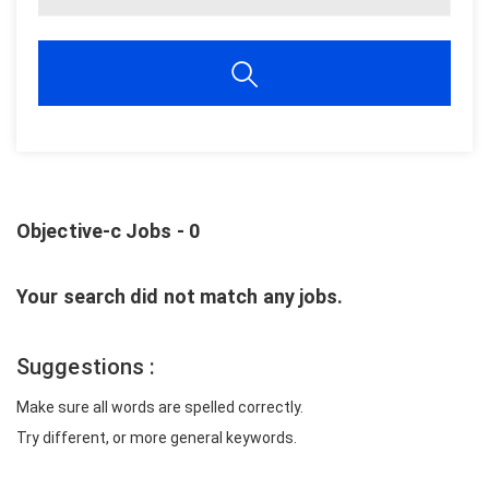
Objective-c Jobs - 0
Your search did not match any jobs.
Suggestions :
Make sure all words are spelled correctly.
Try different, or more general keywords.