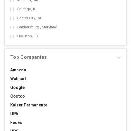
Chicago, IL
Foster City, CA
Gaithersburg , Maryland
Houston, TX
Top Companies
Amazon
Walmart
Google
Costco
Kaiser Permanente
UPA
FedEx