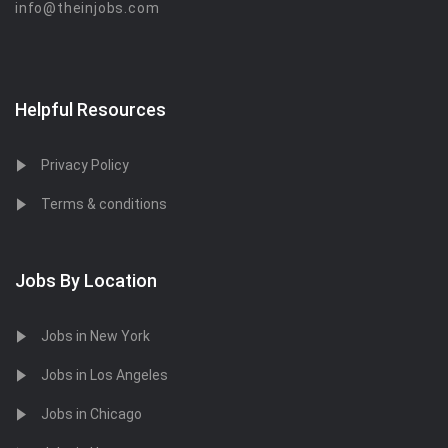
info@theinjobs.com
Helpful Resources
Privacy Policy
Terms & conditions
Jobs By Location
Jobs in New York
Jobs in Los Angeles
Jobs in Chicago