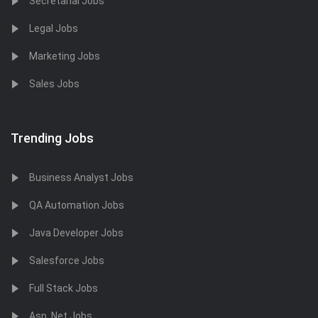
Secretarial Jobs
Legal Jobs
Marketing Jobs
Sales Jobs
Trending Jobs
Business Analyst Jobs
QA Automation Jobs
Java Developer Jobs
Salesforce Jobs
Full Stack Jobs
Asp .Net Jobs