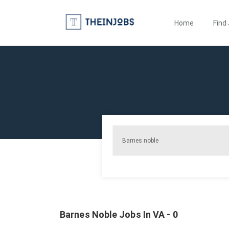
Home
Find
Barnes Noble Jobs In VA - 0