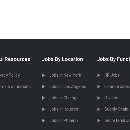
ul Resources
Jobs By Location
Jobs By Func
vacy Policy
Jobs in New York
HR Jobs
rms & conditions
Jobs in Los Angeles
Finance Jobs
Jobs in Chicago
IT Jobs
Jobs in Houston
Supply Chain
Jobs in Phoenix
Secretarial J