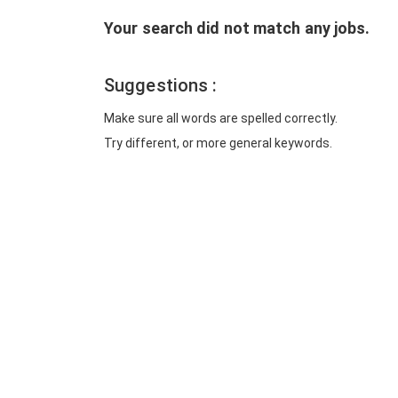
Your search did not match any jobs.
Suggestions :
Make sure all words are spelled correctly.
Try different, or more general keywords.