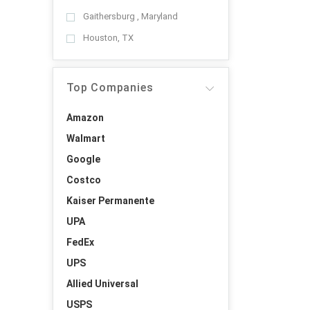
Gaithersburg , Maryland
Houston, TX
Top Companies
Amazon
Walmart
Google
Costco
Kaiser Permanente
UPA
FedEx
UPS
Allied Universal
USPS