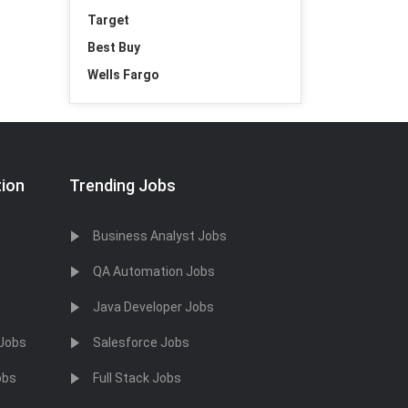
Target
Best Buy
Wells Fargo
tion
Trending Jobs
Business Analyst Jobs
QA Automation Jobs
Java Developer Jobs
 Jobs
Salesforce Jobs
obs
Full Stack Jobs