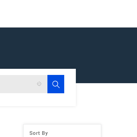
Sort By