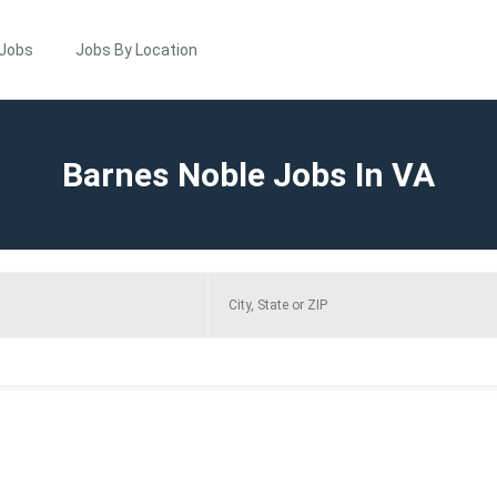
 Jobs
Jobs By Location
Barnes Noble Jobs In VA