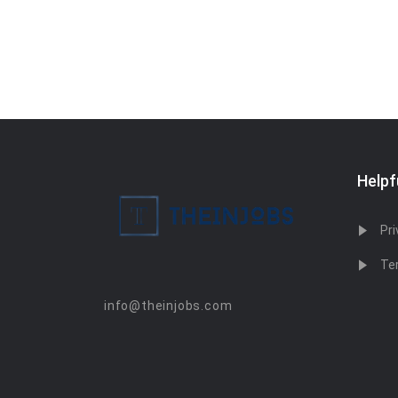
Helpf
Pri
Te
info@theinjobs.com