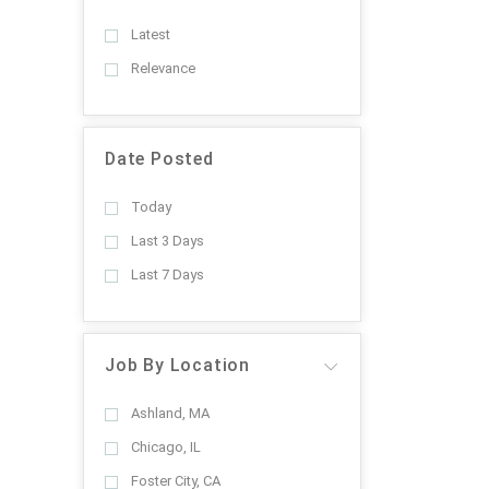
Latest
Relevance
Date Posted
Today
Last 3 Days
Last 7 Days
Job By Location
Ashland, MA
Chicago, IL
Foster City, CA