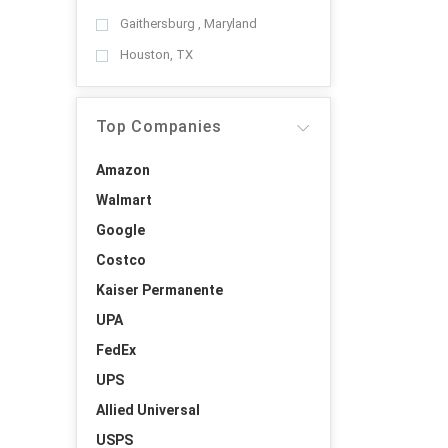
Gaithersburg , Maryland
Houston, TX
Top Companies
Amazon
Walmart
Google
Costco
Kaiser Permanente
UPA
FedEx
UPS
Allied Universal
USPS