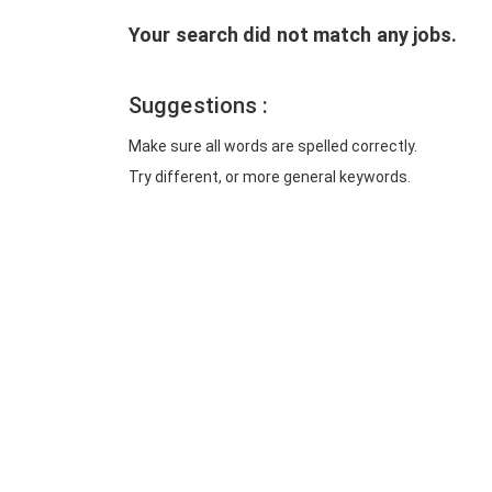
Your search did not match any jobs.
Suggestions :
Make sure all words are spelled correctly.
Try different, or more general keywords.