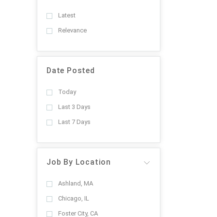
Latest
Relevance
Date Posted
Today
Last 3 Days
Last 7 Days
Job By Location
Ashland, MA
Chicago, IL
Foster City, CA