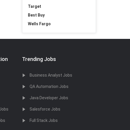
Target
Best Buy
Wells Fargo
tion
Trending Jobs
Business Analyst Jobs
QA Automation Jobs
Java Developer Jobs
 Jobs
Salesforce Jobs
obs
Full Stack Jobs