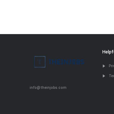
Helpf
Pri
Te
info@theinjobs.com