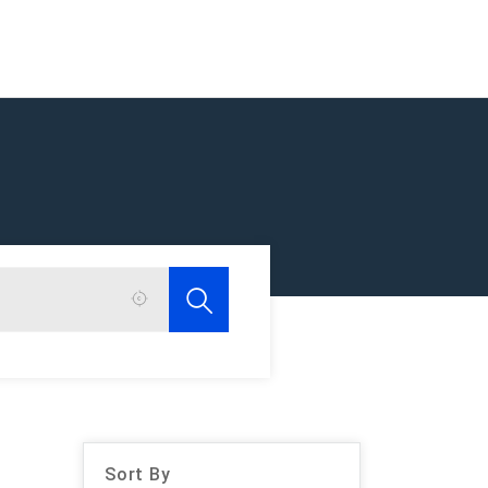
Sort By