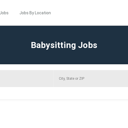
 Jobs
Jobs By Location
Babysitting Jobs