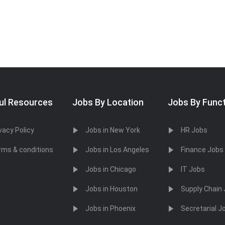
ul Resources
Jobs By Location
Jobs By Func
vacy Policy
Jobs in New York
HR Jobs
rms & conditions
Jobs in Los Angeles
Finance Jobs
Jobs in Chicago
IT Jobs
Jobs in Houston
Supply Chain
Jobs in Phoenix
Secretarial J