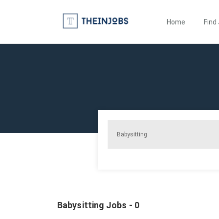
Home
Find
Babysitting Jobs - 0