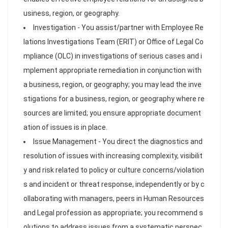
usiness, region, or geography.
Investigation - You assist/partner with Employee Re
lations Investigations Team (ERIT) or Office of Legal Co
mpliance (OLC) in investigations of serious cases and i
mplement appropriate remediation in conjunction with
a business, region, or geography; you may lead the inve
stigations for a business, region, or geography where re
sources are limited; you ensure appropriate document
ation of issues is in place.
Issue Management - You direct the diagnostics and
resolution of issues with increasing complexity, visibilit
y and risk related to policy or culture concerns/violation
s and incident or threat response, independently or by c
ollaborating with managers, peers in Human Resources
and Legal profession as appropriate; you recommend s
olutions to address issues from a systematic perspec