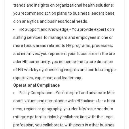
trends and insights on organizational health solutions;
you recommend action plans to business leaders base
d on analytics and business/local needs.
HR Support and Knowledge - You provide expert con
sulting services to managers and employees in one or
more focus areas related to HR programs, processes,
and initiatives; you represent your focus area in the bro
ader HR community; you influence the future direction
of HR work by synthesizing insights and contributing pe
rspectives, expertise, and leadership.
Operational Compliance
Policy Compliance - You interpret and advocate Micr
osoft values and compliance with HR policies for a busi
ness, region, or geography; you identify/raise needs to
mitigate potential risks by collaborating with the Legal
profession; you collaborate with peers in other busines