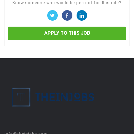
Know someone who would be perfect for this role?
APPLY TO THIS JOB