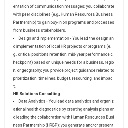
entation of communication messages; you collaborate
with peer disciplines (e.g., Human Resources Business
Partnership) to gain buy-in on programs and processes
from business stakeholders.
Design and Implementation - You lead the design an
d implementation of local HR projects or programs (e.
g., critical positions retention, mid-year performance c
heckpoint) based on unique needs for a business, regio
n, or geography; you provide project guidance related to
prioritization, timelines, budget, resourcing, and impac
t.
HR Solutions Consulting
Data Analytics - You lead data analytics and organiz
ational health diagnostics by creating analysis plans an
d leading the collaboration with Human Resources Busi
ness Partnership (HRBP); you generate and/or present