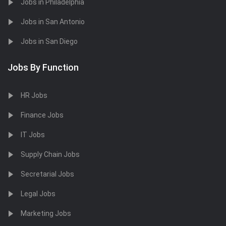
Jobs in Philadelphia
Jobs in San Antonio
Jobs in San Diego
Jobs By Function
HR Jobs
Finance Jobs
IT Jobs
Supply Chain Jobs
Secretarial Jobs
Legal Jobs
Marketing Jobs