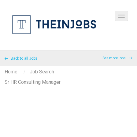
See more jobs
Back to all Jobs
Home
Job Search
Sr HR Consulting Manager