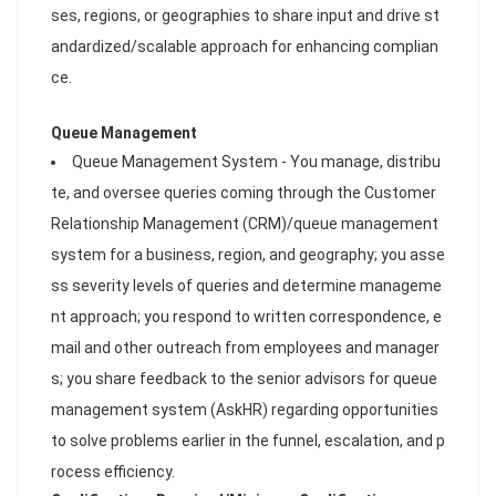
ses, regions, or geographies to share input and drive st
andardized/scalable approach for enhancing complian
ce.
Queue Management
Queue Management System - You manage, distribu
te, and oversee queries coming through the Customer
Relationship Management (CRM)/queue management
system for a business, region, and geography; you asse
ss severity levels of queries and determine manageme
nt approach; you respond to written correspondence, e
mail and other outreach from employees and manager
s; you share feedback to the senior advisors for queue
management system (AskHR) regarding opportunities
to solve problems earlier in the funnel, escalation, and p
rocess efficiency.