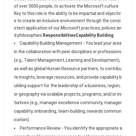
of over 3000 people, to activate the Microsoft culture.
Key to this role is the ability to be impartial and objectiv
e to create an inclusive environment through the consi
stent application of our Microsoft practices, polices an
d philosophies.
Responsibilities
Capability Building
Capability Building Management - You lead your area
in the collaboration with peer disciplines or professions
(e.g., Talent Management, Learning and Development),
as well as global Human Resource partners, to contribu
te insights, leverage resources, and provide capability b
uilding support for the leadership of a business, region,
or geography via scalable projects, programs, and/or ini
tiatives (e.g., manager excellence community, manager
capability, onboarding, team-building, rewards commun
ication).
Performance Review - You identify the appropriate a