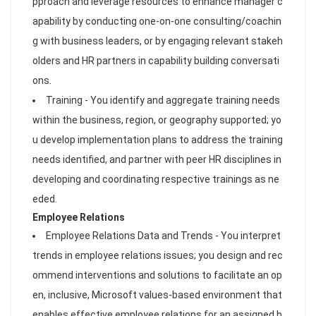
pproach and leverage resources to enhance manager c
apability by conducting one-on-one consulting/coachin
g with business leaders, or by engaging relevant stakeh
olders and HR partners in capability building conversati
ons.
Training - You identify and aggregate training needs
within the business, region, or geography supported; yo
u develop implementation plans to address the training
needs identified, and partner with peer HR disciplines in
developing and coordinating respective trainings as ne
eded.
Employee Relations
Employee Relations Data and Trends - You interpret
trends in employee relations issues; you design and rec
ommend interventions and solutions to facilitate an op
en, inclusive, Microsoft values-based environment that
enables effective employee relations for an assigned b