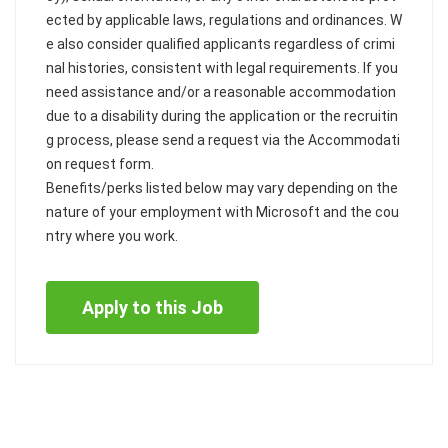
ected by applicable laws, regulations and ordinances. W
e also consider qualified applicants regardless of crimi
nal histories, consistent with legal requirements. If you
need assistance and/or a reasonable accommodation
due to a disability during the application or the recruitin
g process, please send a request via the Accommodati
on request form.
Benefits/perks listed below may vary depending on the
nature of your employment with Microsoft and the cou
ntry where you work.
Apply to this Job