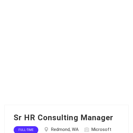
Sr HR Consulting Manager
Redmond, WA
Microsoft
FULL-TIME