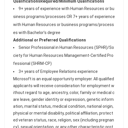
Qualifications
Required/Minimum Qualifications
9+ years of experience with Human Resources or bu
siness programs/processes OR 7+ years of experience
with Human Resources or business programs/process
es with Bachelor’s degree
Additional or Preferred Qualifications
Senior Professional in Human Resources (SPHR)/So
ciety for Human Resources Management-Certified Pro
fessional (SHRM-CP)
3+ years of Employee Relations experience
Microsoft is an equal opportunity employer. All qualified
applicants will receive consideration for employment w
ithout regard to age, ancestry, color, family or medical c
are leave, gender identity or expression, genetic inform
ation, marital status, medical condition, national origin,
physical or mental disability, political affiliation, protect
ed veteran status, race, religion, sex (including pregnan
cy), sexual orientation, or any other characteristic prot