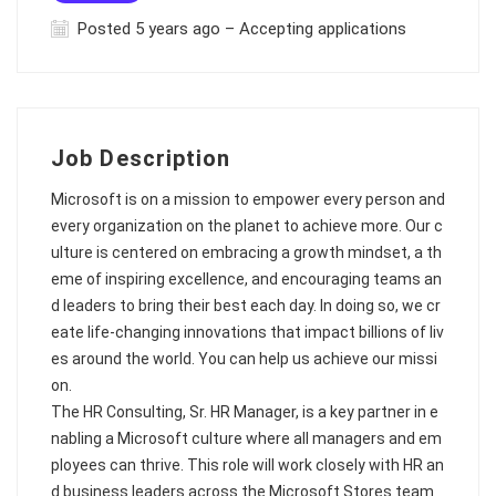
Posted 5 years ago – Accepting applications
Job Description
Microsoft is on a mission to empower every person and
every organization on the planet to achieve more. Our c
ulture is centered on embracing a growth mindset, a th
eme of inspiring excellence, and encouraging teams an
d leaders to bring their best each day. In doing so, we cr
eate life-changing innovations that impact billions of liv
es around the world. You can help us achieve our missi
on.
The HR Consulting, Sr. HR Manager, is a key partner in e
nabling a Microsoft culture where all managers and em
ployees can thrive. This role will work closely with HR an
d business leaders across the Microsoft Stores team