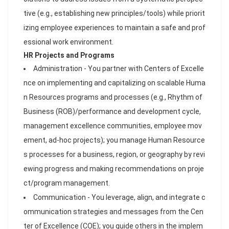
tive (e.g., establishing new principles/tools) while priorit
izing employee experiences to maintain a safe and prof
essional work environment.
HR Projects and Programs
Administration - You partner with Centers of Excelle
nce on implementing and capitalizing on scalable Huma
n Resources programs and processes (e.g., Rhythm of
Business (ROB)/performance and development cycle,
management excellence communities, employee mov
ement, ad-hoc projects); you manage Human Resource
s processes for a business, region, or geography by revi
ewing progress and making recommendations on proje
ct/program management.
Communication - You leverage, align, and integrate c
ommunication strategies and messages from the Cen
ter of Excellence (COE); you guide others in the implem