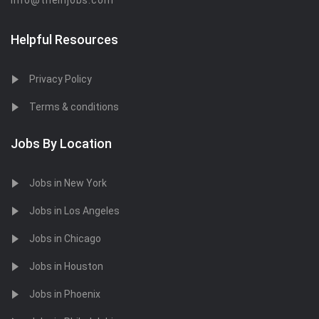
info@theinjobs.com
Helpful Resources
Privacy Policy
Terms & conditions
Jobs By Location
Jobs in New York
Jobs in Los Angeles
Jobs in Chicago
Jobs in Houston
Jobs in Phoenix