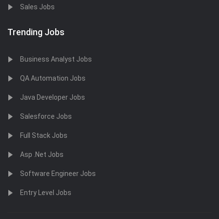
Sales Jobs
Trending Jobs
Business Analyst Jobs
QA Automation Jobs
Java Developer Jobs
Salesforce Jobs
Full Stack Jobs
Asp .Net Jobs
Software Engineer Jobs
Entry Level Jobs