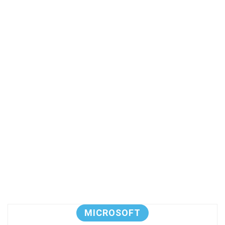
MICROSOFT