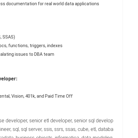
ss documentation for real world data applications
S, SSAS)
cs, functions, triggers, indexes
calating issues to DBA team
eloper:
ntal, Vision, 401k, and Paid Time Off
se developer, senior etl developer, senior sql develop
eer, sql, sql server, ssis, ssrs, ssas, cube, etl, databa
radata, business objects, informatica, data modeling,