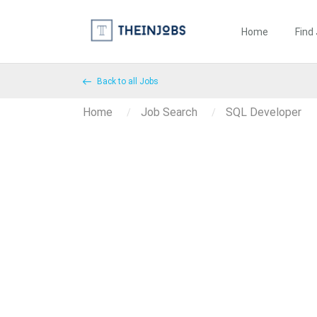
Home
Find
Back to all Jobs
Home
Job Search
SQL Developer