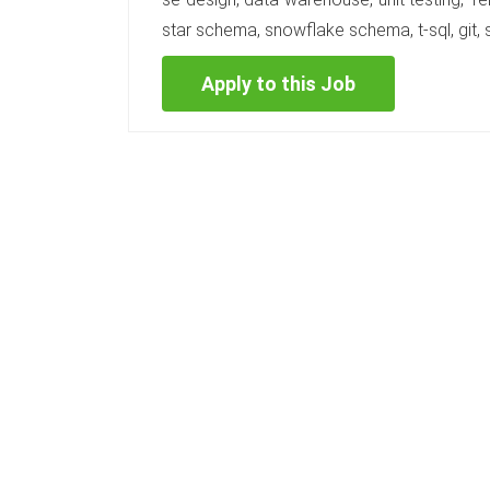
star schema, snowflake schema, t-sql, git, s
Apply to this Job