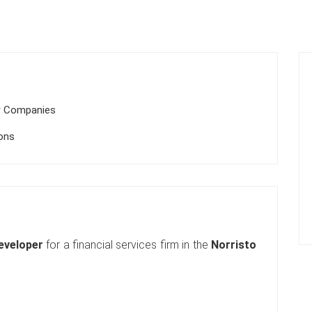
r Companies
ions
eveloper
for a financial services firm in the
Norristo