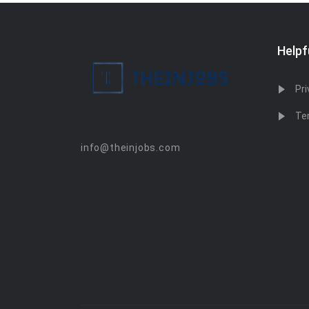
Helpf
Pri
Te
info@theinjobs.com