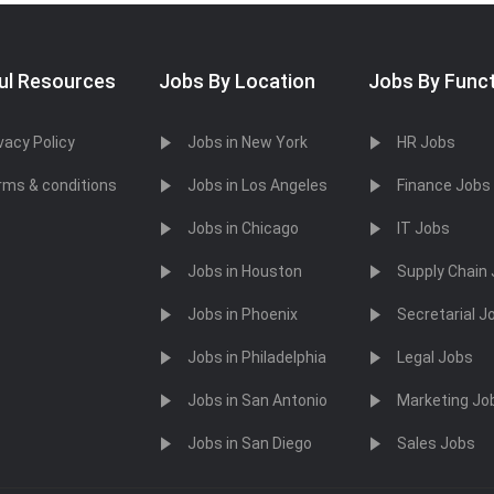
ul Resources
Jobs By Location
Jobs By Func
vacy Policy
Jobs in New York
HR Jobs
rms & conditions
Jobs in Los Angeles
Finance Jobs
Jobs in Chicago
IT Jobs
Jobs in Houston
Supply Chain
Jobs in Phoenix
Secretarial J
Jobs in Philadelphia
Legal Jobs
Jobs in San Antonio
Marketing Jo
Jobs in San Diego
Sales Jobs