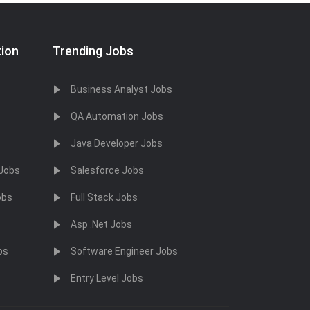
tion
Trending Jobs
Business Analyst Jobs
QA Automation Jobs
Java Developer Jobs
 Jobs
Salesforce Jobs
obs
Full Stack Jobs
Asp .Net Jobs
bs
Software Engineer Jobs
Entry Level Jobs