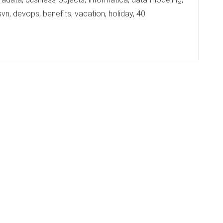
vn, devops, benefits, vacation, holiday, 40