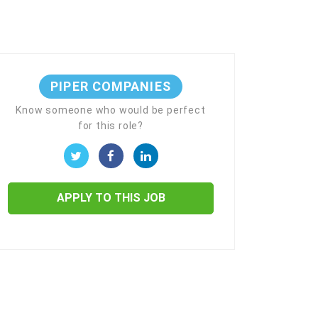
PIPER COMPANIES
Know someone who would be perfect
for this role?
APPLY TO THIS JOB