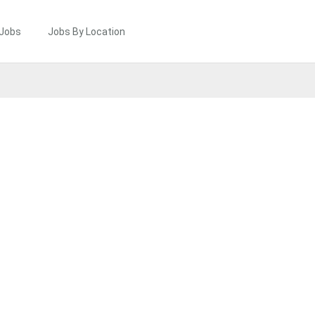
 Jobs
Jobs By Location