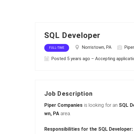
SQL Developer
Norristown, PA
Pipe
FULL-TIME
Posted 5 years ago – Accepting applicat
Job Description
Piper Companies
is looking for an
SQL D
wn, PA
area.
Responsibilities for the SQL Developer: