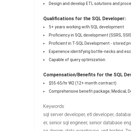
Design and develop ETL solutions and proce
Qualifications for the SQL Developer:
5+ years working with SQL development
Proficiency in SQL development (SSRS, SSI
Proficient in T-SQL Development - stored pro
Experience identifying bottle-necks and es
Capable of query optimization
Compensation/Benefits for the SQL Dev
$55-65/hr W2 (12+ month contract)
Comprehensive benefit package; Medical, De
Keywords:
sql server developer, etl developer, databa
er, senior sql engineer, senior database engin
se design, data warehouse, unit testing, Te