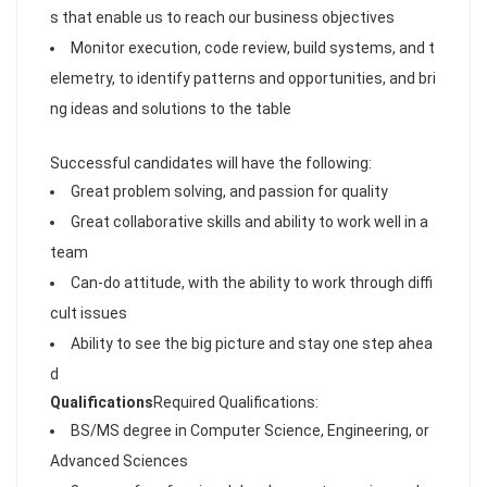
s that enable us to reach our business objectives
Monitor execution, code review, build systems, and t
elemetry, to identify patterns and opportunities, and bri
ng ideas and solutions to the table
Successful candidates will have the following:
Great problem solving, and passion for quality
Great collaborative skills and ability to work well in a
team
Can-do attitude, with the ability to work through diffi
cult issues
Ability to see the big picture and stay one step ahea
d
Qualifications
Required Qualifications:
BS/MS degree in Computer Science, Engineering, or
Advanced Sciences