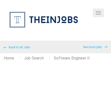
See more jobs
Back to all Jobs
Home
Job Search
Software Engineer II