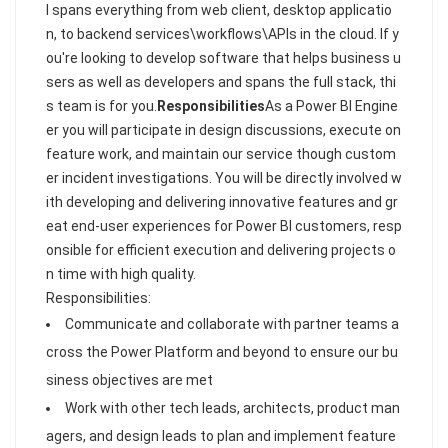
I spans everything from web client, desktop applicatio
n, to backend services\workflows\APIs in the cloud. If y
ou're looking to develop software that helps business u
sers as well as developers and spans the full stack, thi
s team is for you.
Responsibilities
As a Power BI Engine
er you will participate in design discussions, execute on
feature work, and maintain our service though custom
er incident investigations. You will be directly involved w
ith developing and delivering innovative features and gr
eat end-user experiences for Power BI customers, resp
onsible for efficient execution and delivering projects o
n time with high quality.
Responsibilities:
Communicate and collaborate with partner teams a
cross the Power Platform and beyond to ensure our bu
siness objectives are met
Work with other tech leads, architects, product man
agers, and design leads to plan and implement feature