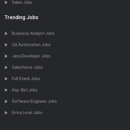
Sales Jobs
Trending Jobs
Business Analyst Jobs
QA Automation Jobs
Java Developer Jobs
Salesforce Jobs
Full Stack Jobs
Asp .Net Jobs
Software Engineer Jobs
Entry Level Jobs