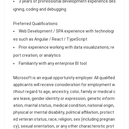
3 years of professional development experience des
igning, coding and debugging
Preferred Qualifications:
Web Development / SPA experience with technologi
es such as Angular / React / TypeScript
Prior experience working with data visualizations, re
port creation, or analytics
Familiarity with any enterprise BI tool
Microsoft is an equal opportunity employer. All qualified
applicants will receive consideration for employment w
ithout regard to age, ancestry, color, family or medical c
are leave, gender identity or expression, genetic inform
ation, marital status, medical condition, national origin,
physical or mental disability, political affiliation, protect
ed veteran status, race, religion, sex (including pregnan
cy), sexual orientation, or any other characteristic prot