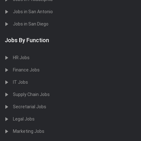
Jobs in San Antonio
Jobs in San Diego
Jobs By Function
HR Jobs
Finance Jobs
IT Jobs
Supply Chain Jobs
Secretarial Jobs
Legal Jobs
Marketing Jobs