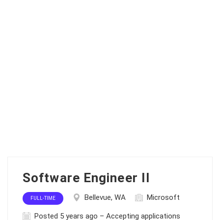
Software Engineer II
Bellevue, WA
Microsoft
FULL-TIME
Posted 5 years ago – Accepting applications