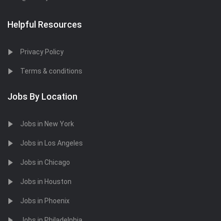
Helpful Resources
Privacy Policy
Terms & conditions
Jobs By Location
Jobs in New York
Jobs in Los Angeles
Jobs in Chicago
Jobs in Houston
Jobs in Phoenix
Jobs in Philadelphia