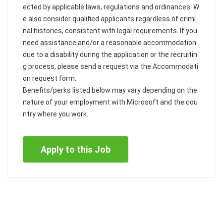
ected by applicable laws, regulations and ordinances. W
e also consider qualified applicants regardless of crimi
nal histories, consistent with legal requirements. If you
need assistance and/or a reasonable accommodation
due to a disability during the application or the recruitin
g process, please send a request via the Accommodati
on request form.
Benefits/perks listed below may vary depending on the
nature of your employment with Microsoft and the cou
ntry where you work.
Apply to this Job