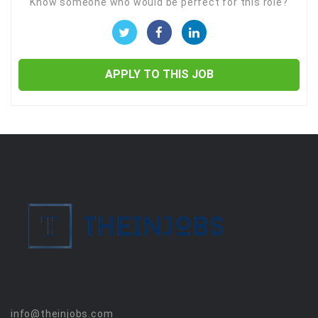
Know someone who would be perfect for this role?
APPLY TO THIS JOB
info@theinjobs.com