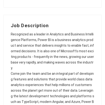
Job Description
Recognized as a leader in Analytics and Business Intelli
gence Platforms, Power BI is a business analytics prod
uct and service that delivers insights to enable fast, inf
ormed decisions. It is also one of Microsoft’s most exci
ting products - frequently in the news, growing our user
base very rapidly, and making waves across the industr
y.
Come join the team and be an integral part of developin
g features and solutions that provide world class data
analytics experiences that help millions of customers
across the planet get more out of their data. Leveragin
g the latest development technologies and platforms s
uch as TypeScript, modern Angular, and Azure, Power B