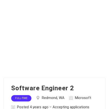
Software Engineer 2
Redmond, WA
Microsoft
FULL-TIME
Posted 4 years ago – Accepting applications