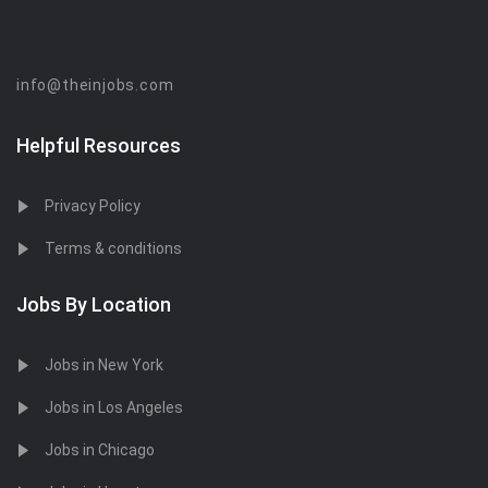
info@theinjobs.com
Helpful Resources
Privacy Policy
Terms & conditions
Jobs By Location
Jobs in New York
Jobs in Los Angeles
Jobs in Chicago