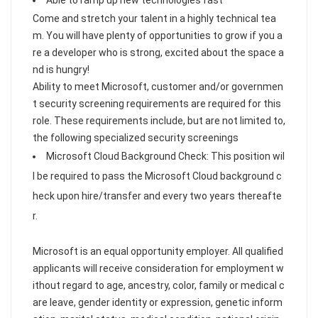
Able to ramp up new technologies fast
Come and stretch your talent in a highly technical tea
m. You will have plenty of opportunities to grow if you a
re a developer who is strong, excited about the space a
nd is hungry!
Ability to meet Microsoft, customer and/or governmen
t security screening requirements are required for this
role. These requirements include, but are not limited to,
the following specialized security screenings
Microsoft Cloud Background Check: This position wil
l be required to pass the Microsoft Cloud background c
heck upon hire/transfer and every two years thereafte
r.
Microsoft is an equal opportunity employer. All qualified
applicants will receive consideration for employment w
ithout regard to age, ancestry, color, family or medical c
are leave, gender identity or expression, genetic inform