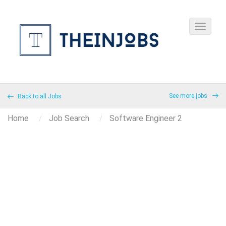
See more jobs
Back to all Jobs
Home
Job Search
Software Engineer 2