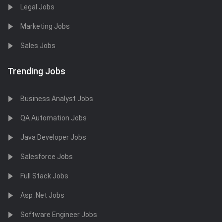
Legal Jobs
Marketing Jobs
Sales Jobs
Trending Jobs
Business Analyst Jobs
QA Automation Jobs
Java Developer Jobs
Salesforce Jobs
Full Stack Jobs
Asp .Net Jobs
Software Engineer Jobs