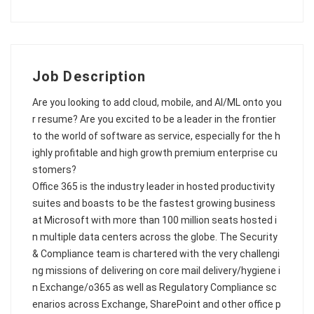
Job Description
Are you looking to add cloud, mobile, and AI/ML onto you
r resume? Are you excited to be a leader in the frontier
to the world of software as service, especially for the h
ighly profitable and high growth premium enterprise cu
stomers?
Office 365 is the industry leader in hosted productivity
suites and boasts to be the fastest growing business
at Microsoft with more than 100 million seats hosted i
n multiple data centers across the globe. The Security
& Compliance team is chartered with the very challengi
ng missions of delivering on core mail delivery/hygiene i
n Exchange/o365 as well as Regulatory Compliance sc
enarios across Exchange, SharePoint and other office p