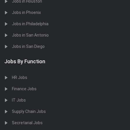
Jobs in Houston
Jobs in Phoenix
Jobs in Philadelphia
Jobs in San Antonio
Jobs in San Diego
Jobs By Function
HR Jobs
Finance Jobs
IT Jobs
Supply Chain Jobs
Secretarial Jobs