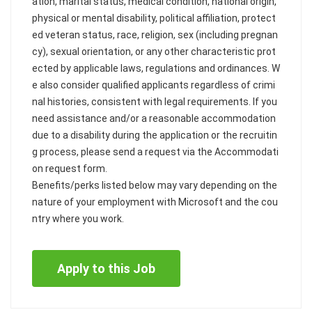
ation, marital status, medical condition, national origin,
physical or mental disability, political affiliation, protect
ed veteran status, race, religion, sex (including pregnan
cy), sexual orientation, or any other characteristic prot
ected by applicable laws, regulations and ordinances. W
e also consider qualified applicants regardless of crimi
nal histories, consistent with legal requirements. If you
need assistance and/or a reasonable accommodation
due to a disability during the application or the recruitin
g process, please send a request via the Accommodati
on request form.
Benefits/perks listed below may vary depending on the
nature of your employment with Microsoft and the cou
ntry where you work.
Apply to this Job