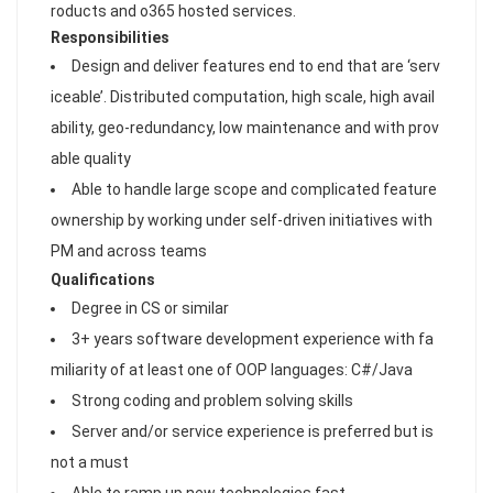
roducts and o365 hosted services.
Responsibilities
Design and deliver features end to end that are ‘serv
iceable’. Distributed computation, high scale, high avail
ability, geo-redundancy, low maintenance and with prov
able quality
Able to handle large scope and complicated feature
ownership by working under self-driven initiatives with
PM and across teams
Qualifications
Degree in CS or similar
3+ years software development experience with fa
miliarity of at least one of OOP languages: C#/Java
Strong coding and problem solving skills
Server and/or service experience is preferred but is
not a must