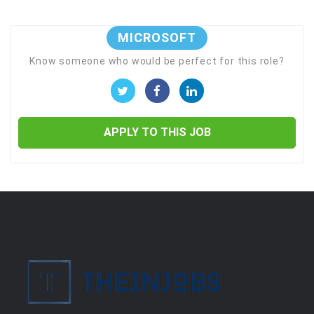
MICROSOFT
Know someone who would be perfect for this role?
APPLY TO THIS JOB