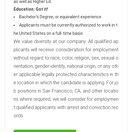
as well as Higher Ed.
Education: Got it!
Bachelor's Degree, or equivalent experience
Applicants must be currently authorized to work in t
he United States on a full-time basis.
We value diversity at our company. All qualified ap
plicants will receive consideration for employment
without regard to race, color, religion, sex, sexual o
rientation, gender identity, national origin, or any oth
er applicable legally protected characteristics in th
e location in which the candidate is applying. For jo
b positions in San Francisco, CA, and other locatio
ns where required, we will consider for employmen
t qualified applicants with arrest and conviction rec
ords.