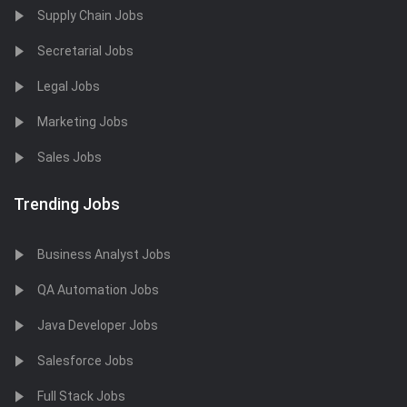
Supply Chain Jobs
Secretarial Jobs
Legal Jobs
Marketing Jobs
Sales Jobs
Trending Jobs
Business Analyst Jobs
QA Automation Jobs
Java Developer Jobs
Salesforce Jobs
Full Stack Jobs