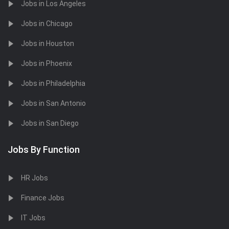
Jobs in Los Angeles
Jobs in Chicago
Jobs in Houston
Jobs in Phoenix
Jobs in Philadelphia
Jobs in San Antonio
Jobs in San Diego
Jobs By Function
HR Jobs
Finance Jobs
IT Jobs