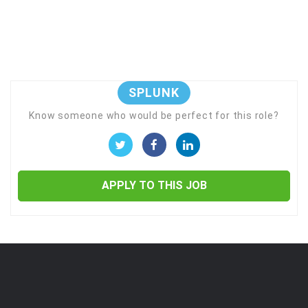
SPLUNK
Know someone who would be perfect for this role?
APPLY TO THIS JOB