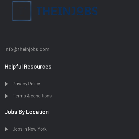
info@theinjobs.com
Helpful Resources
Privacy Policy
Terms & conditions
Jobs By Location
Jobs in New York