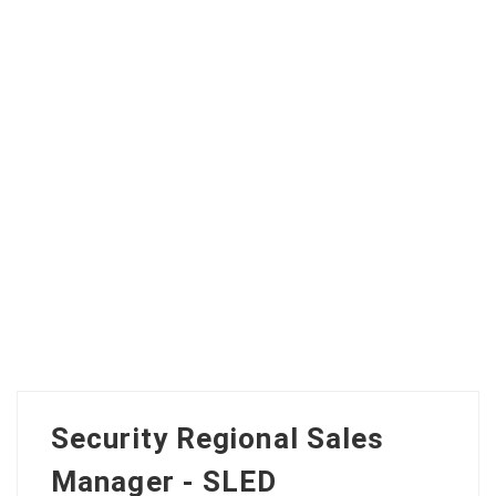
Security Regional Sales
Manager - SLED