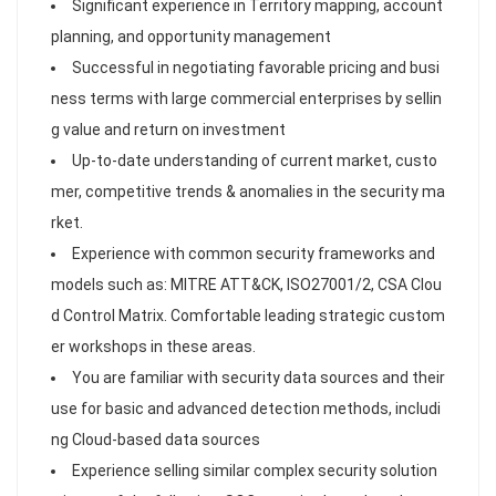
Significant experience in Territory mapping, account
planning, and opportunity management
Successful in negotiating favorable pricing and busi
ness terms with large commercial enterprises by sellin
g value and return on investment
Up-to-date understanding of current market, custo
mer, competitive trends & anomalies in the security ma
rket.
Experience with common security frameworks and
models such as: MITRE ATT&CK, ISO27001/2, CSA Clou
d Control Matrix. Comfortable leading strategic custom
er workshops in these areas.
You are familiar with security data sources and their
use for basic and advanced detection methods, includi
ng Cloud-based data sources
Experience selling similar complex security solution