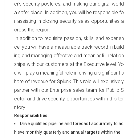
er’s security postures, and making our digital world
a safer place. In addition, you will be responsible fo
r assisting in closing security sales opportunities a
cross the region.
In addition to requisite passion, skills, and experien
ce, you will have a measurable track record in build
ing and managing effective and meaningful relation
ships with our customers at the Executive level. Yo
u will play a meaningful role in driving a significant s
hare of revenue for Splunk. This role will exclusively
partner with our Enterprise sales team for Public S
ector and drive security opportunities within this ter
ritory.
Responsibilities:
Drive qualified pipeline and forecast accurately to ac
hieve monthly, quarterly and annual targets within the