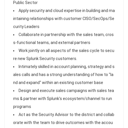
Public Sector
Apply security and cloud expertise in building and ma
intaining relationships with customer CISO/SecOps/Se
curity Leaders
Collaborate in partnership with the sales team, cros
s-functional teams, and external partners
Work jointly on all aspects of the sales cycle to secu
re new Splunk Security customers.
Intimately skilled in account planning, strategy and s
ales calls and has a strong understanding of how to "la
nd and expand" within an existing customer base
Design and execute sales campaigns with sales tea
ms & partner with Splunk's ecosystem/channel to run
programs
Act as the Security Advisor to the district and collab
orate with the team to drive outcomes with the accou