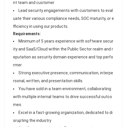
nt team and customer
Lead security engagements with customers to eval
uate their various compliance needs, SOC maturity, or e
fficiency in using our products.
Requirements:
Minimum of 5 years experience with software secur
ity and SaaS/Cloud within the Public Sector realm and r
eputation as security domain experience and top perfo
rmer
Strong executive presence, communication, interpe
rsonal, written, and presentation skills
You have sold in a team environment, collaborating
with multiple internal teams to drive successful outco
mes
Excel in a fast-growing organization, dedicated to di
srupting the industry