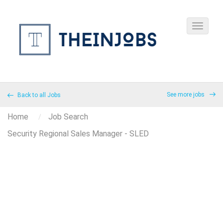
See more jobs
Back to all Jobs
Home
Job Search
Security Regional Sales Manager - SLED