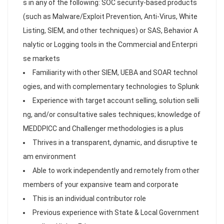
s in any of the following: SOC security-based products
(such as Malware/Exploit Prevention, Anti-Virus, White
Listing, SIEM, and other techniques) or SAS, Behavior A
nalytic or Logging tools in the Commercial and Enterpri
se markets
Familiarity with other SIEM, UEBA and SOAR technol
ogies, and with complementary technologies to Splunk
Experience with target account selling, solution selli
ng, and/or consultative sales techniques; knowledge of
MEDDPICC and Challenger methodologies is a plus
Thrives in a transparent, dynamic, and disruptive te
am environment
Able to work independently and remotely from other
members of your expansive team and corporate
This is an individual contributor role
Previous experience with State & Local Government