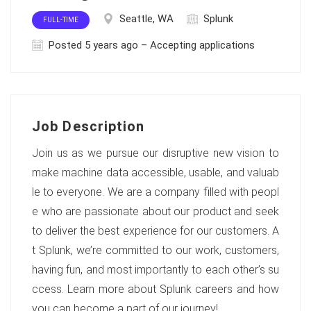
Seattle, WA
Splunk
FULL-TIME
Posted 5 years ago – Accepting applications
Job Description
Join us as we pursue our disruptive new vision to
make machine data accessible, usable, and valuab
le to everyone. We are a company filled with peopl
e who are passionate about our product and seek
to deliver the best experience for our customers. A
t Splunk, we’re committed to our work, customers,
having fun, and most importantly to each other’s su
ccess. Learn more about Splunk careers and how
you can become a part of our journey!