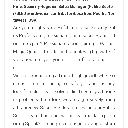
Role: Security Regional Sales Manager (Public Secto
r/SLED & individual contributor)
Location: Pacific Nor
thwest, USA
Are you a highly successful Enterprise Security Sal
es Professional, passionate about security, and a d
omain expert? Passionate about joining a Gartner
Magic Quadrant leader with double-digit growth? If
you answered yes, you should definitely read mor
e!
We are experiencing a time of high growth where o
ur customers are turning to us for guidance as they
look for solutions to solve critical security & busine
ss problems. Therefore, we are aggressively hiring
a brand-new Security Sales team within our Public
Sector team. This team will be instrumental in positi
oning Splunk’s security solutions, improving custom