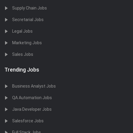
Supply Chain Jobs
Secretarial Jobs
Legal Jobs
Marketing Jobs
Sales Jobs
Trending Jobs
Business Analyst Jobs
QA Automation Jobs
Java Developer Jobs
Salesforce Jobs
Full Stack Jobs