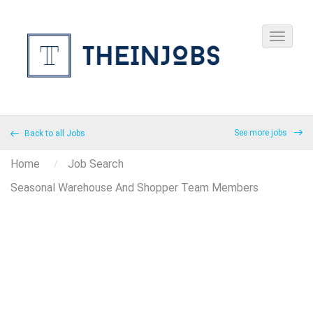
See more jobs
Back to all Jobs
Home
Job Search
Seasonal Warehouse And Shopper Team Members