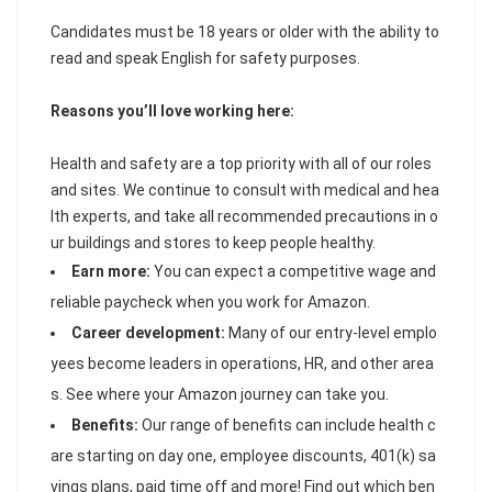
Candidates must be 18 years or older with the ability to
read and speak English for safety purposes.
Reasons you’ll love working here:
Health and safety are a top priority with all of our roles
and sites. We continue to consult with medical and hea
lth experts, and take all recommended precautions in o
ur buildings and stores to keep people healthy.
Earn more:
You can expect a competitive wage and
reliable paycheck when you work for Amazon.
Career development:
Many of our entry-level emplo
yees become leaders in operations, HR, and other area
s. See where your Amazon journey can take you.
Benefits:
Our range of benefits can include health c
are starting on day one, employee discounts, 401(k) sa
vings plans, paid time off and more! Find out which ben