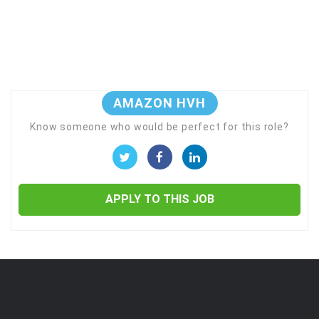
AMAZON HVH
Know someone who would be perfect for this role?
APPLY TO THIS JOB