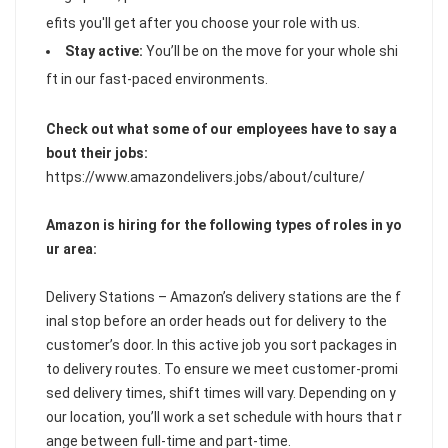
efits you'll get after you choose your role with us.
Stay active:
You’ll be on the move for your whole shi
ft in our fast-paced environments.
Check out what some of our employees have to say a
bout their jobs:
https://www.amazondelivers.jobs/about/culture/
Amazon is hiring for the following types of roles in yo
ur area:
Delivery Stations – Amazon’s delivery stations are the f
inal stop before an order heads out for delivery to the
customer’s door. In this active job you sort packages in
to delivery routes. To ensure we meet customer-promi
sed delivery times, shift times will vary. Depending on y
our location, you’ll work a set schedule with hours that r
ange between full-time and part-time.