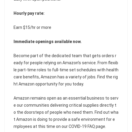
Hourly pay rate:
Earn $15/hr or more
Immediate openings available now.
Become part of the dedicated team that gets orders r
eady for people relying on Amazon’s service. From flexib
le part-time roles to full-time set schedules with health
care benefits, Amazon has a variety of jobs. Find the rig
ht Amazon opportunity for you today.
Amazon remains open as an essential business to serv
e our communities delivering critical supplies directly t
o the doorsteps of people who need them. Find out wha
t Amazon is doing to provide a safe environment for e
mployees at this time on our COVID-19 FAQ page.