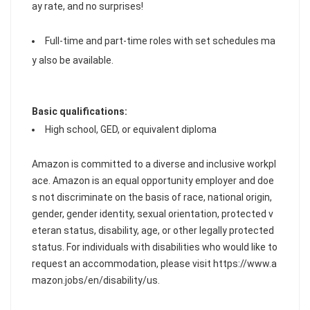
ay rate, and no surprises!
Full-time and part-time roles with set schedules ma
y also be available.
Basic qualifications:
High school, GED, or equivalent diploma
Amazon is committed to a diverse and inclusive workpl
ace. Amazon is an equal opportunity employer and doe
s not discriminate on the basis of race, national origin,
gender, gender identity, sexual orientation, protected v
eteran status, disability, age, or other legally protected
status. For individuals with disabilities who would like to
request an accommodation, please visit https://www.a
mazon.jobs/en/disability/us.