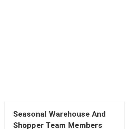
Seasonal Warehouse And
Shopper Team Members