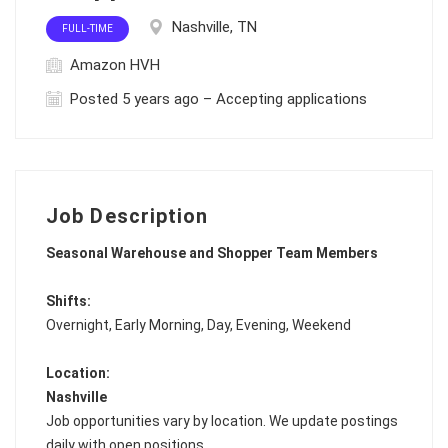
Nashville, TN
FULL-TIME
Amazon HVH
Posted 5 years ago – Accepting applications
Job Description
Seasonal Warehouse and Shopper Team Members
Shifts:
Overnight, Early Morning, Day, Evening, Weekend
Location:
Nashville
Job opportunities vary by location. We update postings
daily with open positions.