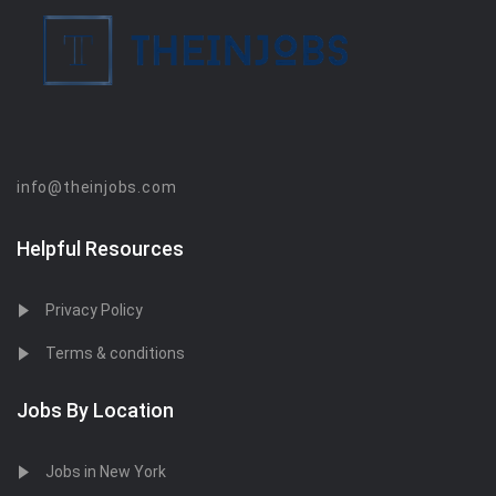
info@theinjobs.com
Helpful Resources
Privacy Policy
Terms & conditions
Jobs By Location
Jobs in New York