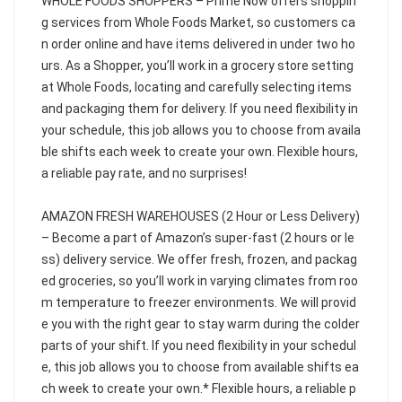
WHOLE FOODS SHOPPERS – Prime Now offers shoppin
g services from Whole Foods Market, so customers ca
n order online and have items delivered in under two ho
urs. As a Shopper, you’ll work in a grocery store setting
at Whole Foods, locating and carefully selecting items
and packaging them for delivery. If you need flexibility in
your schedule, this job allows you to choose from availa
ble shifts each week to create your own. Flexible hours,
a reliable pay rate, and no surprises!
AMAZON FRESH WAREHOUSES (2 Hour or Less Delivery)
– Become a part of Amazon’s super-fast (2 hours or le
ss) delivery service. We offer fresh, frozen, and packag
ed groceries, so you’ll work in varying climates from roo
m temperature to freezer environments. We will provid
e you with the right gear to stay warm during the colder
parts of your shift. If you need flexibility in your schedul
e, this job allows you to choose from available shifts ea
ch week to create your own.* Flexible hours, a reliable p