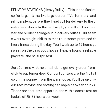
DELIVERY STATIONS (Heavy Bulky) – This is the final st
op for larger items, like large screen TVs, furniture, and
refrigerators, before they head out for delivery to the c
ustomers’ doors. In this active job, you will sort our hea
vier and bulkier packages into delivery routes. Our team
s work overnight shifts to meet customer-promised de
livery times during the day. You’ll work up to 19 hours pe
r week on the days you choose. Flexible hours, a reliable
pay rate, and no surprises!
Sort Centers – It’s no small job to get every order from
click to customer door. Our sort centers are the first st
op on the journey from the warehouse. You’ll be up on y
our feet moving and sorting packages between trucks.
These are part-time opportunities with a consistent sc
hedule of 25-35 hours per week.