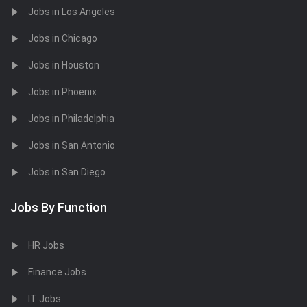
Jobs in Los Angeles
Jobs in Chicago
Jobs in Houston
Jobs in Phoenix
Jobs in Philadelphia
Jobs in San Antonio
Jobs in San Diego
Jobs By Function
HR Jobs
Finance Jobs
IT Jobs