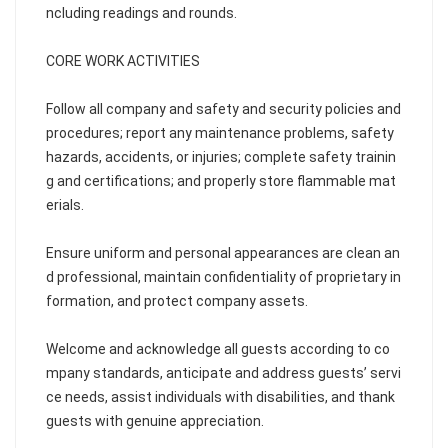
ncluding readings and rounds.
CORE WORK ACTIVITIES
Follow all company and safety and security policies and
procedures; report any maintenance problems, safety
hazards, accidents, or injuries; complete safety trainin
g and certifications; and properly store flammable mat
erials.
Ensure uniform and personal appearances are clean an
d professional, maintain confidentiality of proprietary in
formation, and protect company assets.
Welcome and acknowledge all guests according to co
mpany standards, anticipate and address guests’ servi
ce needs, assist individuals with disabilities, and thank
guests with genuine appreciation.