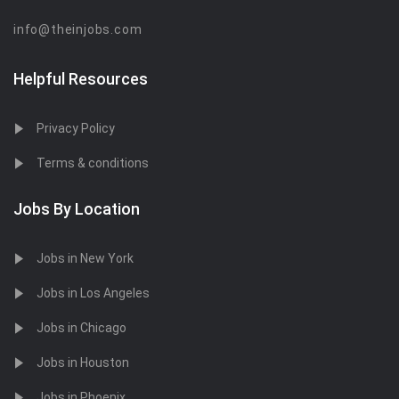
info@theinjobs.com
Helpful Resources
Privacy Policy
Terms & conditions
Jobs By Location
Jobs in New York
Jobs in Los Angeles
Jobs in Chicago
Jobs in Houston
Jobs in Phoenix