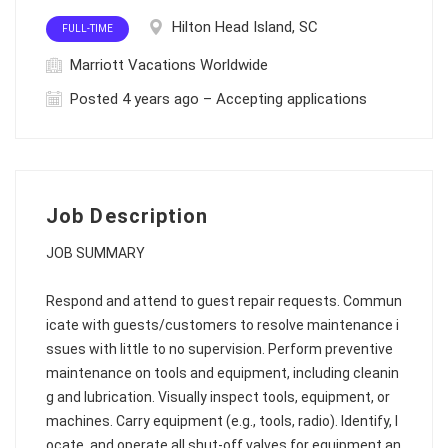
Hilton Head Island, SC
FULL-TIME
Marriott Vacations Worldwide
Posted 4 years ago – Accepting applications
Job Description
JOB SUMMARY
Respond and attend to guest repair requests. Commun
icate with guests/customers to resolve maintenance i
ssues with little to no supervision. Perform preventive
maintenance on tools and equipment, including cleanin
g and lubrication. Visually inspect tools, equipment, or
machines. Carry equipment (e.g., tools, radio). Identify, l
ocate, and operate all shut-off valves for equipment an