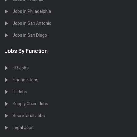
Jobs in Philadelphia
Jobs in San Antonio
Jobs in San Diego
Jobs By Function
HR Jobs
Finance Jobs
IT Jobs
Supply Chain Jobs
Secretarial Jobs
Legal Jobs