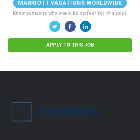
MARRIOTT VACATIONS WORLDWIDE
Know someone who would be perfect for this role?
APPLY TO THIS JOB