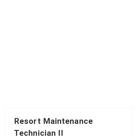
Resort Maintenance
Technician II