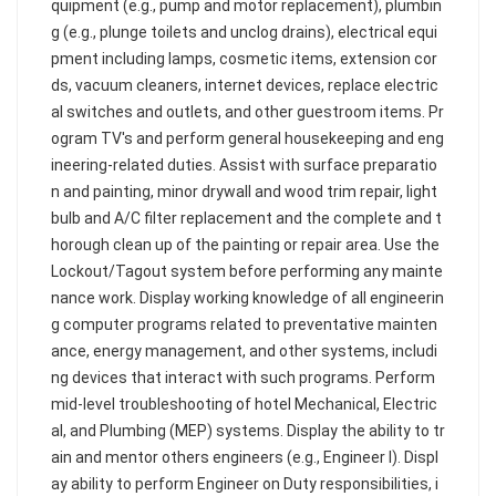
quipment (e.g., pump and motor replacement), plumbin
g (e.g., plunge toilets and unclog drains), electrical equi
pment including lamps, cosmetic items, extension cor
ds, vacuum cleaners, internet devices, replace electric
al switches and outlets, and other guestroom items. Pr
ogram TV's and perform general housekeeping and eng
ineering-related duties. Assist with surface preparatio
n and painting, minor drywall and wood trim repair, light
bulb and A/C filter replacement and the complete and t
horough clean up of the painting or repair area. Use the
Lockout/Tagout system before performing any mainte
nance work. Display working knowledge of all engineerin
g computer programs related to preventative mainten
ance, energy management, and other systems, includi
ng devices that interact with such programs. Perform
mid-level troubleshooting of hotel Mechanical, Electric
al, and Plumbing (MEP) systems. Display the ability to tr
ain and mentor others engineers (e.g., Engineer I). Displ
ay ability to perform Engineer on Duty responsibilities, i