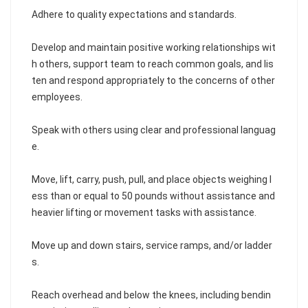
Adhere to quality expectations and standards.
Develop and maintain positive working relationships wit
h others, support team to reach common goals, and lis
ten and respond appropriately to the concerns of other
employees.
Speak with others using clear and professional languag
e.
Move, lift, carry, push, pull, and place objects weighing l
ess than or equal to 50 pounds without assistance and
heavier lifting or movement tasks with assistance.
Move up and down stairs, service ramps, and/or ladder
s.
Reach overhead and below the knees, including bendin