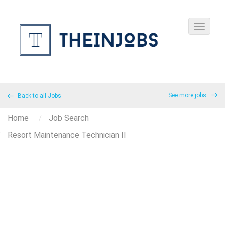
See more jobs
Back to all Jobs
Home
Job Search
Resort Maintenance Technician II