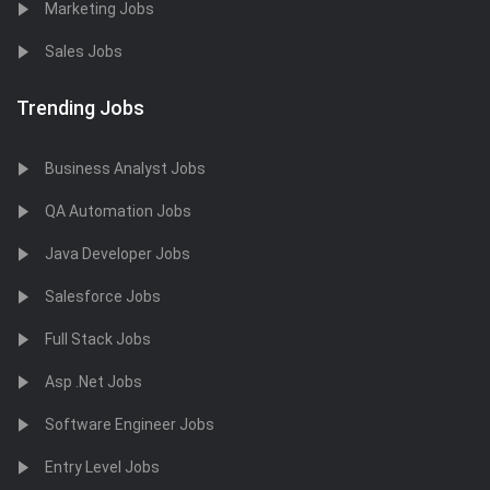
Marketing Jobs
Sales Jobs
Trending Jobs
Business Analyst Jobs
QA Automation Jobs
Java Developer Jobs
Salesforce Jobs
Full Stack Jobs
Asp .Net Jobs
Software Engineer Jobs
Entry Level Jobs