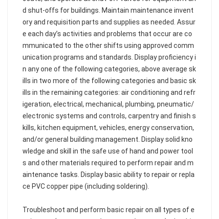
d shut-offs for buildings. Maintain maintenance invent
ory and requisition parts and supplies as needed. Assur
e each day’s activities and problems that occur are co
mmunicated to the other shifts using approved comm
unication programs and standards. Display proficiency i
n any one of the following categories, above average sk
ills in two more of the following categories and basic sk
ills in the remaining categories: air conditioning and refr
igeration, electrical, mechanical, plumbing, pneumatic/
electronic systems and controls, carpentry and finish s
kills, kitchen equipment, vehicles, energy conservation,
and/or general building management. Display solid kno
wledge and skill in the safe use of hand and power tool
s and other materials required to perform repair and m
aintenance tasks. Display basic ability to repair or repla
ce PVC copper pipe (including soldering).
Troubleshoot and perform basic repair on all types of e