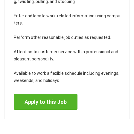
g, twisting, pulling, and stooping.
Enter and locate work-related information using compu
ters.
Perform other reasonable job duties as requested.
Attention to customer service with a professional and
pleasant personality.
Available to work a flexible schedule including evenings,
weekends, and holidays.
Apply to this Job