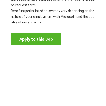
on request form.
Benefits/perks listed below may vary depending on the
nature of your employment with Microsoft and the cou
ntry where you work.
Apply to this Job