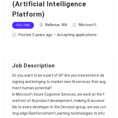
(Artificial Intelligence
Platform)
Bellevue, WA
Microsoft
FULL-TIME
Posted 5 years ago – Accepting applications
Job Description
Do you want to be a part of AI? Are you interested in de
signing and bringing to market new AI services that aug
ment human potential?
In Microsoft Azure Cognitive Services, we work at the f
orefront of AI product development, making AI accessi
ble to every developer. In the Decision group, we use cut
ting edge Reinforcement Learning technologies to infu