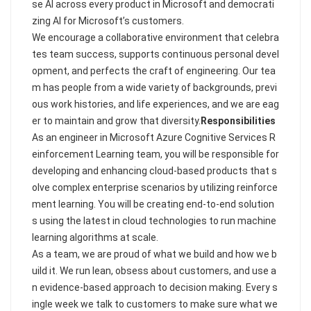
se AI across every product in Microsoft and democrati
zing AI for Microsoft’s customers.
We encourage a collaborative environment that celebra
tes team success, supports continuous personal devel
opment, and perfects the craft of engineering. Our tea
m has people from a wide variety of backgrounds, previ
ous work histories, and life experiences, and we are eag
er to maintain and grow that diversity.
Responsibilities
As an engineer in Microsoft Azure Cognitive Services R
einforcement Learning team, you will be responsible for
developing and enhancing cloud-based products that s
olve complex enterprise scenarios by utilizing reinforce
ment learning. You will be creating end-to-end solution
s using the latest in cloud technologies to run machine
learning algorithms at scale.
As a team, we are proud of what we build and how we b
uild it. We run lean, obsess about customers, and use a
n evidence-based approach to decision making. Every s
ingle week we talk to customers to make sure what we