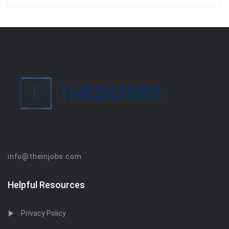
info@theinjobs.com
Helpful Resources
Privacy Policy