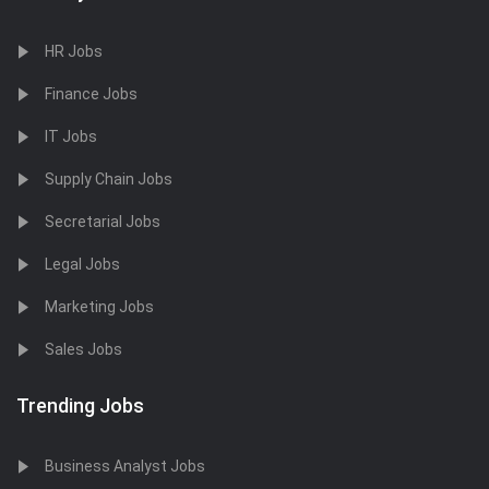
HR Jobs
Finance Jobs
IT Jobs
Supply Chain Jobs
Secretarial Jobs
Legal Jobs
Marketing Jobs
Sales Jobs
Trending Jobs
Business Analyst Jobs