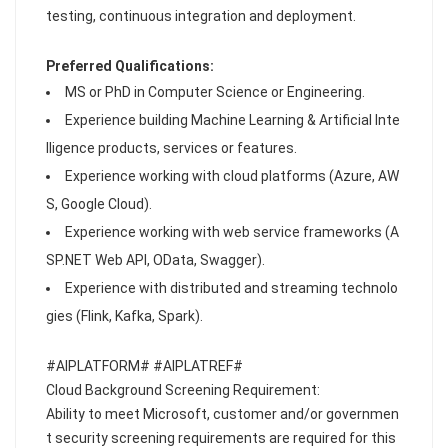
testing, continuous integration and deployment.
Preferred Qualifications:
MS or PhD in Computer Science or Engineering.
Experience building Machine Learning & Artificial Inte
lligence products, services or features.
Experience working with cloud platforms (Azure, AW
S, Google Cloud).
Experience working with web service frameworks (A
SP.NET Web API, OData, Swagger).
Experience with distributed and streaming technolo
gies (Flink, Kafka, Spark).
#AIPLATFORM# #AIPLATREF#
Cloud Background Screening Requirement:
Ability to meet Microsoft, customer and/or governmen
t security screening requirements are required for this