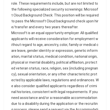
role. These requirements include, but are not limited to
the following specialized security screenings: Microsof
t Cloud Background Check: This position will be required
to pass the Microsoft Cloud background check upon hir
e/transfer and every two years thereafter.
Microsoft is an equal opportunity employer. All qualified
applicants will receive consideration for employment w
ithout regard to age, ancestry, color, family or medical c
are leave, gender identity or expression, genetic inform
ation, marital status, medical condition, national origin,
physical or mental disability, political affiliation, protect
ed veteran status, race, religion, sex (including pregnan
cy), sexual orientation, or any other characteristic prot
ected by applicable laws, regulations and ordinances. W
e also consider qualified applicants regardless of crimi
nal histories, consistent with legal requirements. If you
need assistance and/or a reasonable accommodation
due to a disability during the application or the recruitin
g process, please send a request via the Accommodati