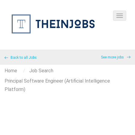
See more jobs
Back to all Jobs
Home
Job Search
Principal Software Engineer (Artificial Intelligence
Platform)