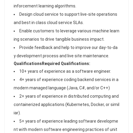
inforcement learning algorithms.
Design cloud service to support live-site operations
and best in class cloud service SLAs.
Enable customers to leverage various machine learn
ing scenarios to drive tangible business impact.
Provide feedback and help to improve our day-to-da
y development process and live site maintenance.
Qualifications
Required Qualifications:
10+ years of experience as a software engineer.
4+ years of experience coding backend services in a
modern managed language (Java, C#, and/or C++)
2+ years of experience in distributed computing and
containerized applications (Kubernetes, Docker, or simil
iar).
5+ years of experience leading software developme
nt with modern software engineering practices of unit