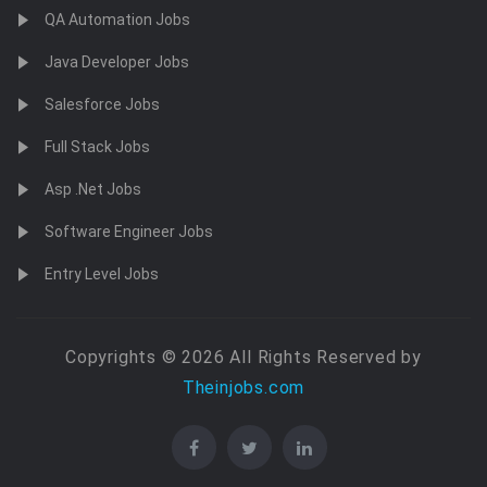
QA Automation Jobs
Java Developer Jobs
Salesforce Jobs
Full Stack Jobs
Asp .Net Jobs
Software Engineer Jobs
Entry Level Jobs
Copyrights © 2026 All Rights Reserved by
Theinjobs.com