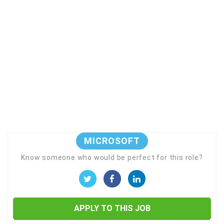
MICROSOFT
Know someone who would be perfect for this role?
APPLY TO THIS JOB