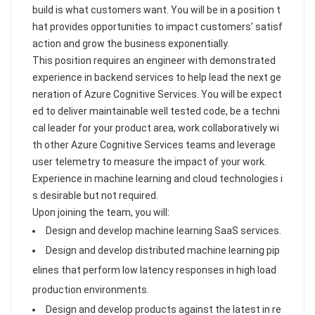
build is what customers want. You will be in a position t
hat provides opportunities to impact customers’ satisf
action and grow the business exponentially.
This position requires an engineer with demonstrated
experience in backend services to help lead the next ge
neration of Azure Cognitive Services. You will be expect
ed to deliver maintainable well tested code, be a techni
cal leader for your product area, work collaboratively wi
th other Azure Cognitive Services teams and leverage
user telemetry to measure the impact of your work.
Experience in machine learning and cloud technologies i
s desirable but not required.
Upon joining the team, you will:
Design and develop machine learning SaaS services.
Design and develop distributed machine learning pip
elines that perform low latency responses in high load
production environments.
Design and develop products against the latest in re