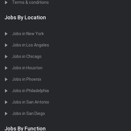
Terms & conditions
Jobs By Location
Jobs in New York
Jobs in Los Angeles
Jobs in Chicago
Jobs in Houston
Jobs in Phoenix
Jobs in Philadelphia
Jobs in San Antonio
Jobs in San Diego
Jobs By Function