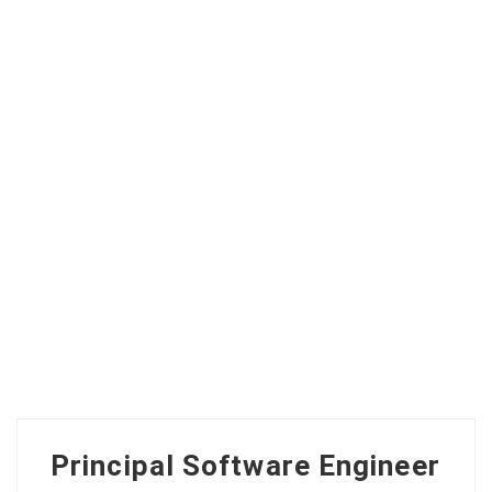
Principal Software Engineer