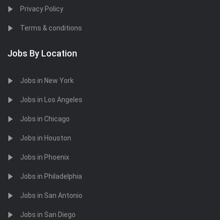
Privacy Policy
Terms & conditions
Jobs By Location
Jobs in New York
Jobs in Los Angeles
Jobs in Chicago
Jobs in Houston
Jobs in Phoenix
Jobs in Philadelphia
Jobs in San Antonio
Jobs in San Diego