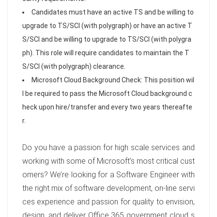
Candidates must have an active TS and be willing to
upgrade to TS/SCI (with polygraph) or have an active T
S/SCI and be willing to upgrade to TS/SCI (with polygra
ph). This role will require candidates to maintain the T
S/SCI (with polygraph) clearance.
Microsoft Cloud Background Check: This position wil
l be required to pass the Microsoft Cloud background c
heck upon hire/transfer and every two years thereafte
r.
Do you have a passion for high scale services and
working with some of Microsoft’s most critical cust
omers? We’re looking for a Software Engineer with
the right mix of software development, on-line servi
ces experience and passion for quality to envision,
design, and deliver Office 365 government cloud s