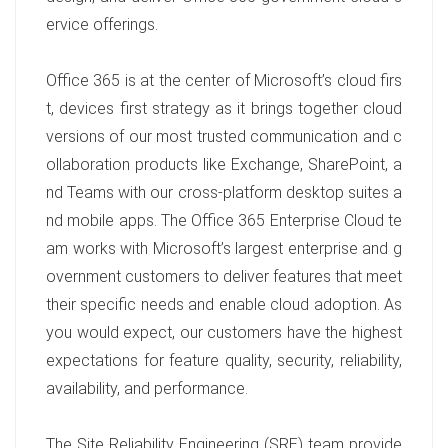
ervice offerings.
Office 365 is at the center of Microsoft’s cloud firs
t, devices first strategy as it brings together cloud
versions of our most trusted communication and c
ollaboration products like Exchange, SharePoint, a
nd Teams with our cross-platform desktop suites a
nd mobile apps. The Office 365 Enterprise Cloud te
am works with Microsoft’s largest enterprise and g
overnment customers to deliver features that meet
their specific needs and enable cloud adoption. As
you would expect, our customers have the highest
expectations for feature quality, security, reliability,
availability, and performance.
The Site Reliability Engineering (SRE) team provide