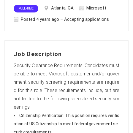
Atlanta, GA
Microsoft
FULL-TIME
Posted 4 years ago – Accepting applications
Job Description
Security Clearance Requirements: Candidates must
be able to meet Microsoft, customer and/or gover
nment security screening requirements are require
d for this role. These requirements include, but are
not limited to the following specialized security scr
eenings:
Citizenship Verification: This position requires verific
ation of US Citizenship to meet federal government se
curity requirements.