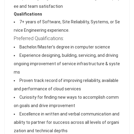
ee and team satisfaction
Qualifications
7+ years of Software, Site Reliability, Systems, or Se
rvice Engineering experience.
Preferred Qualifications:
Bachelor/Master’s degree in computer science
Experience designing, building, servicing, and driving
ongoing improvement of service infrastructure & syste
ms
Proven track record of improving reliability, available
and performance of cloud services
Curiosity for finding new ways to accomplish comm
on goals and drive improvement
Excellence in written and verbal communication and
ability to partner for success across all levels of organi
zation and technical depths