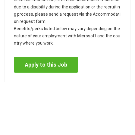
due to a disability during the application or the recruitin
g process, please send a request via the Accommodati
on request form.
Benefits/perks listed below may vary depending on the
nature of your employment with Microsoft and the cou
ntry where you work.
Apply to this Job