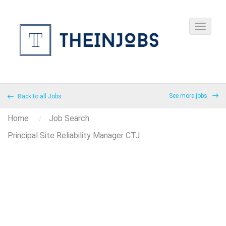
See more jobs
Back to all Jobs
Home
Job Search
Principal Site Reliability Manager CTJ