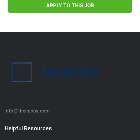
APPLY TO THIS JOB
info@theinjobs.com
Helpful Resources