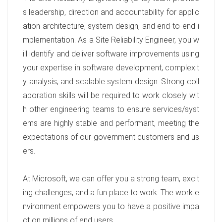
s leadership, direction and accountability for applic
ation architecture, system design, and end-to-end i
mplementation. As a Site Reliability Engineer, you w
ill identify and deliver software improvements using
your expertise in software development, complexit
y analysis, and scalable system design. Strong coll
aboration skills will be required to work closely wit
h other engineering teams to ensure services/syst
ems are highly stable and performant, meeting the
expectations of our government customers and us
ers.
At Microsoft, we can offer you a strong team, excit
ing challenges, and a fun place to work. The work e
nvironment empowers you to have a positive impa
ct on millions of end users.