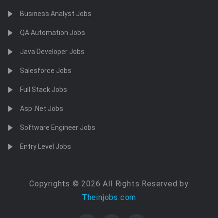
Business Analyst Jobs
QA Automation Jobs
Java Developer Jobs
Salesforce Jobs
Full Stack Jobs
Asp .Net Jobs
Software Engineer Jobs
Entry Level Jobs
Copyrights © 2026 All Rights Reserved by
Theinjobs.com