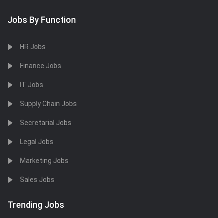
Jobs By Function
HR Jobs
Finance Jobs
IT Jobs
Supply Chain Jobs
Secretarial Jobs
Legal Jobs
Marketing Jobs
Sales Jobs
Trending Jobs