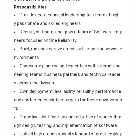
Responsibilities
Provide deep technical leadership to a team of highl
y passionate and skilled engineers
Recruit, on-board, and grow a team of Software Engi
neers focused on Site Reliability
Build, run and improve critical public-sector service e
nvironments
Coordinate planning and execution with internal engi
neering teams, business partners and technical leader
s across the division
Own deployment, availability, reliability, performance
and customer escalation targets for these environmen
ts
Proactive identification and reduction of issues thro
ugh design, testing, and implementation of software
Uphold high organizational standard of great employ