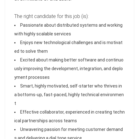
The right candidate for this job (is):
Passionate about distributed systems and working
with highly scalable services
Enjoys new technological challenges and is motivat
ed to solve them
Excited about making better software and continuo
usly improving the development, integration, and deplo
yment processes
Smart, highly motivated, self-starter who thrives in
a bottoms-up, fast-paced, highly technical environmen
t
Effective collaborator, experienced in creating techn
ical partnerships across teams
Unwavering passion for meeting customer demand
s and delivering a dial tone service