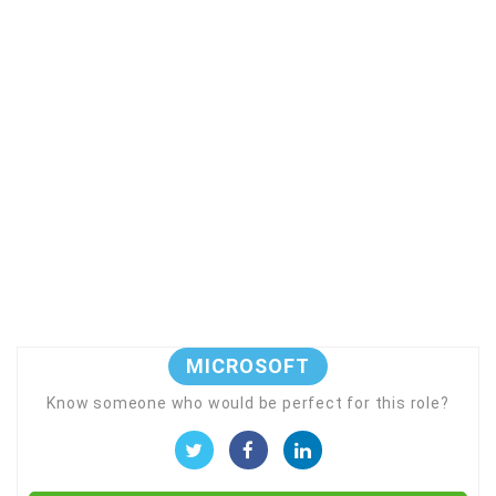
MICROSOFT
Know someone who would be perfect for this role?