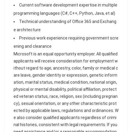
Current software development expertise in multiple
programming languages (C#, C++, Python, Java, et al)
Technical understanding of Office 365 and Exchang
e architecture
Previous work experience requiring government scre
ening and clearance
Microsoft is an equal opportunity employer. All qualified
applicants will receive consideration for employment w
ithout regard to age, ancestry, color, family or medical c
are leave, gender identity or expression, genetic inform
ation, marital status, medical condition, national origin,
physical or mental disability, political affiliation, protect
ed veteran status, race, religion, sex (including pregnan
cy), sexual orientation, or any other characteristic prot
ected by applicable laws, regulations and ordinances. W
e also consider qualified applicants regardless of crimi
nal histories, consistent with legal requirements. If you
need assistance and/or a reasonable accommodation