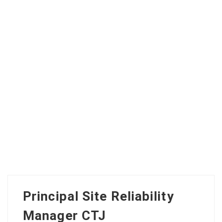
Principal Site Reliability
Manager CTJ