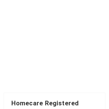
Homecare Registered