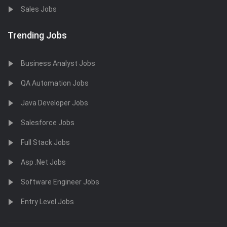
Sales Jobs
Trending Jobs
Business Analyst Jobs
QA Automation Jobs
Java Developer Jobs
Salesforce Jobs
Full Stack Jobs
Asp .Net Jobs
Software Engineer Jobs
Entry Level Jobs