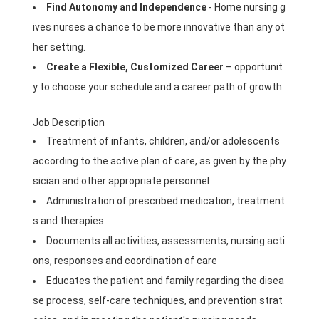
Find Autonomy and Independence
- Home nursing g
ives nurses a chance to be more innovative than any ot
her setting.
Create a Flexible, Customized Career
– opportunit
y to choose your schedule and a career path of growth.
Job Description
Treatment of infants, children, and/or adolescents
according to the active plan of care, as given by the phy
sician and other appropriate personnel
Administration of prescribed medication, treatment
s and therapies
Documents all activities, assessments, nursing acti
ons, responses and coordination of care
Educates the patient and family regarding the disea
se process, self-care techniques, and prevention strat