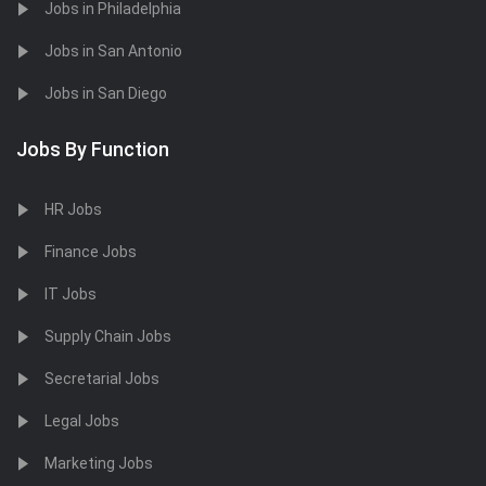
Jobs in Philadelphia
Jobs in San Antonio
Jobs in San Diego
Jobs By Function
HR Jobs
Finance Jobs
IT Jobs
Supply Chain Jobs
Secretarial Jobs
Legal Jobs
Marketing Jobs