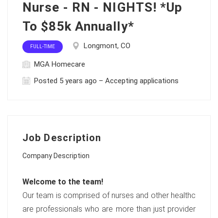
Nurse - RN - NIGHTS! *Up
To $85k Annually*
Longmont, CO
FULL-TIME
MGA Homecare
Posted 5 years ago – Accepting applications
Job Description
Company Description
Welcome to the team!
Our team is comprised of nurses and other healthc
are professionals who are more than just provider