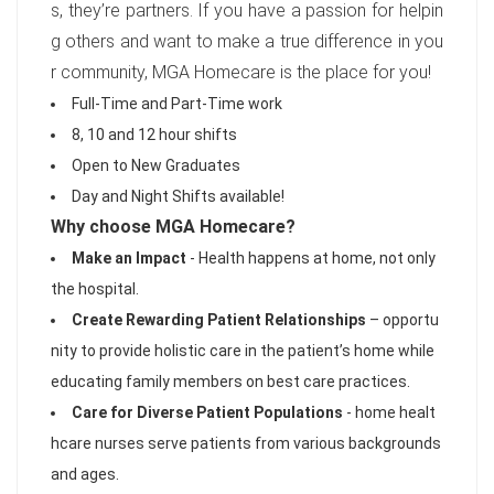
s, they’re partners. If you have a passion for helpin
g others and want to make a true difference in you
r community, MGA Homecare is the place for you!
Full-Time and Part-Time work
8, 10 and 12 hour shifts
Open to New Graduates
Day and Night Shifts available!
Why choose MGA Homecare?
Make an Impact
- Health happens at home, not only
the hospital.
Create Rewarding Patient Relationships
– opportu
nity to provide holistic care in the patient’s home while
educating family members on best care practices.
Care for Diverse Patient Populations
- home healt
hcare nurses serve patients from various backgrounds
and ages.