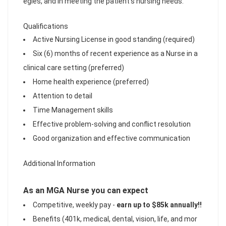
egies, and in meeting the patient's nursing needs.
Qualifications
Active Nursing License in good standing (required)
Six (6) months of recent experience as a Nurse in a
clinical care setting (preferred)
Home health experience (preferred)
Attention to detail
Time Management skills
Effective problem-solving and conflict resolution
Good organization and effective communication
Additional Information
As an MGA Nurse you can expect
Competitive, weekly pay -
earn up to $85k annually!!
Benefits (401k, medical, dental, vision, life, and mor