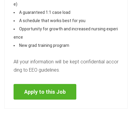
e)
A guaranteed 1:1 case load
A schedule that works best for you
Opportunity for growth and increased nursing experi
ence
New grad training program
All your information will be kept confidential accor
ding to EEO guidelines.
Apply to this Job