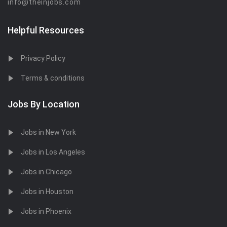
info@theinjobs.com
Helpful Resources
Privacy Policy
Terms & conditions
Jobs By Location
Jobs in New York
Jobs in Los Angeles
Jobs in Chicago
Jobs in Houston
Jobs in Phoenix