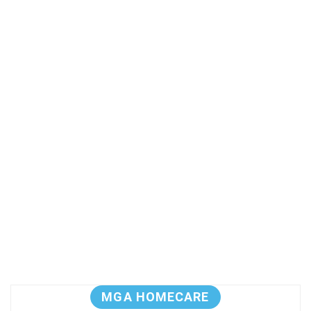
MGA HOMECARE