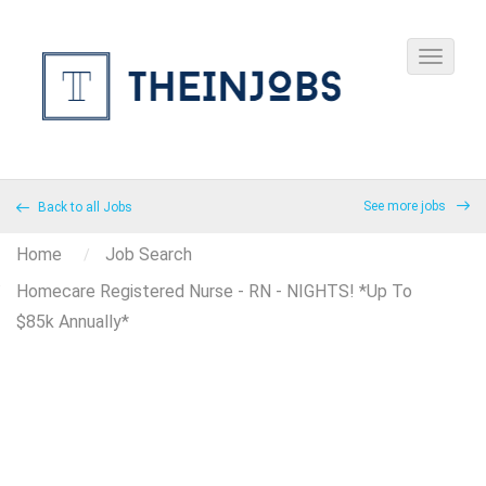
See more jobs
Back to all Jobs
Home
Job Search
Homecare Registered Nurse - RN - NIGHTS! *Up To
$85k Annually*