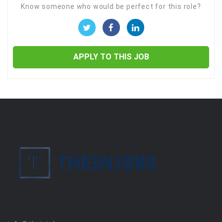
Know someone who would be perfect for this role?
APPLY TO THIS JOB