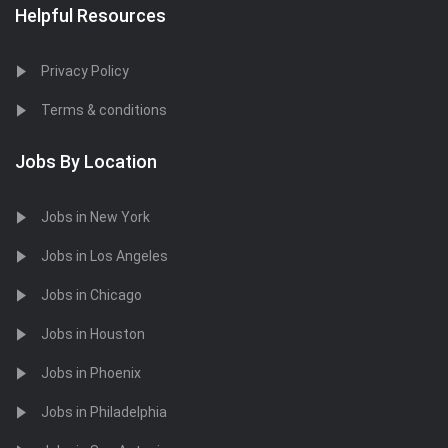
Helpful Resources
Privacy Policy
Terms & conditions
Jobs By Location
Jobs in New York
Jobs in Los Angeles
Jobs in Chicago
Jobs in Houston
Jobs in Phoenix
Jobs in Philadelphia