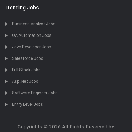
Trending Jobs
Business Analyst Jobs
QA Automation Jobs
Java Developer Jobs
Salesforce Jobs
Full Stack Jobs
Asp .Net Jobs
Software Engineer Jobs
Entry Level Jobs
Copyrights © 2026 All Rights Reserved by