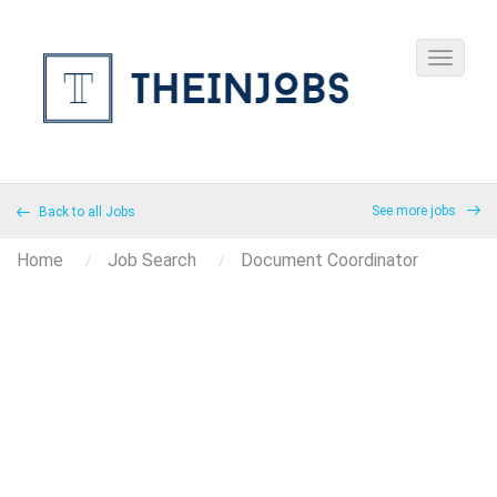
See more jobs
Back to all Jobs
Home
Job Search
Document Coordinator