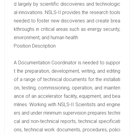
d largely by scientific discoveries and technologic
al innovations. NSLS-II provides the research tools
needed to foster new discoveries and create brea
kthroughs in critical areas such as energy security,
environment, and human health.
Position Description
A Documentation Coordinator is needed to suppor
t the preparation, development, writing, and editing
of a range of technical documents for the installati
on, testing, commissioning, operation, and mainten
ance of an accelerator facility, equipment, and bea
mlines. Working with NSLS-II Scientists and engine
ers and under minimum supervision prepares techni
cal and non-technical reports, technical specificati
ons, technical work documents, procedures, polici