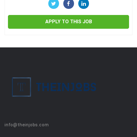
APPLY TO THIS JOB
info@theinjobs.com