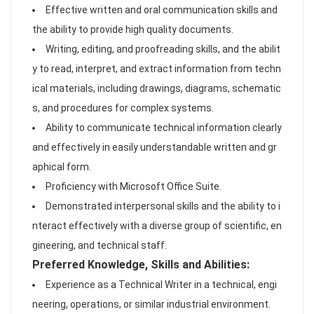
Effective written and oral communication skills and
the ability to provide high quality documents.
Writing, editing, and proofreading skills, and the abilit
y to read, interpret, and extract information from techn
ical materials, including drawings, diagrams, schematic
s, and procedures for complex systems.
Ability to communicate technical information clearly
and effectively in easily understandable written and gr
aphical form.
Proficiency with Microsoft Office Suite.
Demonstrated interpersonal skills and the ability to i
nteract effectively with a diverse group of scientific, en
gineering, and technical staff.
Preferred Knowledge, Skills and Abilities:
Experience as a Technical Writer in a technical, engi
neering, operations, or similar industrial environment.