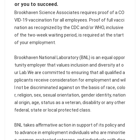
or you to succeed.
Brookhaven Science Associates requires proof of a CO
VID-19 vaccination for all employees. Proof of full vacci
nation as recognized by the CDC and/or WHO, inclusive
of the two-week waiting period, is required at the start
of your employment.
Brookhaven National Laboratory (BNL) is an equal oppor
tunity employer that values inclusion and diversity at o
ur Lab.We are committed to ensuring that all qualified a
pplicants receive consideration for employment and wil
l not be discriminated against on the basis of race, colo
r, religion, sex, sexual orientation, gender identity, nation
al origin, age, status as a veteran, disability or any other
federal, state or local protected class.
BNL takes affirmative action in support of its policy and
to advance in employment individuals who are minoritie