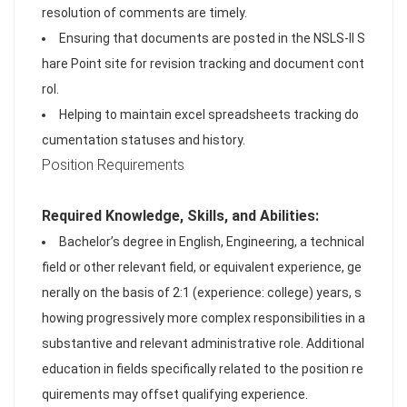
resolution of comments are timely.
Ensuring that documents are posted in the NSLS-II S
hare Point site for revision tracking and document cont
rol.
Helping to maintain excel spreadsheets tracking do
cumentation statuses and history.
Position Requirements
Required Knowledge, Skills, and Abilities:
Bachelor’s degree in English, Engineering, a technical
field or other relevant field, or equivalent experience, ge
nerally on the basis of 2:1 (experience: college) years, s
howing progressively more complex responsibilities in a
substantive and relevant administrative role. Additional
education in fields specifically related to the position re
quirements may offset qualifying experience.