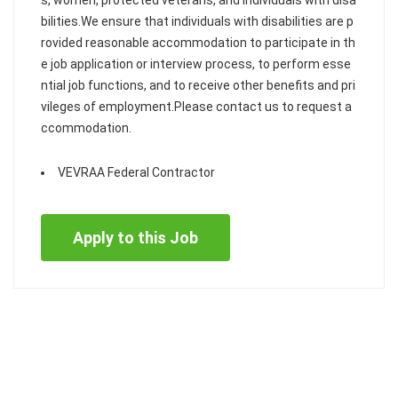
s, women, protected veterans, and individuals with disa
bilities.We ensure that individuals with disabilities are p
rovided reasonable accommodation to participate in th
e job application or interview process, to perform esse
ntial job functions, and to receive other benefits and pri
vileges of employment.Please contact us to request a
ccommodation.
VEVRAA Federal Contractor
Apply to this Job