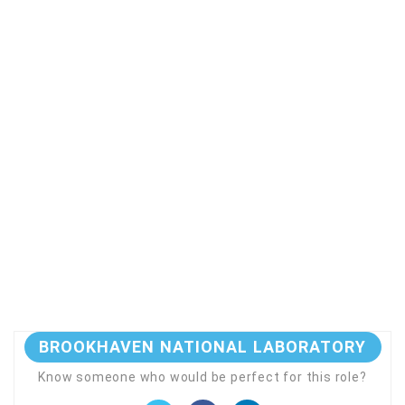
BROOKHAVEN NATIONAL LABORATORY
Know someone who would be perfect for this role?