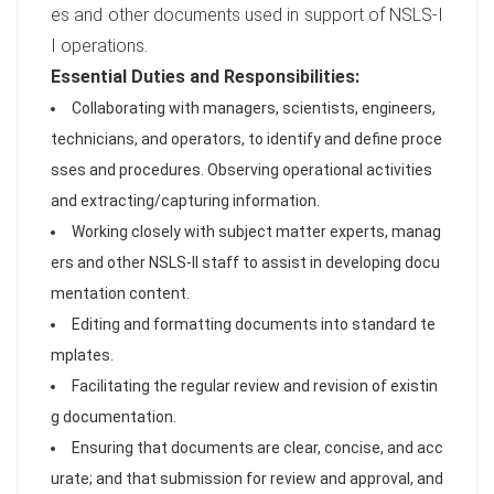
es and other documents used in support of NSLS-I
I operations.
Essential Duties and Responsibilities:
Collaborating with managers, scientists, engineers,
technicians, and operators, to identify and define proce
sses and procedures. Observing operational activities
and extracting/capturing information.
Working closely with subject matter experts, manag
ers and other NSLS-II staff to assist in developing docu
mentation content.
Editing and formatting documents into standard te
mplates.
Facilitating the regular review and revision of existin
g documentation.
Ensuring that documents are clear, concise, and acc
urate; and that submission for review and approval, and