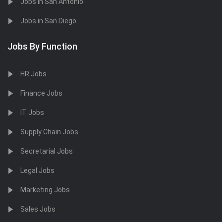
Jobs in San Antonio
Jobs in San Diego
Jobs By Function
HR Jobs
Finance Jobs
IT Jobs
Supply Chain Jobs
Secretarial Jobs
Legal Jobs
Marketing Jobs
Sales Jobs