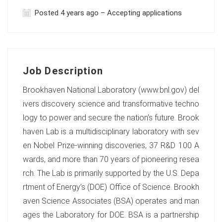
Posted 4 years ago – Accepting applications
Job Description
Brookhaven National Laboratory (www.bnl.gov) del
ivers discovery science and transformative techno
logy to power and secure the nation’s future. Brook
haven Lab is a multidisciplinary laboratory with sev
en Nobel Prize-winning discoveries, 37 R&D 100 A
wards, and more than 70 years of pioneering resea
rch. The Lab is primarily supported by the U.S. Depa
rtment of Energy’s (DOE) Office of Science. Brookh
aven Science Associates (BSA) operates and man
ages the Laboratory for DOE. BSA is a partnership