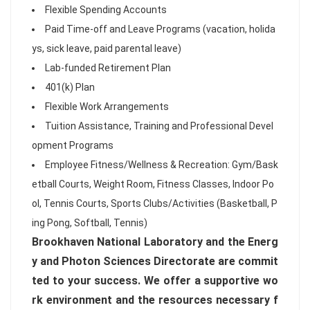
Flexible Spending Accounts
Paid Time-off and Leave Programs (vacation, holida
ys, sick leave, paid parental leave)
Lab-funded Retirement Plan
401(k) Plan
Flexible Work Arrangements
Tuition Assistance, Training and Professional Devel
opment Programs
Employee Fitness/Wellness & Recreation: Gym/Bask
etball Courts, Weight Room, Fitness Classes, Indoor Po
ol, Tennis Courts, Sports Clubs/Activities (Basketball, P
ing Pong, Softball, Tennis)
Brookhaven National Laboratory and the Energ
y and Photon Sciences Directorate are commit
ted to your success. We offer a supportive wo
rk environment and the resources necessary f