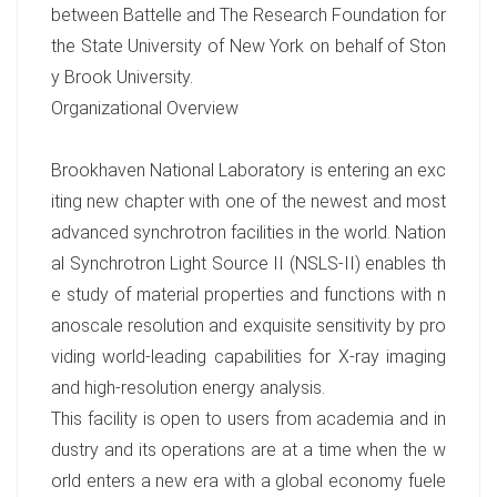
between Battelle and The Research Foundation for
the State University of New York on behalf of Ston
y Brook University.
Organizational Overview
Brookhaven National Laboratory is entering an exc
iting new chapter with one of the newest and most
advanced synchrotron facilities in the world. Nation
al Synchrotron Light Source II (NSLS-II) enables th
e study of material properties and functions with n
anoscale resolution and exquisite sensitivity by pro
viding world-leading capabilities for X-ray imaging
and high-resolution energy analysis.
This facility is open to users from academia and in
dustry and its operations are at a time when the w
orld enters a new era with a global economy fuele