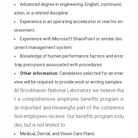
Advanced degree in engineering, English, communic
ation, or a related discipline.
Experience in an operating accelerator or reactor en
vironment.
Experience with Microsoft SharePoint or similar doc
ument management system.
Knowledge of human performance factors and error
trap precursors associated with procedures.
Other information:
Candidates selected for an inter
view will be required to provide work or writing samples.
At Brookhaven National Laboratory we believe tha
t a comprehensive employee benefits program is
an important and meaningful part of the compensa
tion employees receive. Our benefits program inclu
des, but is not limited to:
Medical, Dental, and Vision Care Plans