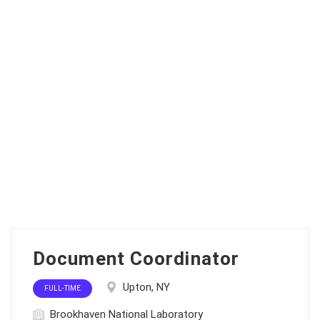
Document Coordinator
Upton, NY
FULL-TIME
Brookhaven National Laboratory