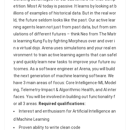
etition. Most AI today is passive. It learns by looking at b
illions of examples of historical data. But in the real wor
ld, the future seldom looks like the past. Our active lear
ning agents learn not just from past data, but from sim
ulations of different futures – think Neo from The Matr
ix learning Kung Fu by fighting Morpheus over and over i
n a virtual dojo. Arena uses simulations and your real en
vironment to train active learning agents that can safel
y and quickly learn new tasks to improve your future ou
tcomes. As a software engineer at Arena, you will build
the next generation of machine learning software. We
have 3 main areas of focus: Core Intelligence-ML Model
ing, Telemetry-Impact & Algorithmic Health, and AI inter
faces. You will be involved in building out functionality f
or all 3 areas.
Required qualifications:
Interest and enthusiasm for Artificial Intelligence an
d Machine Learning
Proven ability to write clean code