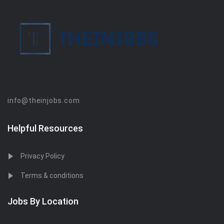
info@theinjobs.com
Helpful Resources
Privacy Policy
Terms & conditions
Jobs By Location