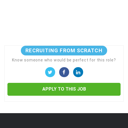
RECRUITING FROM SCRATCH
Know someone who would be perfect for this role?
APPLY TO THIS JOB