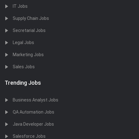
IT Jobs
Supply Chain Jobs
Secretarial Jobs
Legal Jobs
Marketing Jobs
Sales Jobs
Trending Jobs
Business Analyst Jobs
QA Automation Jobs
Java Developer Jobs
Salesforce Jobs