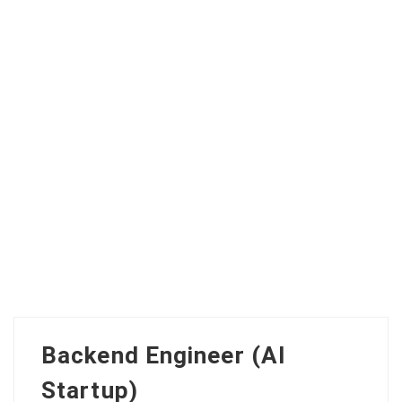
Backend Engineer (AI
Startup)