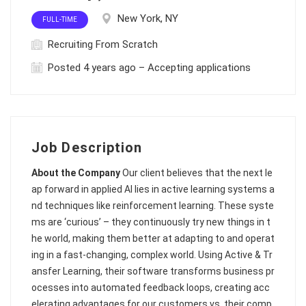
New York, NY
FULL-TIME
Recruiting From Scratch
Posted 4 years ago – Accepting applications
Job Description
About the Company
Our client believes that the next le
ap forward in applied AI lies in active learning systems a
nd techniques like reinforcement learning. These syste
ms are ‘curious’ – they continuously try new things in t
he world, making them better at adapting to and operat
ing in a fast-changing, complex world. Using Active & Tr
ansfer Learning, their software transforms business pr
ocesses into automated feedback loops, creating acc
elerating advantages for our customers vs. their comp