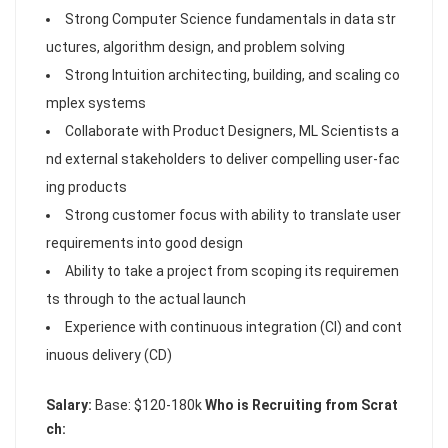
Strong Computer Science fundamentals in data str
uctures, algorithm design, and problem solving
Strong Intuition architecting, building, and scaling co
mplex systems
Collaborate with Product Designers, ML Scientists a
nd external stakeholders to deliver compelling user-fac
ing products
Strong customer focus with ability to translate user
requirements into good design
Ability to take a project from scoping its requiremen
ts through to the actual launch
Experience with continuous integration (CI) and cont
inuous delivery (CD)
Salary:
Base: $120-180k
Who is Recruiting from Scrat
ch: