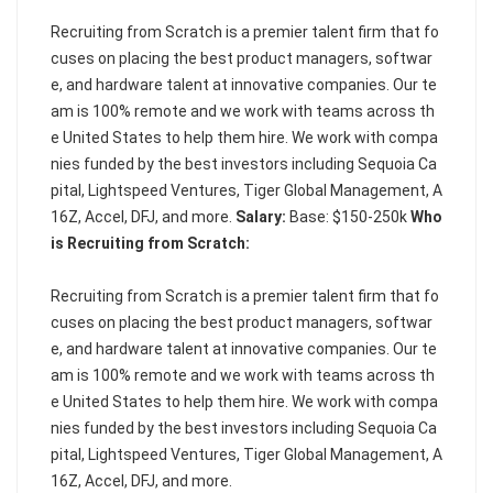
Recruiting from Scratch is a premier talent firm that fo
cuses on placing the best product managers, softwar
e, and hardware talent at innovative companies. Our te
am is 100% remote and we work with teams across th
e United States to help them hire. We work with compa
nies funded by the best investors including Sequoia Ca
pital, Lightspeed Ventures, Tiger Global Management, A
16Z, Accel, DFJ, and more.
Salary:
Base: $150-250k
Who
is Recruiting from Scratch:
Recruiting from Scratch is a premier talent firm that fo
cuses on placing the best product managers, softwar
e, and hardware talent at innovative companies. Our te
am is 100% remote and we work with teams across th
e United States to help them hire. We work with compa
nies funded by the best investors including Sequoia Ca
pital, Lightspeed Ventures, Tiger Global Management, A
16Z, Accel, DFJ, and more.