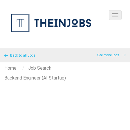
See more jobs
Back to all Jobs
Home
Job Search
Backend Engineer (AI Startup)