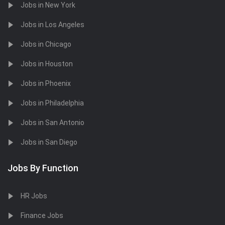
Jobs in New York
Jobs in Los Angeles
Jobs in Chicago
Jobs in Houston
Jobs in Phoenix
Jobs in Philadelphia
Jobs in San Antonio
Jobs in San Diego
Jobs By Function
HR Jobs
Finance Jobs